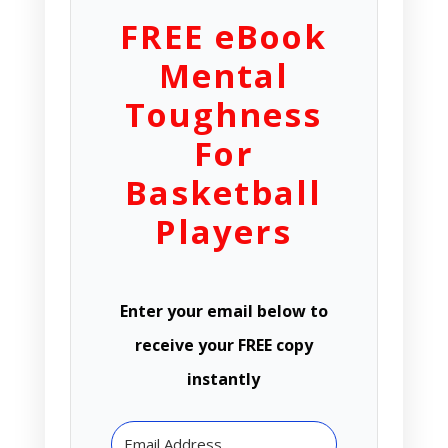
FREE eBook
Mental
Toughness
For
Basketball
Players
Enter your email below to
receive your FREE copy
instantly