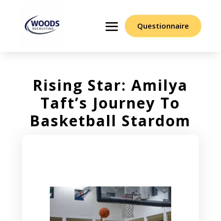
Questionnaire
Rising Star: Amilya
Taft’s Journey To
Basketball Stardom