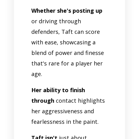
Whether she's posting up
or driving through
defenders, Taft can score
with ease, showcasing a
blend of power and finesse
that's rare for a player her
age.
Her ability to finish
through
contact highlights
her aggressiveness and
fearlessness in the paint.
Taft isn't
just about