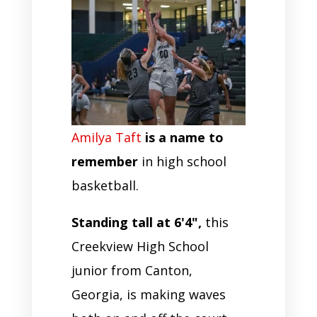
Amilya Taft
is a name to
remember
in high school
basketball.
Standing tall at 6'4",
this
Creekview High School
junior from Canton,
Georgia, is making waves