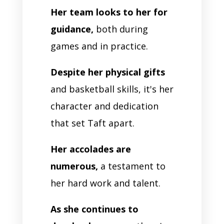
Her team looks to her for
guidance,
both during
games and in practice.
Despite her physical gifts
and basketball skills, it's her
character and dedication
that set Taft apart.
Her accolades are
numerous,
a testament to
her hard work and talent.
As she continues to