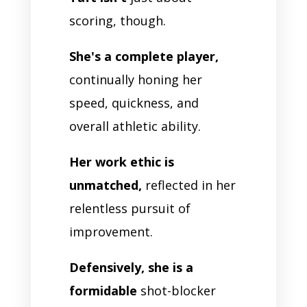
scoring, though.
She's a complete player,
continually honing her
speed, quickness, and
overall athletic ability.
Her work ethic is
unmatched,
reflected in her
relentless pursuit of
improvement.
Defensively, she is a
formidable
shot-blocker