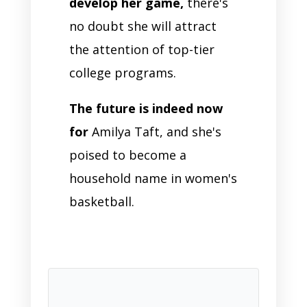
develop her game,
there's
no doubt she will attract
the attention of top-tier
college programs.
The future is indeed now
for
Amilya Taft, and she's
poised to become a
household name in women's
basketball.