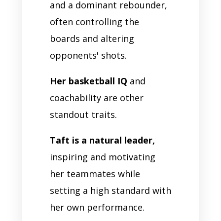
and a dominant rebounder,
often controlling the
boards and altering
opponents' shots.
Her basketball IQ
and
coachability are other
standout traits.
Taft is a natural leader,
inspiring and motivating
her teammates while
setting a high standard with
her own performance.