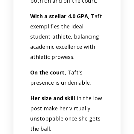
both on and off the court.
With a stellar 4.0 GPA,
Taft
exemplifies the ideal
student-athlete, balancing
academic excellence with
athletic prowess.
On the court,
Taft's
presence is undeniable.
Her size and skill
in the low
post make her virtually
unstoppable once she gets
the ball.