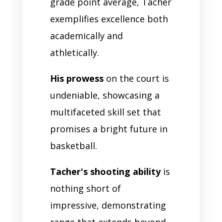
grade point average, Tacher
exemplifies excellence both
academically and
athletically.
His prowess
on the court is
undeniable, showcasing a
multifaceted skill set that
promises a bright future in
basketball.
Tacher's shooting ability
is
nothing short of
impressive, demonstrating
range that extends beyond