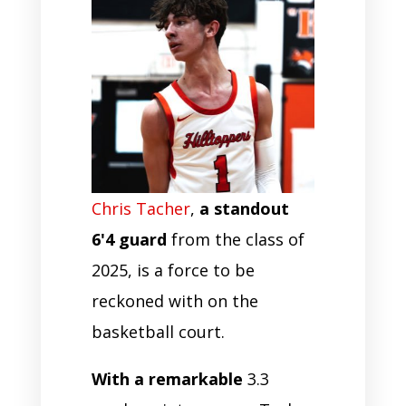
Chris Tacher
,
a standout
6'4 guard
from the class of
2025, is a force to be
reckoned with on the
basketball court.
With a remarkable
3.3