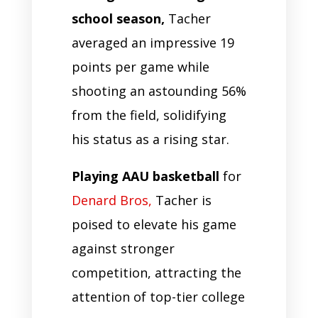
school season,
Tacher
averaged an impressive 19
points per game while
shooting an astounding 56%
from the field, solidifying
his status as a rising star.
Playing AAU basketball
for
Denard Bros,
Tacher is
poised to elevate his game
against stronger
competition, attracting the
attention of top-tier college