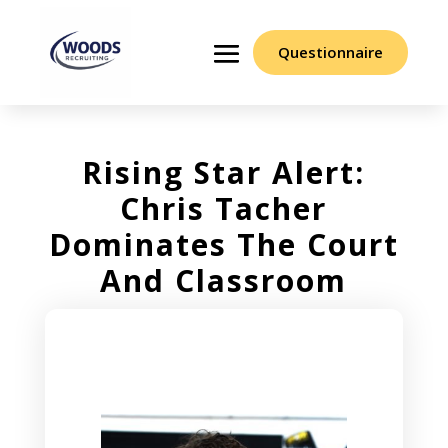
Questionnaire
Rising Star Alert:
Chris Tacher
Dominates The Court
And Classroom