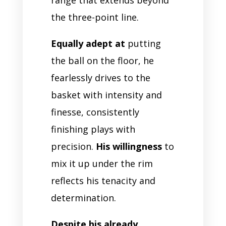
the three-point line.
Equally adept at
putting
the ball on the floor, he
fearlessly drives to the
basket with intensity and
finesse, consistently
finishing plays with
precision.
His willingness
to
mix it up under the rim
reflects his tenacity and
determination.
Despite his already