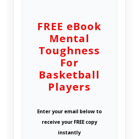
FREE eBook
Mental
Toughness
For
Basketball
Players
Enter your email below to
receive your FREE copy
instantly