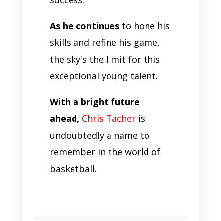
As he continues
to hone his
skills and refine his game,
the sky's the limit for this
exceptional young talent.
With a bright future
ahead,
Chris Tacher
is
undoubtedly a name to
remember in the world of
basketball.