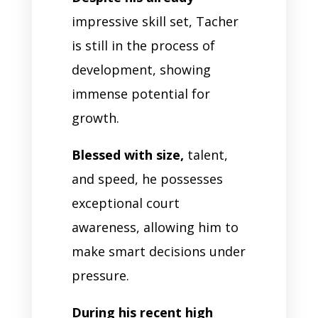
impressive skill set, Tacher
is still in the process of
development, showing
immense potential for
growth.
Blessed with size,
talent,
and speed, he possesses
exceptional court
awareness, allowing him to
make smart decisions under
pressure.
During his recent high