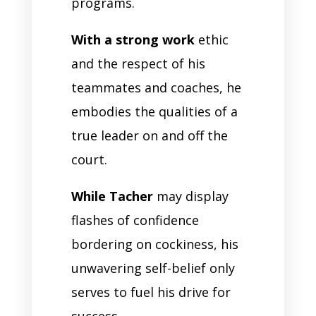
programs.
With a strong work
ethic
and the respect of his
teammates and coaches, he
embodies the qualities of a
true leader on and off the
court.
While Tacher
may display
flashes of confidence
bordering on cockiness, his
unwavering self-belief only
serves to fuel his drive for
success.