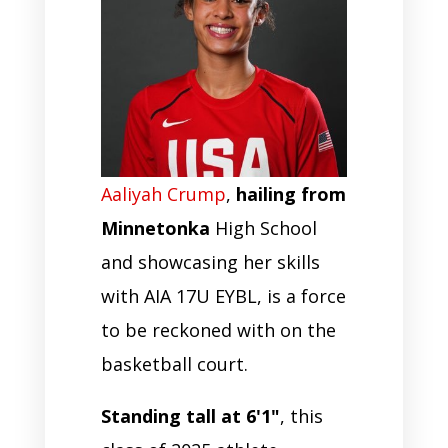
Aaliyah Crump
,
hailing from
Minnetonka
High School
and showcasing her skills
with AIA 17U EYBL, is a force
to be reckoned with on the
basketball court.
Standing tall at 6'1"
, this