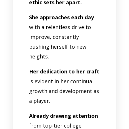
ethic sets her apart.
She approaches each day
with a relentless drive to
improve, constantly
pushing herself to new
heights.
Her dedication to her craft
is evident in her continual
growth and development as
a player.
Already drawing attention
from top-tier college