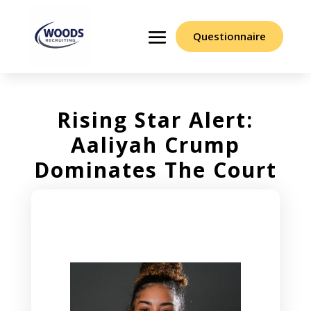
Questionnaire
Rising Star Alert:
Aaliyah Crump
Dominates The Court