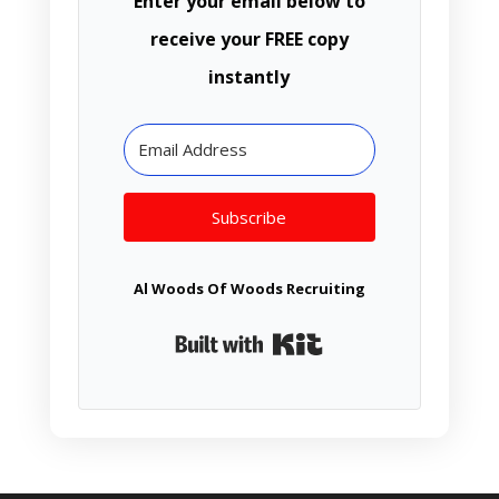
Enter your email below to
receive your FREE copy
instantly
Subscribe
Al Woods Of Woods Recruiting
Built with Kit