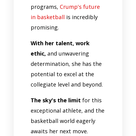
programs,
Crump's future
in basketball
is incredibly
promising.
With her talent, work
ethic,
and unwavering
determination, she has the
potential to excel at the
collegiate level and beyond.
The sky's the limit
for this
exceptional athlete, and the
basketball world eagerly
awaits her next move.