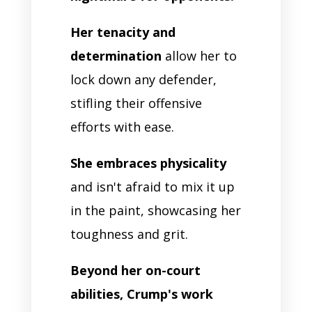
Her tenacity and
determination
allow her to
lock down any defender,
stifling their offensive
efforts with ease.
She embraces physicality
and isn't afraid to mix it up
in the paint, showcasing her
toughness and grit.
Beyond her on-court
abilities, Crump's work