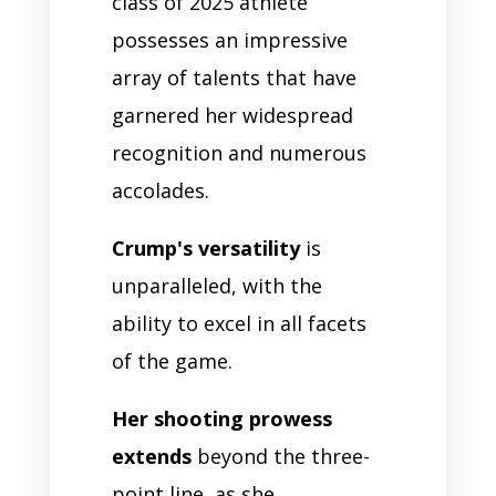
class of 2025 athlete
possesses an impressive
array of talents that have
garnered her widespread
recognition and numerous
accolades.
Crump's versatility
is
unparalleled, with the
ability to excel in all facets
of the game.
Her shooting prowess
extends
beyond the three-
point line, as she