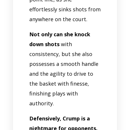
effortlessly sinks shots from
anywhere on the court.
Not only can she knock
down shots
with
consistency, but she also
possesses a smooth handle
and the agility to drive to
the basket with finesse,
finishing plays with
authority.
Defensively, Crump is a
nightmare for opponents.