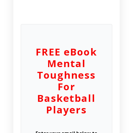
FREE eBook
Mental
Toughness
For
Basketball
Players