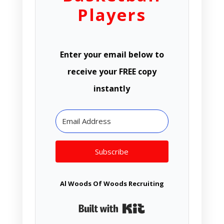
Players
Enter your email below to
receive your FREE copy
instantly
Subscribe
Al Woods Of Woods Recruiting
Built with Kit