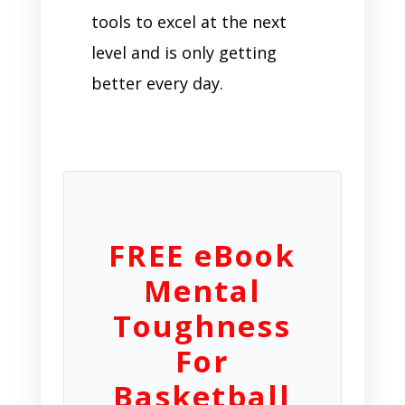
tools to excel at the next
level and is only getting
better every day.
FREE eBook
Mental
Toughness
For
Basketball