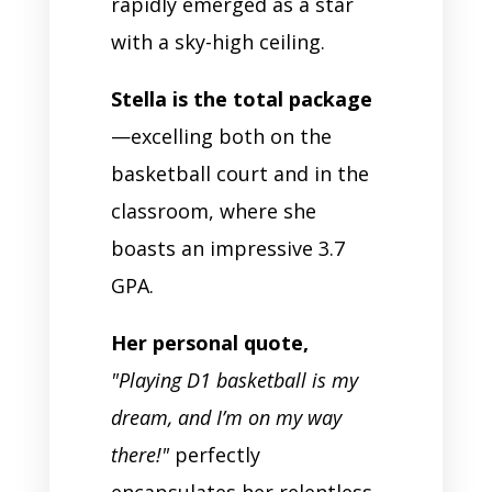
rapidly emerged as a star
with a sky-high ceiling.
Stella is the total package
—excelling both on the
basketball court and in the
classroom, where she
boasts an impressive 3.7
GPA.
Her personal quote,
"Playing D1 basketball is my
dream, and I’m on my way
there!"
perfectly
encapsulates her relentless