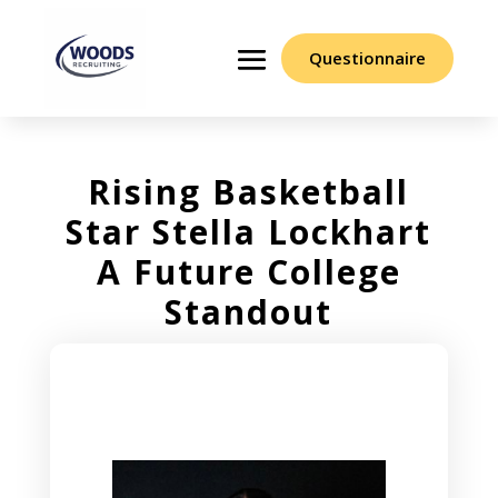
Questionnaire
Rising Basketball
Star Stella Lockhart
A Future College
Standout