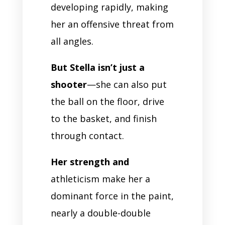
developing rapidly, making
her an offensive threat from
all angles.
But Stella isn’t just a
shooter
—she can also put
the ball on the floor, drive
to the basket, and finish
through contact.
Her strength and
athleticism make her a
dominant force in the paint,
nearly a double-double