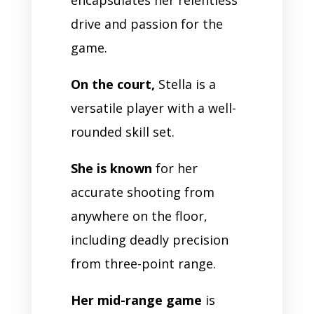
drive and passion for the
game.
On the court,
Stella is a
versatile player with a well-
rounded skill set.
She is known
for her
accurate shooting from
anywhere on the floor,
including deadly precision
from three-point range.
Her mid-range game
is