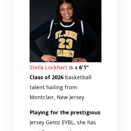
Stella Lockhart
is a
6'1"
Class of 2026
basketball
talent hailing from
Montclair, New Jersey.
Playing for the prestigious
Jersey Gemz EYBL, she has