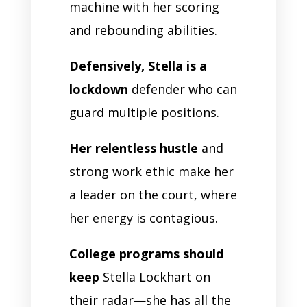
machine with her scoring
and rebounding abilities.
Defensively, Stella is a
lockdown
defender who can
guard multiple positions.
Her relentless hustle
and
strong work ethic make her
a leader on the court, where
her energy is contagious.
College programs should
keep
Stella Lockhart on
their radar—she has all the