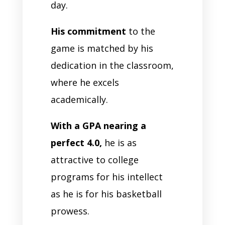
day.
His commitment
to the
game is matched by his
dedication in the classroom,
where he excels
academically.
With a GPA nearing a
perfect 4.0,
he is as
attractive to college
programs for his intellect
as he is for his basketball
prowess.