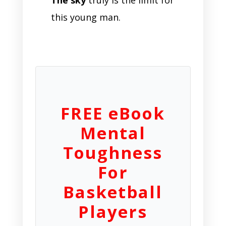
this young man.
FREE eBook
Mental
Toughness
For
Basketball
Players