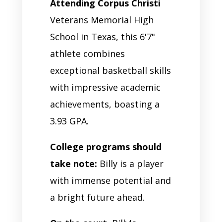
Attending Corpus Christi
Veterans Memorial High
School in Texas, this 6'7"
athlete combines
exceptional basketball skills
with impressive academic
achievements, boasting a
3.93 GPA.
College programs should
take note:
Billy is a player
with immense potential and
a bright future ahead.