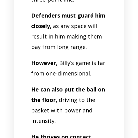
Defenders must guard him
closely,
as any space will
result in him making them
pay from long range.
However,
Billy’s game is far
from one-dimensional.
He can also put the ball on
the floor,
driving to the
basket with power and
intensity.
He thrives on contact,