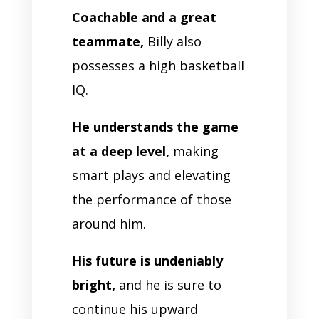
Coachable and a great
teammate,
Billy also
possesses a high basketball
IQ.
He understands the game
at a deep level,
making
smart plays and elevating
the performance of those
around him.
His future is undeniably
bright,
and he is sure to
continue his upward