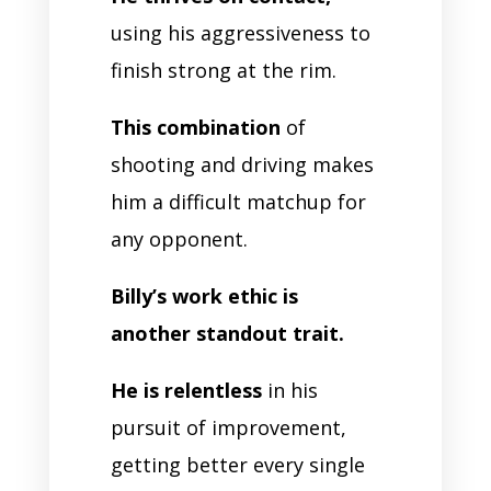
using his aggressiveness to
finish strong at the rim.
This combination
of
shooting and driving makes
him a difficult matchup for
any opponent.
Billy’s work ethic is
another standout trait.
He is relentless
in his
pursuit of improvement,
getting better every single