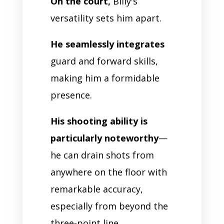
On the court,
Billy's
versatility sets him apart.
He seamlessly integrates
guard and forward skills,
making him a formidable
presence.
His shooting ability is
particularly noteworthy
—
he can drain shots from
anywhere on the floor with
remarkable accuracy,
especially from beyond the
three-point line.