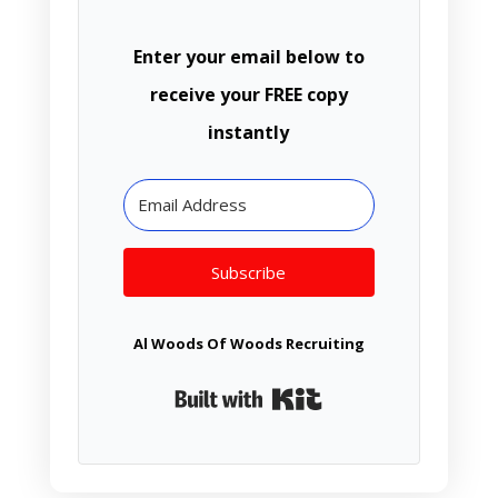
Enter your email below to
receive your FREE copy
instantly
Subscribe
Al Woods Of Woods Recruiting
Built with Kit