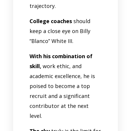
trajectory.
College coaches
should
keep a close eye on Billy
“Blanco” White III.
With his combination of
skill,
work ethic, and
academic excellence, he is
poised to become a top
recruit and a significant
contributor at the next
level.
The sky
truly is the limit for