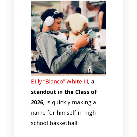
Billy “Blanco” White III
,
a
standout in the Class of
2026,
is quickly making a
name for himself in high
school basketball.