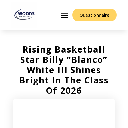
Questionnaire
Rising Basketball
Star Billy “Blanco”
White III Shines
Bright In The Class
Of 2026