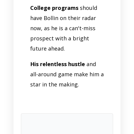
College programs
should
have Bollin on their radar
now, as he is a can't-miss
prospect with a bright
future ahead.
His relentless hustle
and
all-around game make him a
star in the making.