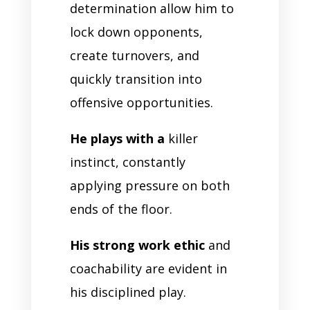
determination allow him to
lock down opponents,
create turnovers, and
quickly transition into
offensive opportunities.
He plays with a
killer
instinct, constantly
applying pressure on both
ends of the floor.
His strong work ethic
and
coachability are evident in
his disciplined play.