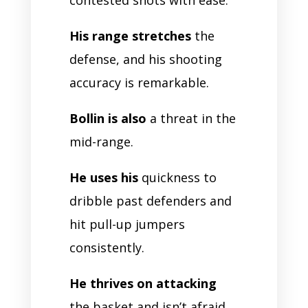
His range stretches
the
defense, and his shooting
accuracy is remarkable.
Bollin is also
a threat in the
mid-range.
He uses his
quickness to
dribble past defenders and
hit pull-up jumpers
consistently.
He thrives on attacking
the basket and isn’t afraid