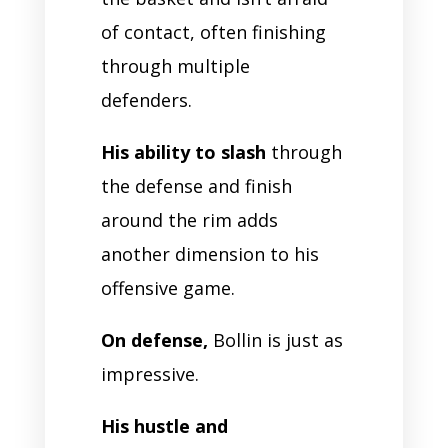
of contact, often finishing
through multiple
defenders.
His ability to slash
through
the defense and finish
around the rim adds
another dimension to his
offensive game.
On defense,
Bollin is just as
impressive.
His hustle and