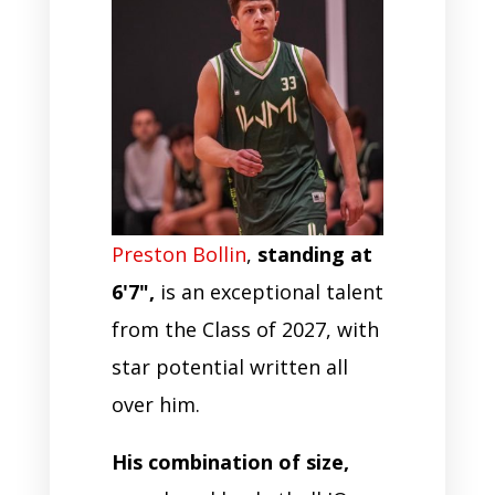
Preston Bollin
,
standing at
6'7",
is an exceptional talent
from the Class of 2027, with
star potential written all
over him.
His combination of size,