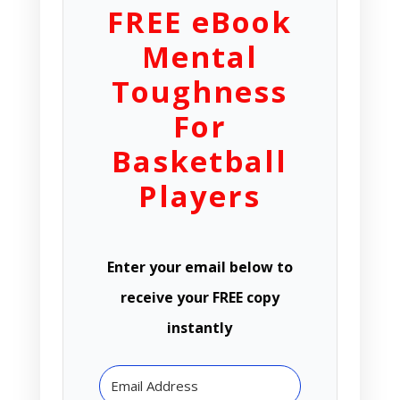
FREE eBook
Mental
Toughness
For
Basketball
Players
Enter your email below to
receive your FREE copy
instantly