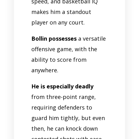
speed, and basketball IQ
makes him a standout
player on any court.
Bollin possesses
a versatile
offensive game, with the
ability to score from
anywhere.
He is especially deadly
from three-point range,
requiring defenders to
guard him tightly, but even
then, he can knock down
contested shots with ease.