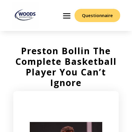
Questionnaire
Preston Bollin The
Complete Basketball
Player You Can’t
Ignore