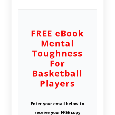
FREE eBook
Mental
Toughness
For
Basketball
Players
Enter your email below to
receive your FREE copy