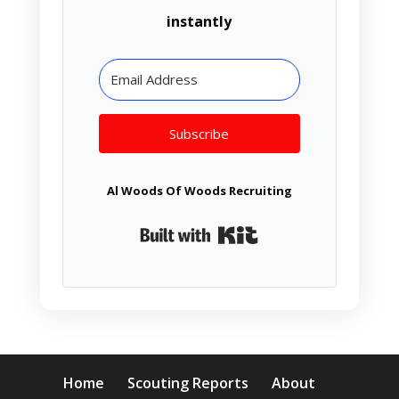
instantly
Subscribe
Al Woods Of Woods Recruiting
Built with Kit
Home
Scouting Reports
About