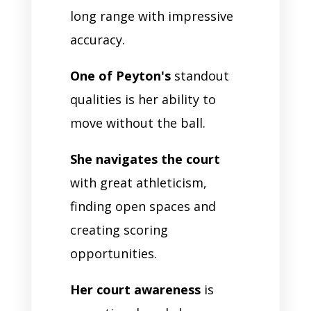
long range with impressive
accuracy.
One of Peyton's
standout
qualities is her ability to
move without the ball.
She navigates the court
with great athleticism,
finding open spaces and
creating scoring
opportunities.
Her court awareness
is