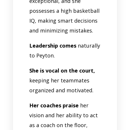
exceptional, and she
possesses a high basketball
IQ, making smart decisions
and minimizing mistakes.
Leadership comes
naturally
to Peyton.
She is vocal on the court,
keeping her teammates
organized and motivated.
Her coaches praise
her
vision and her ability to act
as a coach on the floor,