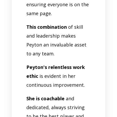
ensuring everyone is on the
same page.
This combination
of skill
and leadership makes
Peyton an invaluable asset
to any team.
Peyton's relentless work
ethic
is evident in her
continuous improvement.
She is coachable
and
dedicated, always striving
to be the best player and