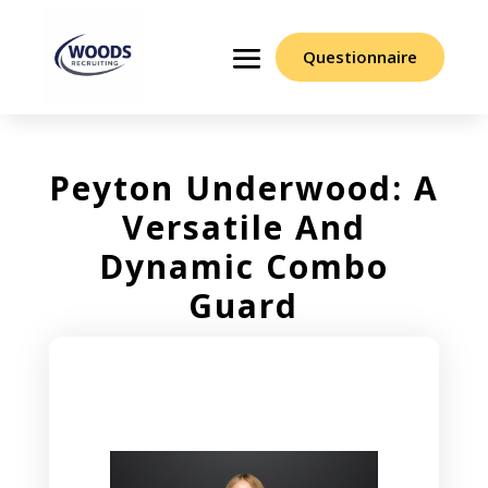
Questionnaire
Peyton Underwood: A
Versatile And
Dynamic Combo
Guard