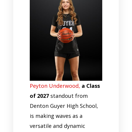
Peyton Underwood,
a Class
of 2027
standout from
Denton Guyer High School,
is making waves as a
versatile and dynamic