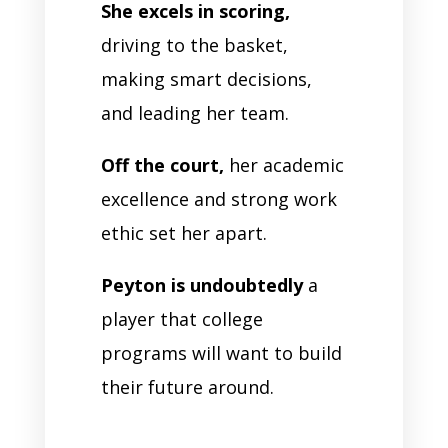
She excels in scoring,
driving to the basket,
making smart decisions,
and leading her team.
Off the court,
her academic
excellence and strong work
ethic set her apart.
Peyton is undoubtedly
a
player that college
programs will want to build
their future around.