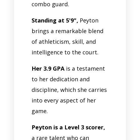
combo guard.
Standing at 5'9",
Peyton
brings a remarkable blend
of athleticism, skill, and
intelligence to the court.
Her 3.9 GPA
is a testament
to her dedication and
discipline, which she carries
into every aspect of her
game.
Peyton is a Level 3 scorer,
a rare talent who can