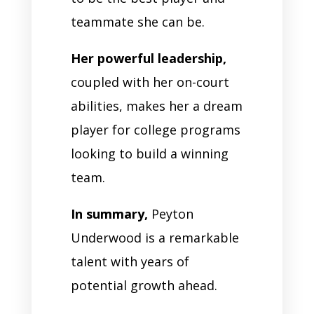
teammate she can be.
Her powerful leadership,
coupled with her on-court
abilities, makes her a dream
player for college programs
looking to build a winning
team.
In summary,
Peyton
Underwood is a remarkable
talent with years of
potential growth ahead.