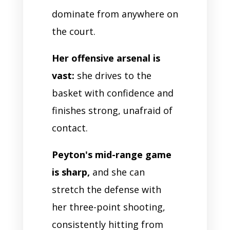
dominate from anywhere on
the court.
Her offensive arsenal is
vast:
she drives to the
basket with confidence and
finishes strong, unafraid of
contact.
Peyton's mid-range game
is sharp,
and she can
stretch the defense with
her three-point shooting,
consistently hitting from