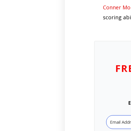
Conner Mo
scoring abi
FR
E