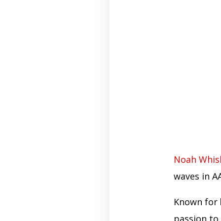
Noah Whis
waves in AA
Known for
passion to