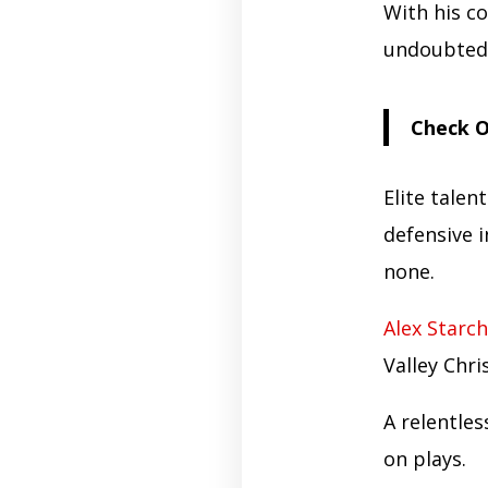
With his c
undoubtedl
Check O
Elite talent
defensive i
none.
Alex Starch
Valley Chri
A relentle
on plays.