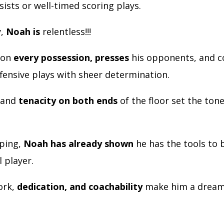
sists or well-timed scoring plays.
y,
Noah is
relentless!!!
 on
every possession, presses
his opponents, and c
ffensive plays with sheer determination.
 and
tenacity on both ends
of the floor set the tone
oping,
Noah has already shown
he has the tools to
l player.
ork,
dedication, and coachability
make him a dream 