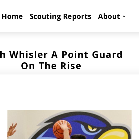
Home
Scouting Reports
About
h Whisler A Point Guard
On The Rise