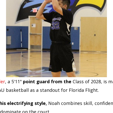
ler
, a 5'11"
point guard from the
Class of 2028, is 
U basketball as a standout for Florida Flight.
his electrifying style,
Noah combines skill, confiden
 dominate on the court.