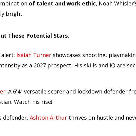
ombination
of talent and work ethic,
Noah Whisler’s
y bright.
ut These Potential Stars.
 alert:
Isaiah Turner
showcases shooting, playmakin
ntensity as a 2027 prospect. His skills and IQ are se
er:
A 6'4" versatile scorer and lockdown defender f
stian. Watch his rise!
ss defender,
Ashton Arthur
thrives on hustle and nev