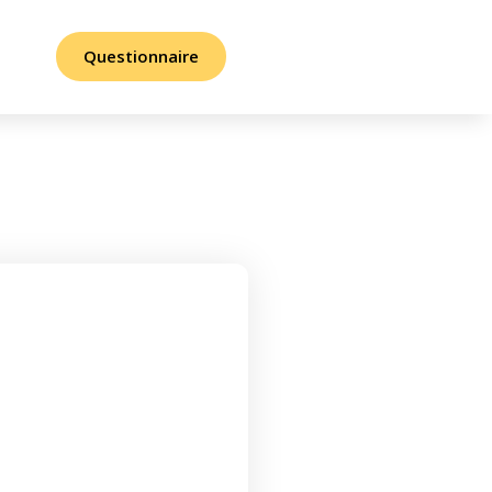
Questionnaire