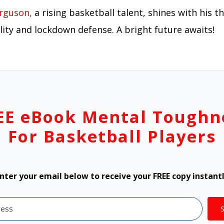
rguson,
a rising basketball talent, shines with his th
lity and lockdown defense. A bright future awaits!
EE eBook Mental Toughn
For Basketball Players
nter your email below to receive your FREE copy instant