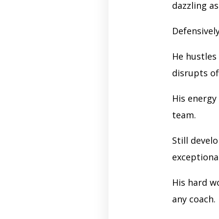
dazzling as
Defensivel
He hustles
disrupts o
His energy
team.
Still devel
exceptiona
His hard w
any coach.