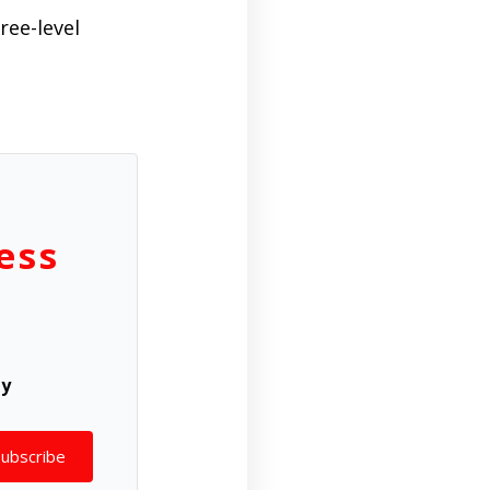
ree-level
ess
ly
Subscribe