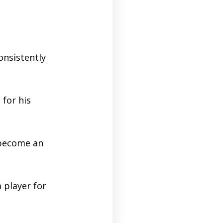
onsistently
 for his
 become an
player for