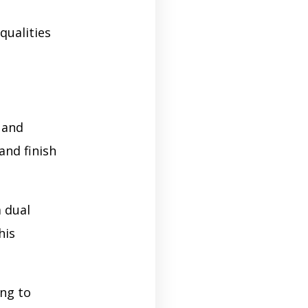
qualities
 and
and finish
 dual
his
ng to