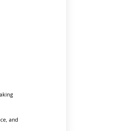
making
ce, and