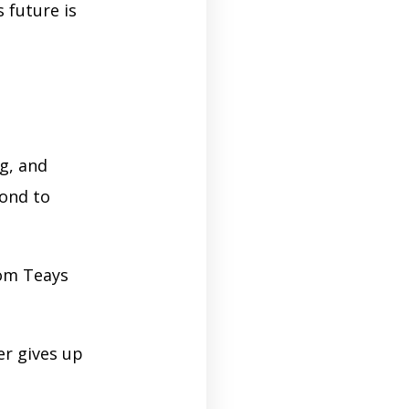
 future is
g, and
cond to
rom Teays
er gives up