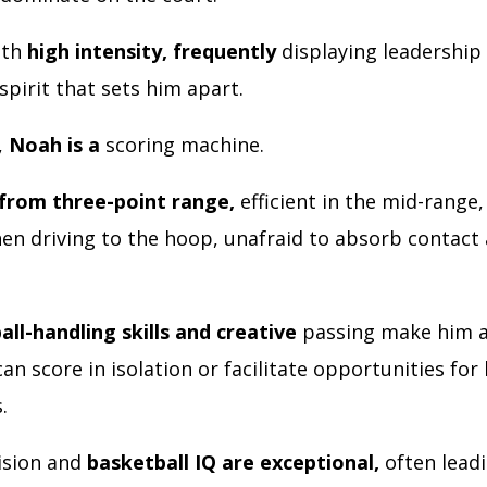
ith
high intensity, frequently
displaying leadership 
 spirit that sets him apart.
,
Noah is a
scoring machine.
from three-point range,
efficient in the mid-range,
en driving to the hoop, unafraid to absorb contact 
all-handling skills and creative
passing make him a
can score in isolation or facilitate opportunities for 
s.
vision and
basketball IQ are exceptional,
often leadi