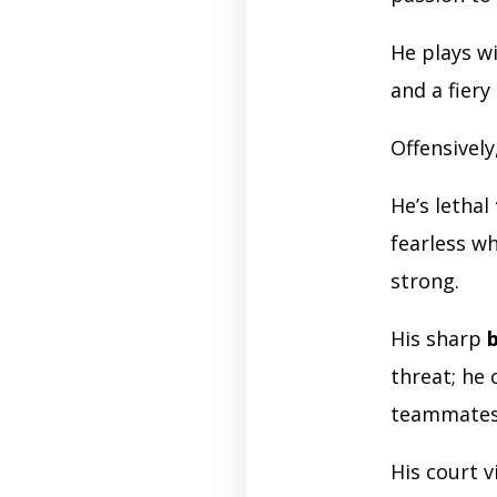
He plays w
and a fiery
Offensively
He’s lethal
fearless wh
strong.
His sharp
b
threat; he 
teammate
His court 