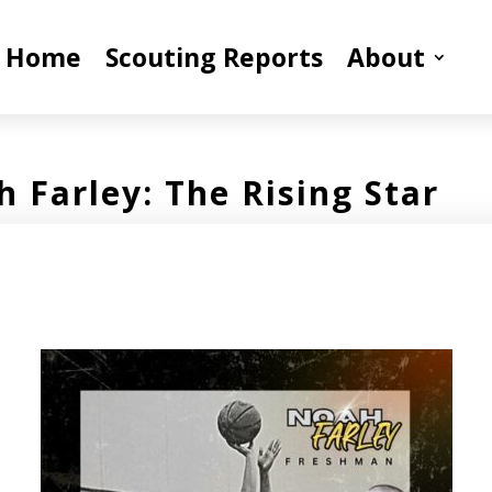
Home
Scouting Reports
About
 Farley: The Rising Star