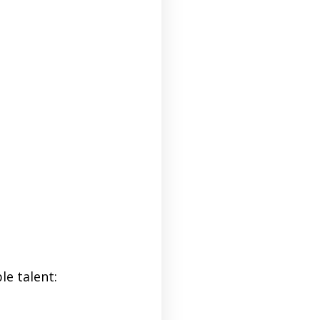
le talent: