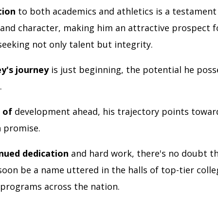
tion
to both academics and athletics is a testament 
 and character, making him an attractive prospect f
eking not only talent but integrity.
ey's journey
is just beginning, the potential he poss
.
s of
development ahead, his trajectory points towar
h promise.
inued dedication
and hard work, there's no doubt t
soon be a name uttered in the halls of top-tier coll
 programs across the nation.