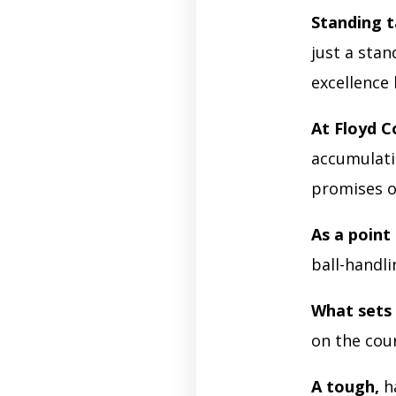
Standing t
just a sta
excellence 
At Floyd C
accumulatin
promises o
As a point
ball-handli
What sets
on the cou
A tough,
ha