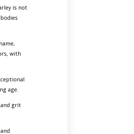
rley is not
mbodies
 name,
ors, with
xceptional
ung age.
 and grit
 and