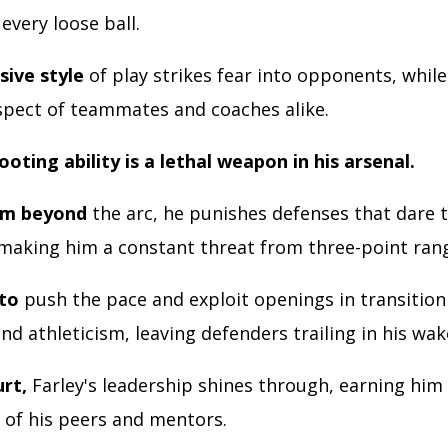
 every loose ball.
sive style
of play strikes fear into opponents, whil
spect of teammates and coaches alike.
ooting ability is a lethal weapon in his arsenal.
om beyond
the arc, he punishes defenses that dare t
making him a constant threat from three-point ran
 to
push the pace and exploit openings in transitio
nd athleticism, leaving defenders trailing in his wak
urt,
Farley's leadership shines through, earning him
 of his peers and mentors.