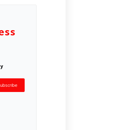
ess
ly
Subscribe