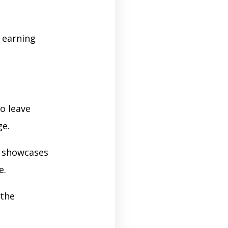
e earning
o leave
ge.
n showcases
e.
 the