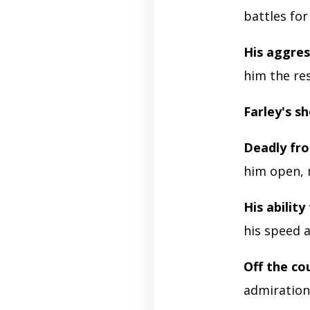
battles for
His aggres
him the re
Farley's sh
Deadly fr
him open, 
His ability
his speed a
Off the co
admiration