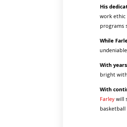
His dedica
work ethic
programs se
While Farl
undeniable
With year
bright wit
With cont
Farley
will 
basketball