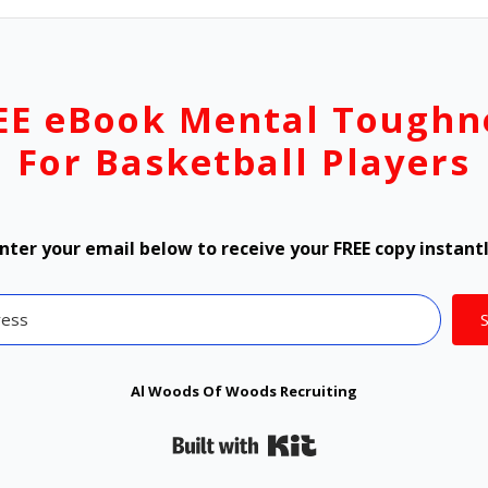
EE eBook Mental Toughn
For Basketball Players
nter your email below to receive your FREE copy instant
Al Woods Of Woods Recruiting
Built with Kit