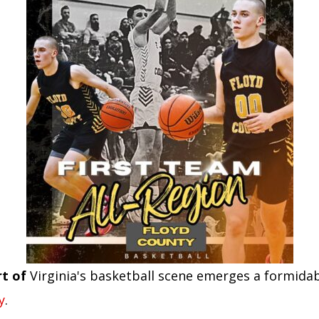
rt of
Virginia's basketball scene emerges a formidab
y
.