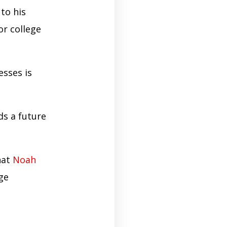
to his
or college
esses is
ds a future
hat
Noah
ege