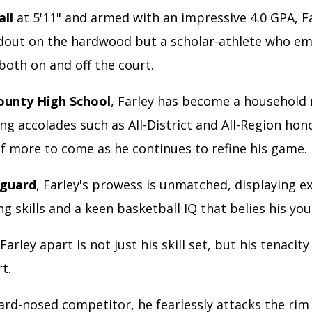
all
at 5'11" and armed with an impressive 4.0 GPA, Fa
ndout on the hardwood but a scholar-athlete who e
both on and off the court.
ounty High School
, Farley has become a household
g accolades such as All-District and All-Region hon
f more to come as he continues to refine his game.
 guard
, Farley's prowess is unmatched, displaying e
ng skills and a keen basketball IQ that belies his yo
Farley apart is not just his skill set, but his tenacity
rt.
rd-nosed competitor, he fearlessly attacks the rim