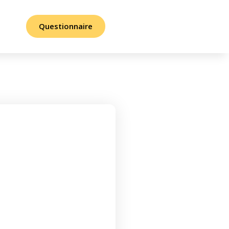
Questionnaire