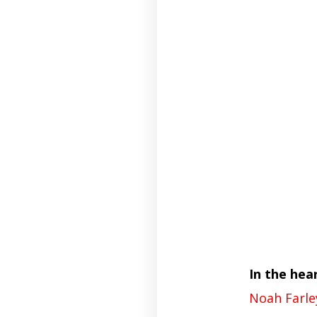
In the hea
Noah Farle