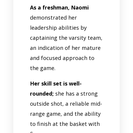
As a freshman, Naomi
demonstrated her
leadership abilities by
captaining the varsity team,
an indication of her mature
and focused approach to
the game.
Her skill set is well-
rounded;
she has a strong
outside shot, a reliable mid-
range game, and the ability
to finish at the basket with