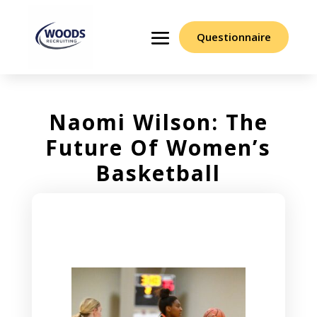
Questionnaire
Naomi Wilson: The
Future Of Women’s
Basketball