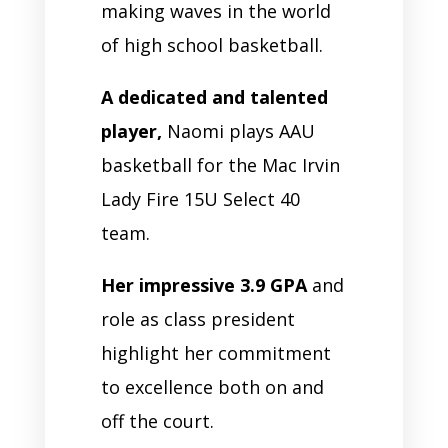
making waves in the world
of high school basketball.
A dedicated and talented
player,
Naomi plays AAU
basketball for the Mac Irvin
Lady Fire 15U Select 40
team.
Her impressive 3.9 GPA
and
role as class president
highlight her commitment
to excellence both on and
off the court.