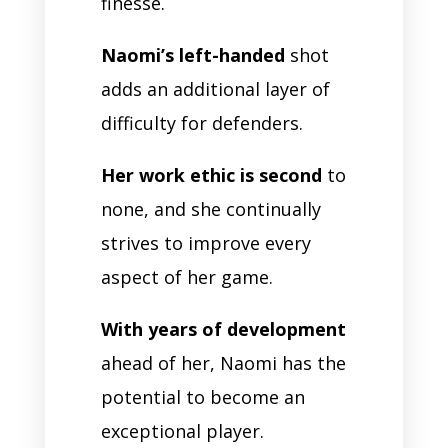
finesse.
Naomi’s left-handed
shot
adds an additional layer of
difficulty for defenders.
Her work ethic is second
to
none, and she continually
strives to improve every
aspect of her game.
With years of development
ahead of her, Naomi has the
potential to become an
exceptional player.