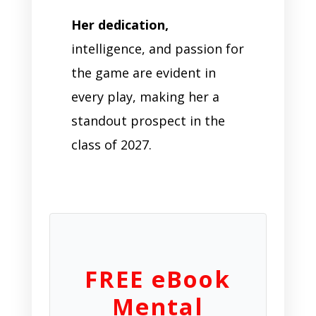
Her dedication,
intelligence, and passion for
the game are evident in
every play, making her a
standout prospect in the
class of 2027.
FREE eBook
Mental