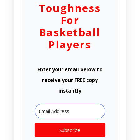
Toughness
For
Basketball
Players
Enter your email below to
receive your FREE copy
instantly
Subscribe