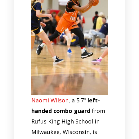
Naomi Wilson
, a 5'7"
left-
handed combo guard
from
Rufus King High School in
Milwaukee, Wisconsin, is