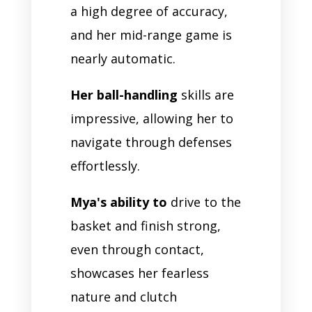
a high degree of accuracy,
and her mid-range game is
nearly automatic.
Her ball-handling
skills are
impressive, allowing her to
navigate through defenses
effortlessly.
Mya's ability to
drive to the
basket and finish strong,
even through contact,
showcases her fearless
nature and clutch