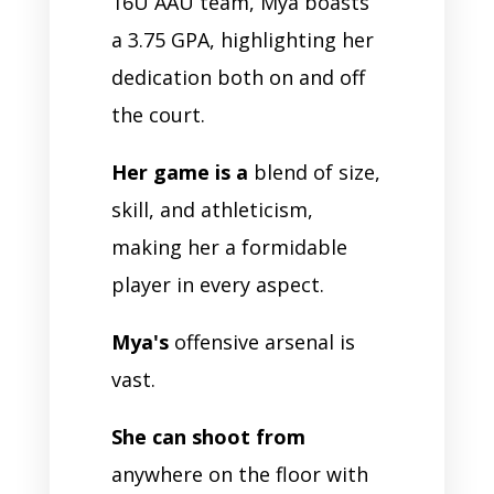
16U AAU team, Mya boasts
a 3.75 GPA, highlighting her
dedication both on and off
the court.
Her game is a
blend of size,
skill, and athleticism,
making her a formidable
player in every aspect.
Mya's
offensive arsenal is
vast.
She can shoot from
anywhere on the floor with