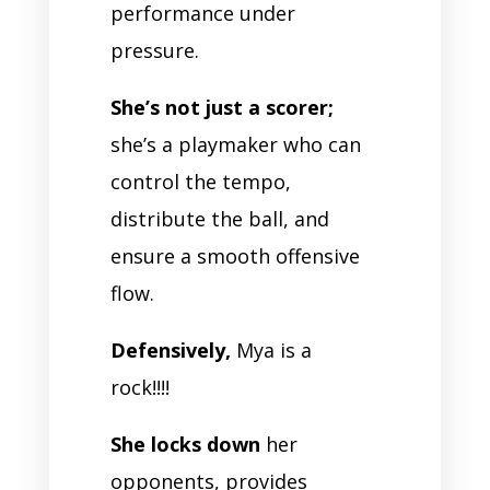
performance under
pressure.
She’s not just a scorer;
she’s a playmaker who can
control the tempo,
distribute the ball, and
ensure a smooth offensive
flow.
Defensively,
Mya is a
rock!!!!
She locks down
her
opponents, provides