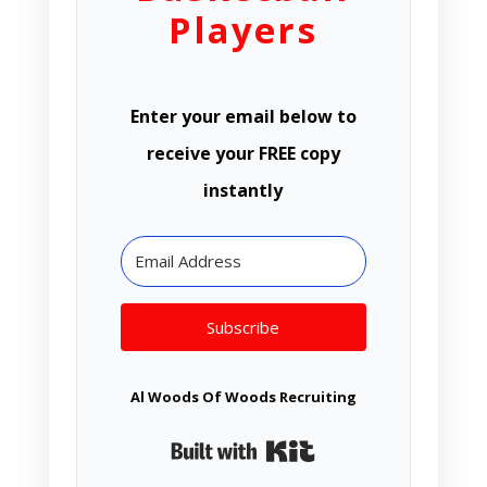
Players
Enter your email below to
receive your FREE copy
instantly
Subscribe
Al Woods Of Woods Recruiting
Built with Kit