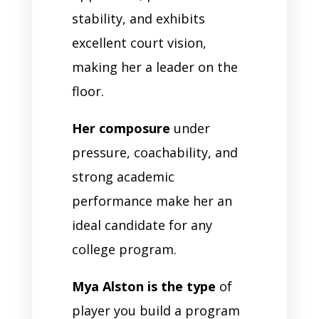
stability, and exhibits
excellent court vision,
making her a leader on the
floor.
Her composure
under
pressure, coachability, and
strong academic
performance make her an
ideal candidate for any
college program.
Mya Alston is the type
of
player you build a program