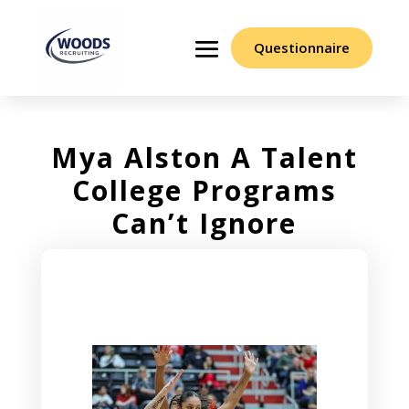
Questionnaire
Mya Alston A Talent
College Programs
Can’t Ignore