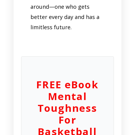
around—one who gets
better every day and has a
limitless future.
FREE eBook
Mental
Toughness
For
Basketball