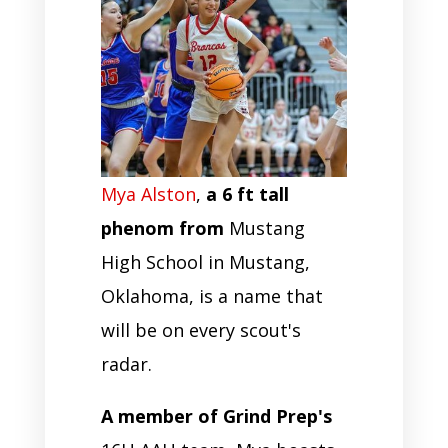
Mya Alston
,
a 6 ft tall
phenom from
Mustang
High School in Mustang,
Oklahoma, is a name that
will be on every scout's
radar.
A member of Grind Prep's