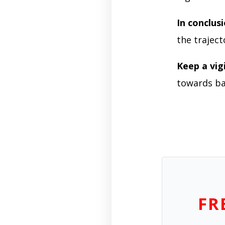
In conclus
the traject
Keep a vig
towards ba
FR