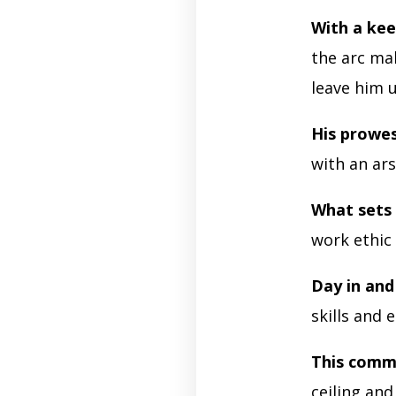
With a kee
the arc ma
leave him 
His prowe
with an ars
What sets
work ethic
Day in and
skills and 
This comm
ceiling and