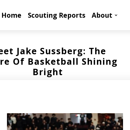
Home
Scouting Reports
About
et Jake Sussberg: The
re Of Basketball Shining
Bright