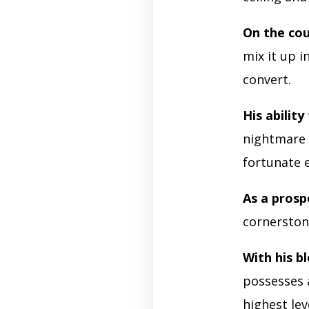
On the cou
mix it up i
convert.
His ability
nightmare 
fortunate 
As a prosp
cornerston
With his bl
possesses 
highest lev