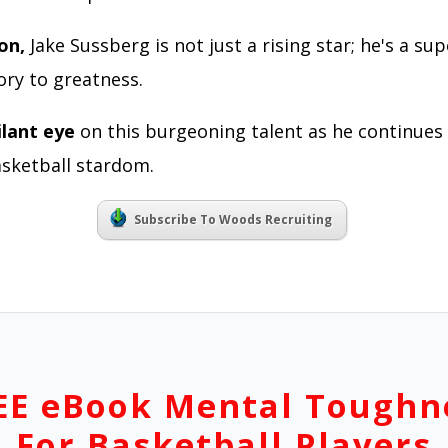
ion,
Jake Sussberg is not just a rising star; he's a s
ory to greatness.
ilant eye
on this burgeoning talent as he continues
sketball stardom.
Subscribe To Woods Recruiting
EE eBook Mental Toughn
For Basketball Players