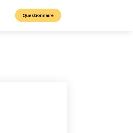
Questionnaire