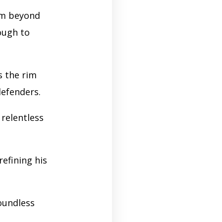
om beyond
ough to
s the rim
defenders.
 relentless
refining his
boundless