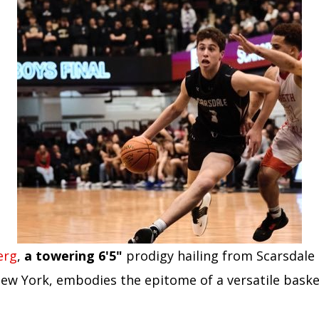
erg
,
a towering 6'5"
prodigy hailing from Scarsdale
New York, embodies the epitome of a versatile baske