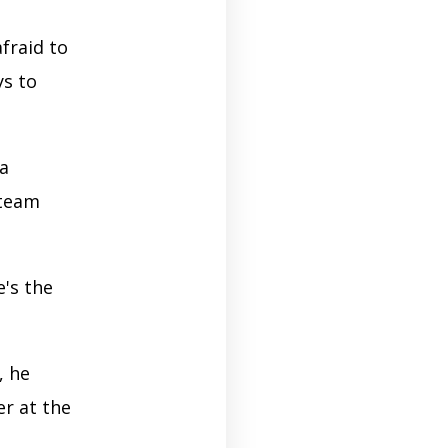
fraid to
ys to
a
 team
's the
, he
r at the