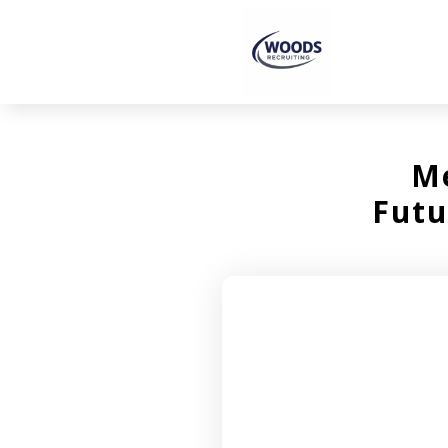
Me
Futu