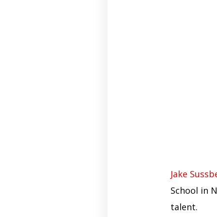
Jake Sussb
School in 
talent.