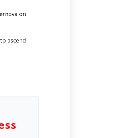
upernova on
 to ascend
ess