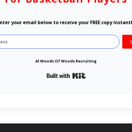
nter your email below to receive your FREE copy instant
Al Woods Of Woods Recruiting
Built with Kit