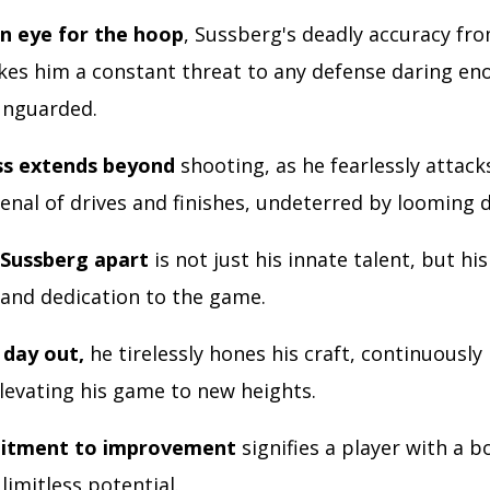
n eye for the hoop
, Sussberg's deadly accuracy fr
kes him a constant threat to any defense daring en
unguarded.
ss extends beyond
shooting, as he fearlessly attack
enal of drives and finishes, undeterred by looming 
 Sussberg apart
is not just his innate talent, but his
 and dedication to the game.
 day out,
he tirelessly hones his craft, continuously 
elevating his game to new heights.
itment to improvement
signifies a player with a 
 limitless potential.