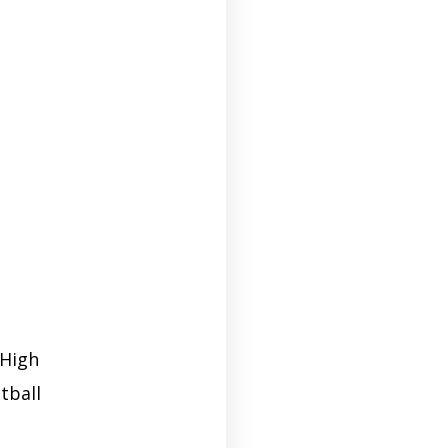
 High
tball