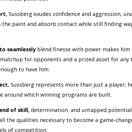
rt,
Sussberg exudes confidence and aggression, una
n the paint and absorb contact while still finding wa
 to seamlessly
blend finesse with power makes him 
matchup for opponents and a prized asset for any
enough to have him.
ect,
Sussberg represents more than just a player; he
e around which winning programs are built.
end of skill,
determination, and untapped potential
all the qualities necessary to become a game-change
els of competition.