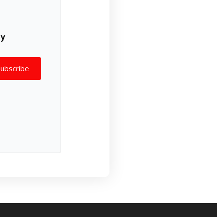
ly
Subscribe