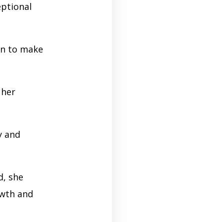
eptional
on to make
 her
y and
d, she
owth and