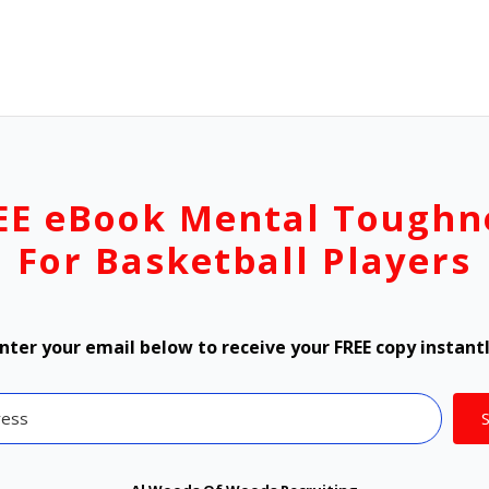
EE eBook Mental Toughn
For Basketball Players
nter your email below to receive your FREE copy instant