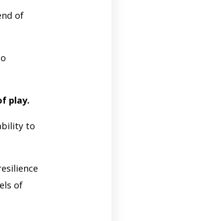
end of
so
of play.
bility to
esilience
els of