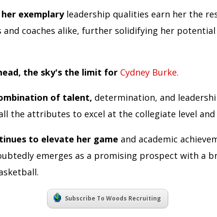
 her exemplary
leadership qualities earn her the re
nd coaches alike, further solidifying her potential
ead, the sky's the limit for
Cydney Burke.
ombination of talent,
determination, and leadershi
ll the attributes to excel at the collegiate level an
tinues to elevate her game
and academic achieve
ubtedly emerges as a promising prospect with a b
asketball.
Subscribe To Woods Recruiting