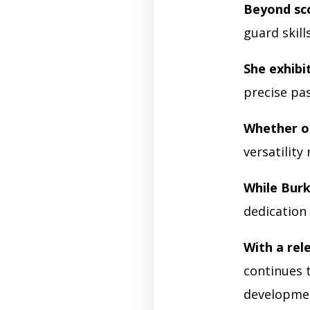
Beyond sco
guard skill
She exhibit
precise pa
Whether o
versatility
While Burk
dedication
With a rel
continues t
developme