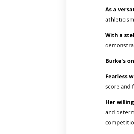
As a versa
athleticism
With a stel
demonstrat
Burke's on
Fearless w
score and f
Her willing
and determi
competitio