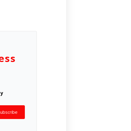
ess
ly
Subscribe