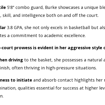
tile
5'8" combo guard, Burke showcases a unique bl
, skill, and intelligence both on and off the court.
lar
3.8 GPA, she not only excels in basketball but al
es a commitment to academic excellence.
-court prowess is evident in her aggressive style 
hen driving
to the basket, she possesses a natural a
inish, often thriving in high-pressure situations.
ness to initiate
and absorb contact highlights her r
nation, qualities essential for success at higher lev
n.