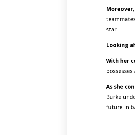
Moreover,
teammates a
star.
Looking ah
With her c
possesses a
As she con
Burke undo
future in b