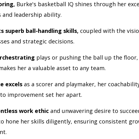
ring,
Burke's basketball IQ shines through her exc
s and leadership ability.
s superb ball-handling skills,
coupled with the visi
sses and strategic decisions.
rchestrating
plays or pushing the ball up the floor,
 makes her a valuable asset to any team.
e excels
as a scorer and playmaker, her coachabilit
 to improvement set her apart.
entless work ethic
and unwavering desire to succee
o hone her skills diligently, ensuring consistent gr
nt.