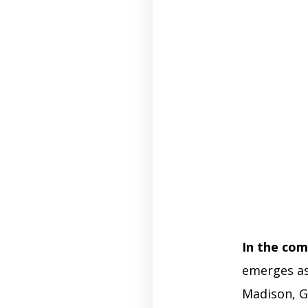
In the com
emerges as
Madison, G