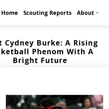
Home
Scouting Reports
About
 Cydney Burke: A Rising
ketball Phenom With A
Bright Future