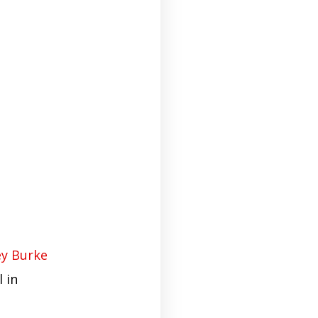
y Burke
 in