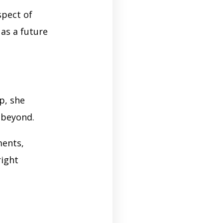
spect of
 as a future
p, she
d beyond.
ments,
right