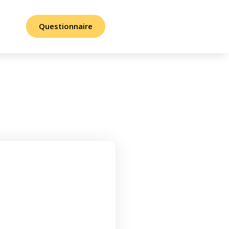
Questionnaire