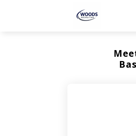
Meet
Bas