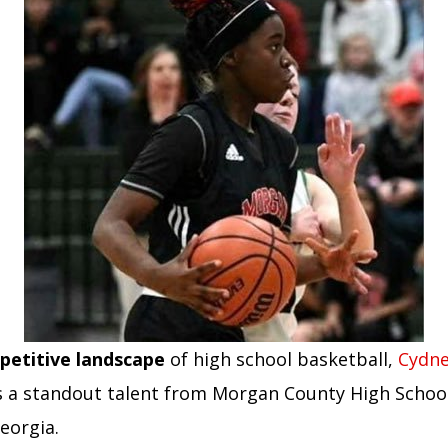
petitive landscape
of high school basketball,
Cydne
 a standout talent from Morgan County High School
eorgia.