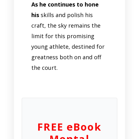
As he continues to hone
his
skills and polish his
craft, the sky remains the
limit for this promising
young athlete, destined for
greatness both on and off
the court.
FREE eBook
Mental