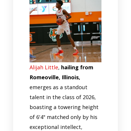
Alijah Little
,
hailing from
Romeoville, Illinois,
emerges as a standout
talent in the class of 2026,
boasting a towering height
of 6'4" matched only by his
exceptional intellect,