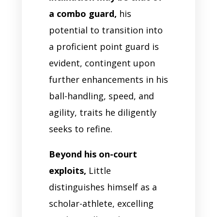
a combo guard,
his
potential to transition into
a proficient point guard is
evident, contingent upon
further enhancements in his
ball-handling, speed, and
agility, traits he diligently
seeks to refine.
Beyond his on-court
exploits,
Little
distinguishes himself as a
scholar-athlete, excelling