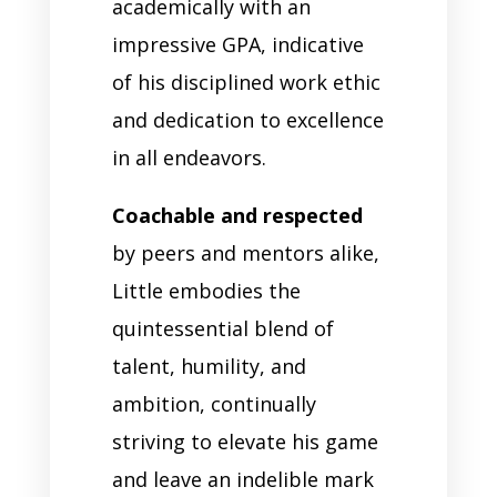
academically with an
impressive GPA, indicative
of his disciplined work ethic
and dedication to excellence
in all endeavors.
Coachable and respected
by peers and mentors alike,
Little embodies the
quintessential blend of
talent, humility, and
ambition, continually
striving to elevate his game
and leave an indelible mark