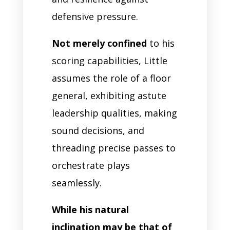
defensive pressure.
Not merely confined
to his
scoring capabilities, Little
assumes the role of a floor
general, exhibiting astute
leadership qualities, making
sound decisions, and
threading precise passes to
orchestrate plays
seamlessly.
While his natural
inclination may be that of