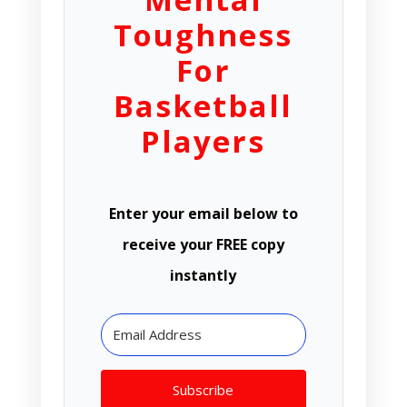
Toughness
For
Basketball
Players
Enter your email below to
receive your FREE copy
instantly
Subscribe