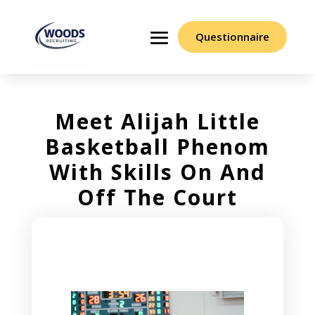
Questionnaire
Meet Alijah Little
Basketball Phenom
With Skills On And
Off The Court