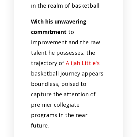
in the realm of basketball.
With his unwavering
commitment
to
improvement and the raw
talent he possesses, the
trajectory of
Alijah Little's
basketball journey appears
boundless, poised to
capture the attention of
premier collegiate
programs in the near
future.