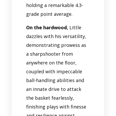
holding a remarkable 4.3-
grade point average.
On the hardwood,
Little
dazzles with his versatility,
demonstrating prowess as
a sharpshooter from
anywhere on the floor,
coupled with impeccable
ball-handling abilities and
an innate drive to attack
the basket fearlessly,
finishing plays with finesse
and resilience against