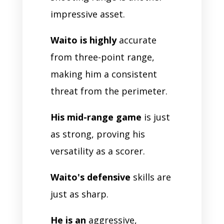
impressive asset.
Waito is highly
accurate
from three-point range,
making him a consistent
threat from the perimeter.
His mid-range game
is just
as strong, proving his
versatility as a scorer.
Waito's defensive
skills are
just as sharp.
He is an
aggressive,