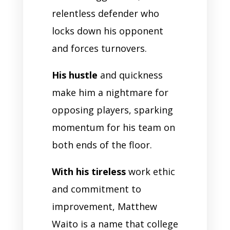
relentless defender who
locks down his opponent
and forces turnovers.
His hustle
and quickness
make him a nightmare for
opposing players, sparking
momentum for his team on
both ends of the floor.
With his tireless
work ethic
and commitment to
improvement, Matthew
Waito is a name that college