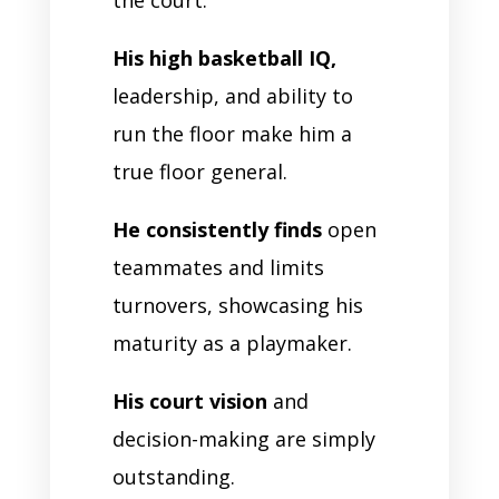
His high basketball IQ,
leadership, and ability to
run the floor make him a
true floor general.
He consistently finds
open
teammates and limits
turnovers, showcasing his
maturity as a playmaker.
His court vision
and
decision-making are simply
outstanding.