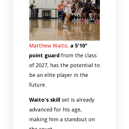
Matthew Waito
,
a 5'10"
point guard
from the class
of 2027, has the potential to
be an elite player in the
future.
Waito's skill
set is already
advanced for his age,
making him a standout on
the court.