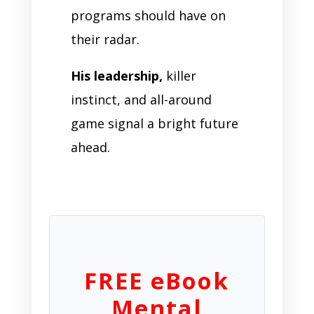
programs should have on
their radar.
His leadership,
killer
instinct, and all-around
game signal a bright future
ahead.
FREE eBook
Mental