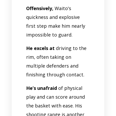
Offensively,
Waito's
quickness and explosive
first step make him nearly
impossible to guard.
He excels at
driving to the
rim, often taking on
multiple defenders and
finishing through contact.
He’s unafraid
of physical
play and can score around
the basket with ease. His
shooting range is another