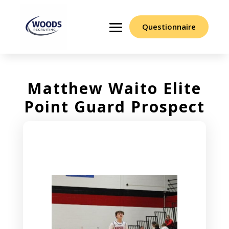
Questionnaire
Matthew Waito Elite
Point Guard Prospect