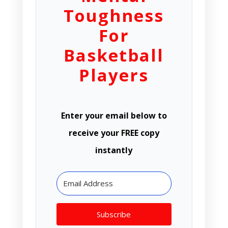
Toughness
For
Basketball
Players
Enter your email below to
receive your FREE copy
instantly
Subscribe