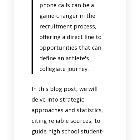
phone calls can be a
game-changer in the
recruitment process,
offering a direct line to
opportunities that can
define an athlete's
collegiate journey.
In this blog post, we will
delve into strategic
approaches and statistics,
citing reliable sources, to
guide high school student-