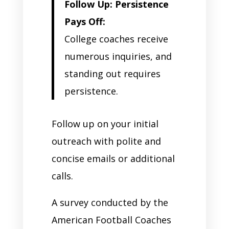
Follow Up: Persistence
Pays Off:
College coaches receive
numerous inquiries, and
standing out requires
persistence.
Follow up on your initial
outreach with polite and
concise emails or additional
calls.
A survey conducted by the
American Football Coaches