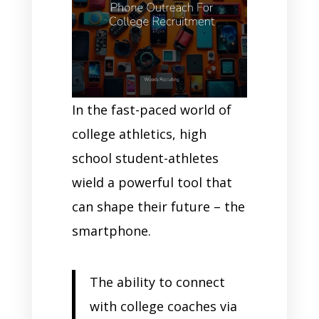
In the fast-paced world of
college athletics, high
school student-athletes
wield a powerful tool that
can shape their future – the
smartphone.
The ability to connect
with college coaches via