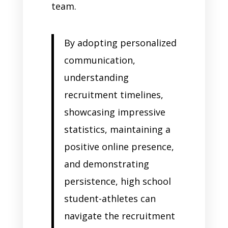
team.
By adopting personalized
communication,
understanding
recruitment timelines,
showcasing impressive
statistics, maintaining a
positive online presence,
and demonstrating
persistence, high school
student-athletes can
navigate the recruitment