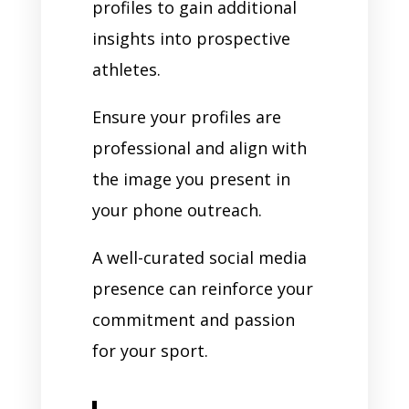
profiles to gain additional
insights into prospective
athletes.
Ensure your profiles are
professional and align with
the image you present in
your phone outreach.
A well-curated social media
presence can reinforce your
commitment and passion
for your sport.