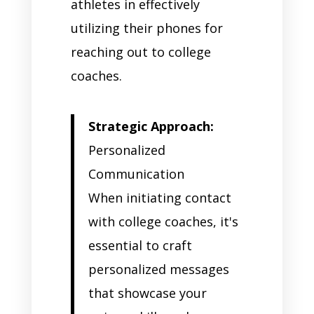
athletes in effectively
utilizing their phones for
reaching out to college
coaches.
Strategic Approach:
Personalized
Communication
When initiating contact
with college coaches, it's
essential to craft
personalized messages
that showcase your