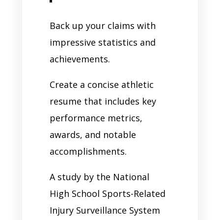
Back up your claims with
impressive statistics and
achievements.
Create a concise athletic
resume that includes key
performance metrics,
awards, and notable
accomplishments.
A study by the National
High School Sports-Related
Injury Surveillance System