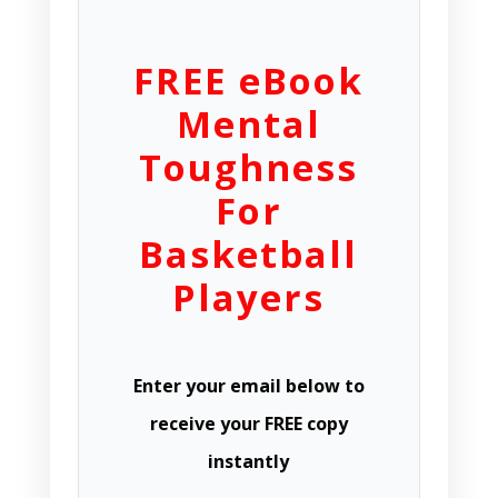
FREE eBook
Mental
Toughness
For
Basketball
Players
Enter your email below to
receive your FREE copy
instantly