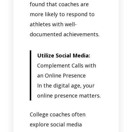
found that coaches are
more likely to respond to
athletes with well-
documented achievements.
Utilize Social Media:
Complement Calls with
an Online Presence
In the digital age, your
online presence matters.
College coaches often
explore social media