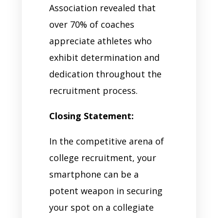
Association revealed that
over 70% of coaches
appreciate athletes who
exhibit determination and
dedication throughout the
recruitment process.
Closing Statement:
In the competitive arena of
college recruitment, your
smartphone can be a
potent weapon in securing
your spot on a collegiate