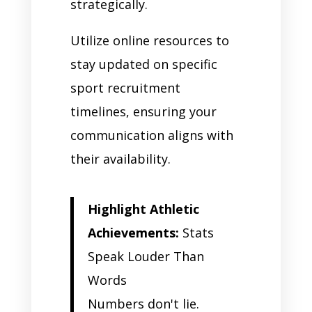
strategically.
Utilize online resources to
stay updated on specific
sport recruitment
timelines, ensuring your
communication aligns with
their availability.
Highlight Athletic
Achievements:
Stats
Speak Louder Than
Words
Numbers don't lie.