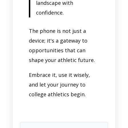
landscape with
confidence.
The phone is not just a
device; it's a gateway to
opportunities that can
shape your athletic future.
Embrace it, use it wisely,
and let your journey to
college athletics begin.