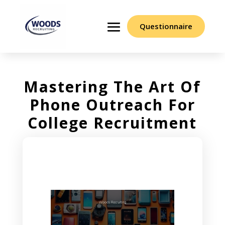
Questionnaire
Mastering The Art Of
Phone Outreach For
College Recruitment