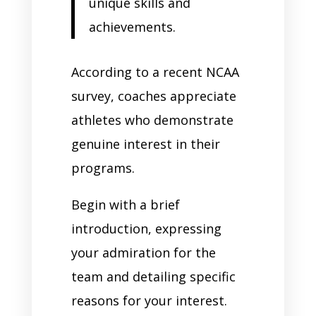
unique skills and
achievements.
According to a recent NCAA
survey, coaches appreciate
athletes who demonstrate
genuine interest in their
programs.
Begin with a brief
introduction, expressing
your admiration for the
team and detailing specific
reasons for your interest.