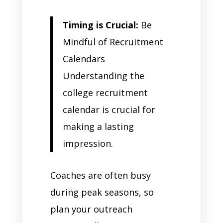
Timing is Crucial:
Be
Mindful of Recruitment
Calendars
Understanding the
college recruitment
calendar is crucial for
making a lasting
impression.
Coaches are often busy
during peak seasons, so
plan your outreach