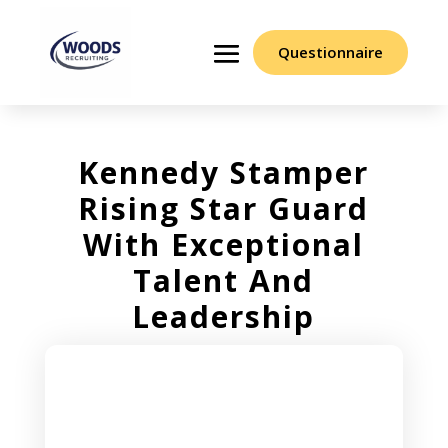
Questionnaire
Kennedy Stamper
Rising Star Guard
With Exceptional
Talent And
Leadership