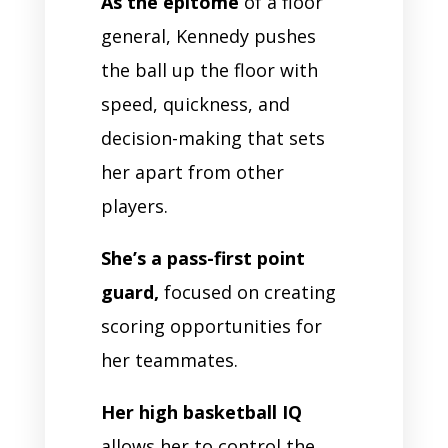
As the epitome
of a floor
general, Kennedy pushes
the ball up the floor with
speed, quickness, and
decision-making that sets
her apart from other
players.
She’s a pass-first point
guard,
focused on creating
scoring opportunities for
her teammates.
Her high basketball IQ
allows her to control the