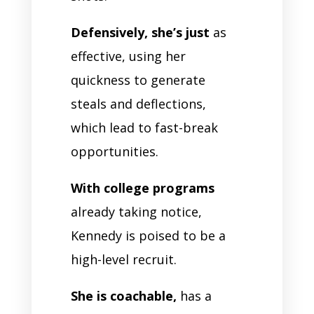
Defensively, she’s just
as
effective, using her
quickness to generate
steals and deflections,
which lead to fast-break
opportunities.
With college programs
already taking notice,
Kennedy is poised to be a
high-level recruit.
She is coachable,
has a