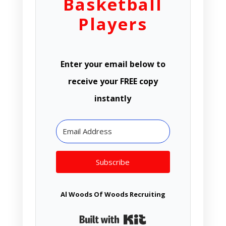
Basketball
Players
Enter your email below to
receive your FREE copy
instantly
Subscribe
Al Woods Of Woods Recruiting
Built with Kit