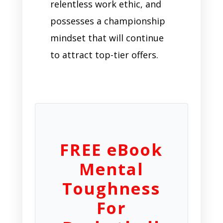
relentless work ethic, and
possesses a championship
mindset that will continue
to attract top-tier offers.
FREE eBook
Mental
Toughness
For