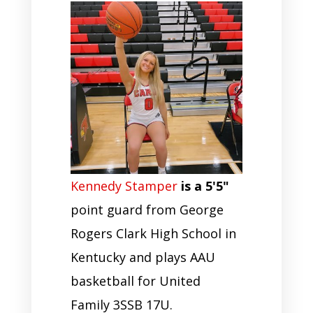
Kennedy Stamper
is a 5'5"
point guard from George
Rogers Clark High School in
Kentucky and plays AAU
basketball for United
Family 3SSB 17U.