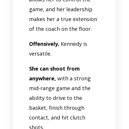
game, and her leadership
makes her a true extension
of the coach on the floor.
Offensively,
Kennedy is
versatile.
She can shoot from
anywhere,
with a strong
mid-range game and the
ability to drive to the
basket, finish through
contact, and hit clutch
shots.