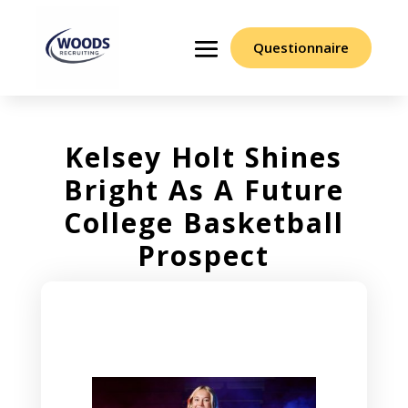
Questionnaire
Kelsey Holt Shines
Bright As A Future
College Basketball
Prospect