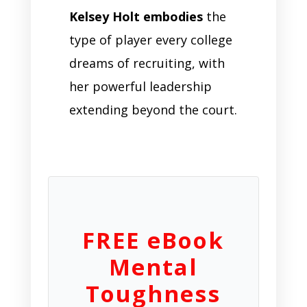
Kelsey Holt embodies
the
type of player every college
dreams of recruiting, with
her powerful leadership
extending beyond the court.
FREE eBook
Mental
Toughness