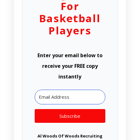
For
Basketball
Players
Enter your email below to
receive your FREE copy
instantly
Subscribe
Al Woods Of Woods Recruiting