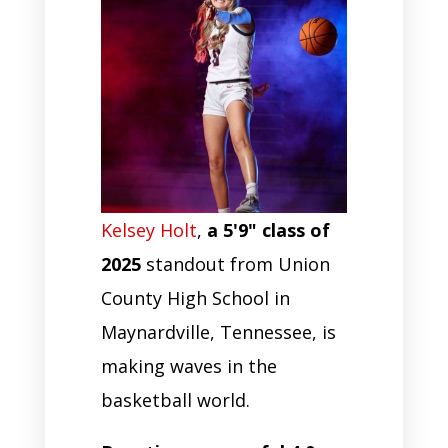
Kelsey Holt
,
a 5'9" class of
2025
standout from Union
County High School in
Maynardville, Tennessee, is
making waves in the
basketball world.