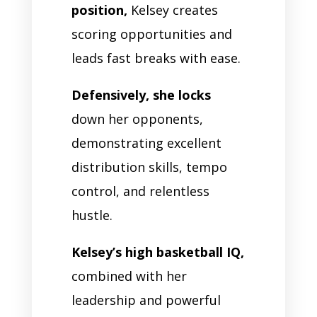
position,
Kelsey creates
scoring opportunities and
leads fast breaks with ease.
Defensively, she locks
down her opponents,
demonstrating excellent
distribution skills, tempo
control, and relentless
hustle.
Kelsey’s high basketball IQ,
combined with her
leadership and powerful