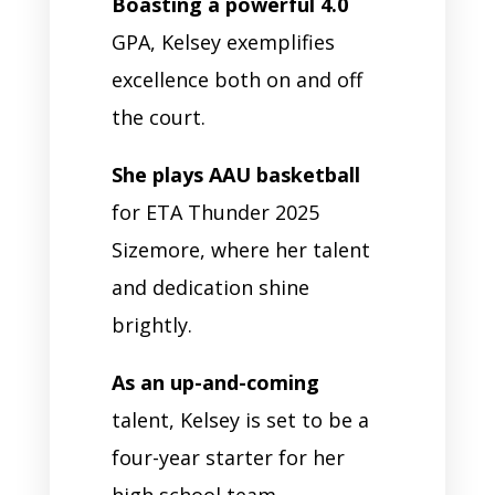
Boasting a powerful 4.0
GPA, Kelsey exemplifies
excellence both on and off
the court.
She plays AAU basketball
for ETA Thunder 2025
Sizemore, where her talent
and dedication shine
brightly.
As an up-and-coming
talent, Kelsey is set to be a
four-year starter for her
high school team.