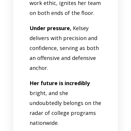
work ethic, ignites her team
on both ends of the floor.
Under pressure,
Kelsey
delivers with precision and
confidence, serving as both
an offensive and defensive
anchor.
Her future is incredibly
bright, and she
undoubtedly belongs on the
radar of college programs
nationwide.