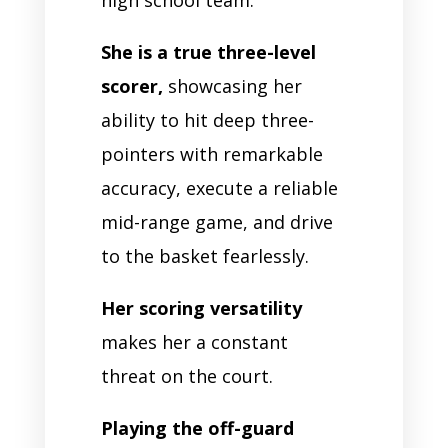
She is a true three-level
scorer,
showcasing her
ability to hit deep three-
pointers with remarkable
accuracy, execute a reliable
mid-range game, and drive
to the basket fearlessly.
Her scoring versatility
makes her a constant
threat on the court.
Playing the off-guard