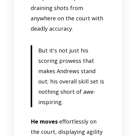
draining shots from
anywhere on the court with
deadly accuracy.
But it's not just his
scoring prowess that
makes Andrews stand
out; his overall skill set is
nothing short of awe-
inspiring.
He moves
effortlessly on
the court, displaying agility