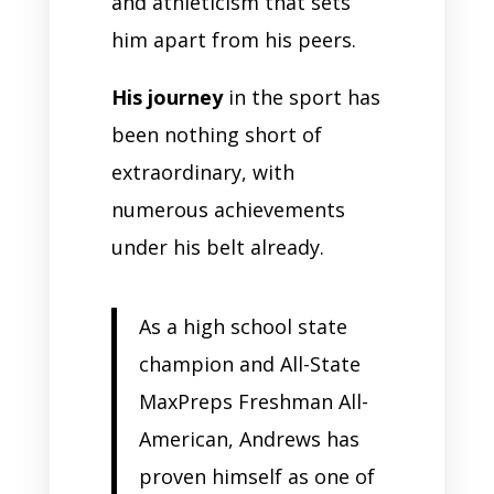
and athleticism that sets
him apart from his peers.
His journey
in the sport has
been nothing short of
extraordinary, with
numerous achievements
under his belt already.
As a high school state
champion and All-State
MaxPreps Freshman All-
American, Andrews has
proven himself as one of