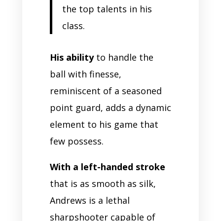
the top talents in his
class.
His ability
to handle the
ball with finesse,
reminiscent of a seasoned
point guard, adds a dynamic
element to his game that
few possess.
With a left-handed stroke
that is as smooth as silk,
Andrews is a lethal
sharpshooter capable of