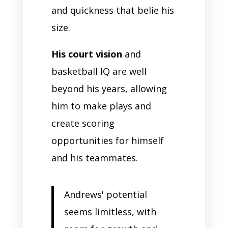
and quickness that belie his
size.
His court vision
and
basketball IQ are well
beyond his years, allowing
him to make plays and
create scoring
opportunities for himself
and his teammates.
Andrews' potential
seems limitless, with