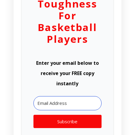
Toughness
For
Basketball
Players
Enter your email below to
receive your FREE copy
instantly
Subscribe