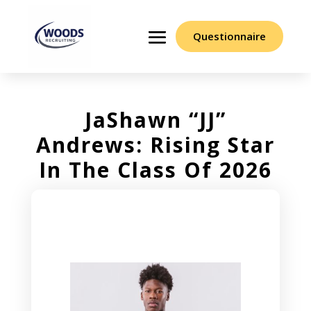
Questionnaire
JaShawn “JJ”
Andrews: Rising Star
In The Class Of 2026