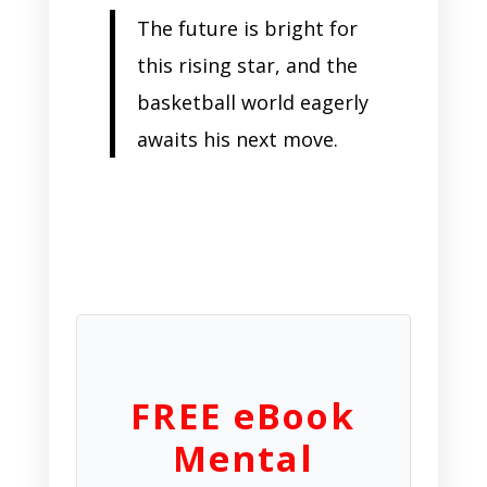
The future is bright for
this rising star, and the
basketball world eagerly
awaits his next move.
FREE eBook
Mental