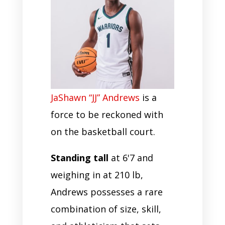
JaShawn “JJ” Andrews
is a
force to be reckoned with
on the basketball court.
Standing tall
at 6'7 and
weighing in at 210 lb,
Andrews possesses a rare
combination of size, skill,