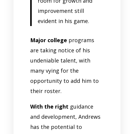
room for growth and
improvement still
evident in his game.
Major college
programs
are taking notice of his
undeniable talent, with
many vying for the
opportunity to add him to
their roster.
With the right
guidance
and development, Andrews
has the potential to