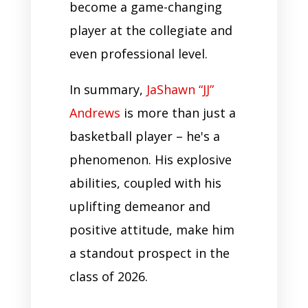
become a game-changing
player at the collegiate and
even professional level.
In summary,
JaShawn “JJ”
Andrews
is more than just a
basketball player – he's a
phenomenon. His explosive
abilities, coupled with his
uplifting demeanor and
positive attitude, make him
a standout prospect in the
class of 2026.