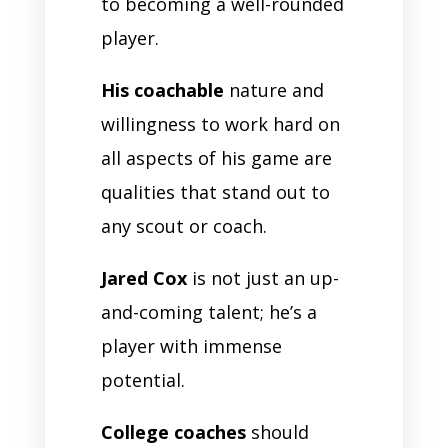
to becoming a well-rounded
player.
His coachable
nature and
willingness to work hard on
all aspects of his game are
qualities that stand out to
any scout or coach.
Jared Cox
is not just an up-
and-coming talent; he’s a
player with immense
potential.
College coaches
should