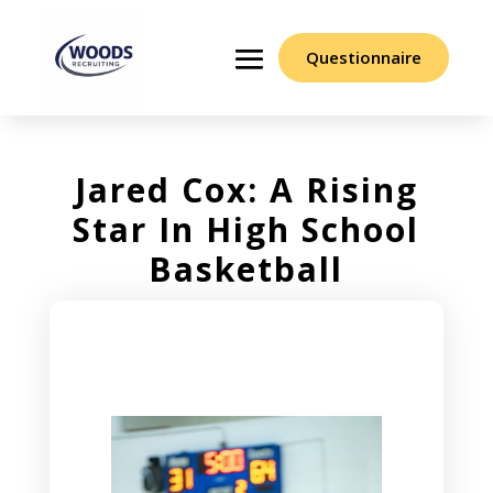
Questionnaire
Jared Cox: A Rising
Star In High School
Basketball