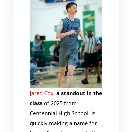
Jared Cox,
a standout in the
class
of 2025 from
Centennial High School, is
quickly making a name for