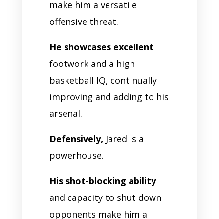
make him a versatile
offensive threat.
He showcases excellent
footwork and a high
basketball IQ, continually
improving and adding to his
arsenal.
Defensively,
Jared is a
powerhouse.
His shot-blocking ability
and capacity to shut down
opponents make him a