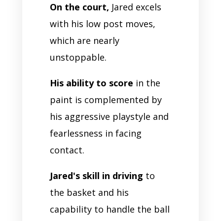
On the court,
Jared excels
with his low post moves,
which are nearly
unstoppable.
His ability to score
in the
paint is complemented by
his aggressive playstyle and
fearlessness in facing
contact.
Jared's skill in driving
to
the basket and his
capability to handle the ball