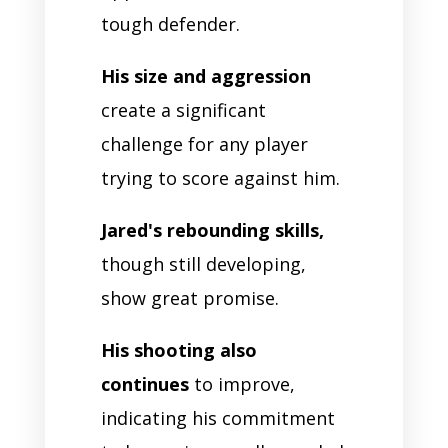
tough defender.
His size and aggression
create a significant
challenge for any player
trying to score against him.
Jared's rebounding skills,
though still developing,
show great promise.
His shooting also
continues
to improve,
indicating his commitment