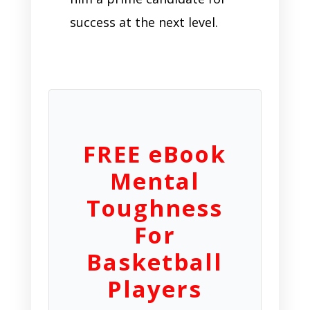
success at the next level.
FREE eBook
Mental
Toughness
For
Basketball
Players