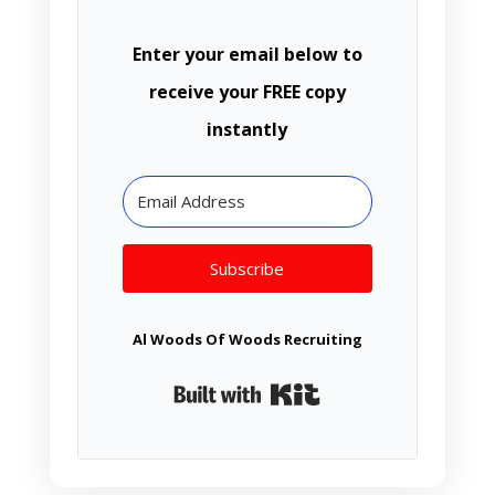
Enter your email below to
receive your FREE copy
instantly
Subscribe
Al Woods Of Woods Recruiting
Built with Kit