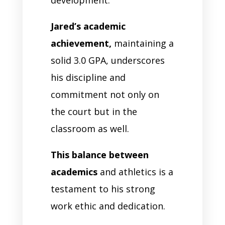
Jared’s academic
achievement,
maintaining a
solid 3.0 GPA, underscores
his discipline and
commitment not only on
the court but in the
classroom as well.
This balance between
academics
and athletics is a
testament to his strong
work ethic and dedication.