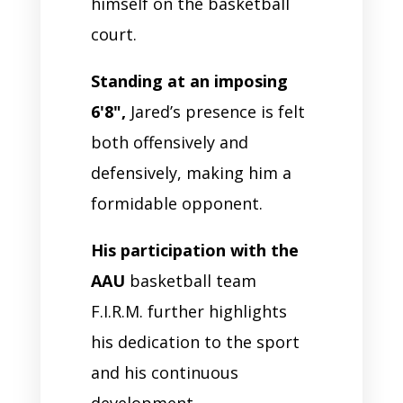
himself on the basketball
court.
Standing at an imposing
6'8",
Jared’s presence is felt
both offensively and
defensively, making him a
formidable opponent.
His participation with the
AAU
basketball team
F.I.R.M. further highlights
his dedication to the sport
and his continuous
development.