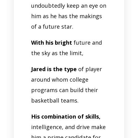
undoubtedly keep an eye on
him as he has the makings
of a future star.
With his bright
future and
the sky as the limit,
Jared is the type
of player
around whom college
programs can build their
basketball teams.
His combination of skills,
intelligence, and drive make
him a prime candidate for