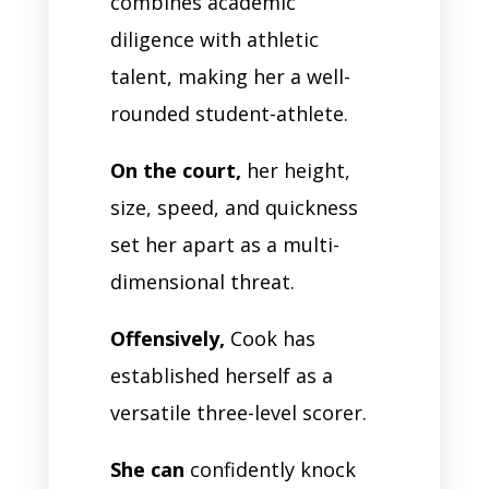
combines academic
diligence with athletic
talent, making her a well-
rounded student-athlete.
On the court,
her height,
size, speed, and quickness
set her apart as a multi-
dimensional threat.
Offensively,
Cook has
established herself as a
versatile three-level scorer.
She can
confidently knock