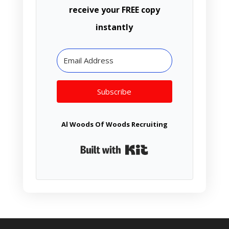
receive your FREE copy
instantly
Subscribe
Al Woods Of Woods Recruiting
Built with Kit