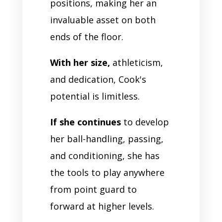
positions, making her an
invaluable asset on both
ends of the floor.
With her size,
athleticism,
and dedication, Cook's
potential is limitless.
If she continues
to develop
her ball-handling, passing,
and conditioning, she has
the tools to play anywhere
from point guard to
forward at higher levels.