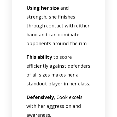
Using her size
and
strength, she finishes
through contact with either
hand and can dominate
opponents around the rim.
This ability
to score
efficiently against defenders
of all sizes makes her a
standout player in her class.
Defensively,
Cook excels
with her aggression and
awareness.