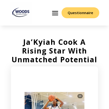
Questionnaire
Ja’Kyiah Cook A
Rising Star With
Unmatched Potential