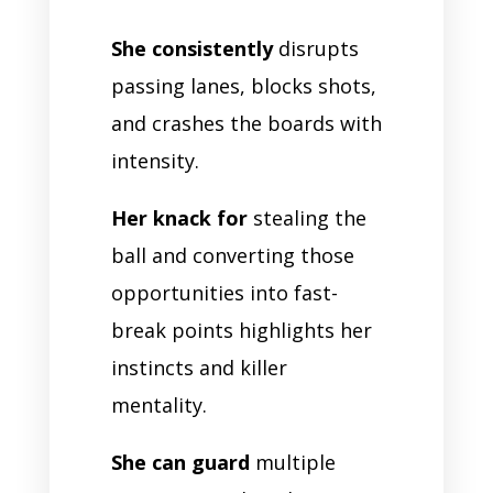
She consistently
disrupts
passing lanes, blocks shots,
and crashes the boards with
intensity.
Her knack for
stealing the
ball and converting those
opportunities into fast-
break points highlights her
instincts and killer
mentality.
She can guard
multiple