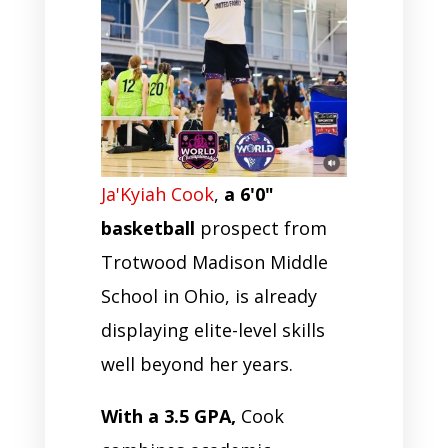
Ja'Kyiah Cook
,
a 6'0"
basketball
prospect from
Trotwood Madison Middle
School in Ohio, is already
displaying elite-level skills
well beyond her years.
With a 3.5 GPA,
Cook