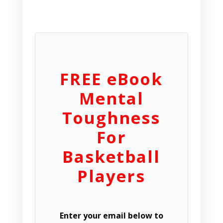
FREE eBook
Mental
Toughness
For
Basketball
Players
Enter your email below to