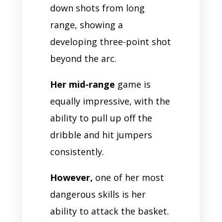
down shots from long
range, showing a
developing three-point shot
beyond the arc.
Her mid-range
game is
equally impressive, with the
ability to pull up off the
dribble and hit jumpers
consistently.
However,
one of her most
dangerous skills is her
ability to attack the basket.