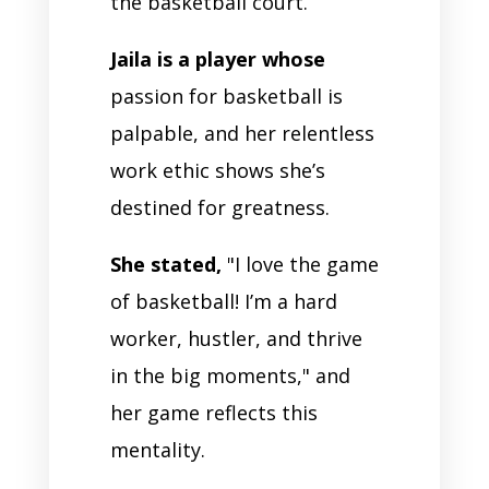
the basketball court.
Jaila is a player whose
passion for basketball is
palpable, and her relentless
work ethic shows she’s
destined for greatness.
She stated,
"I love the game
of basketball! I’m a hard
worker, hustler, and thrive
in the big moments," and
her game reflects this
mentality.