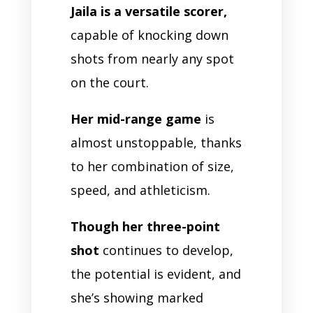
Jaila is a versatile scorer,
capable of knocking down
shots from nearly any spot
on the court.
Her mid-range game
is
almost unstoppable, thanks
to her combination of size,
speed, and athleticism.
Though her three-point
shot
continues to develop,
the potential is evident, and
she’s showing marked