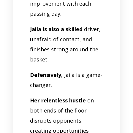
improvement with each
passing day.
Jaila is also a skilled
driver,
unafraid of contact, and
finishes strong around the
basket.
Defensively,
Jaila is a game-
changer.
Her relentless hustle
on
both ends of the floor
disrupts opponents,
creating opportunities