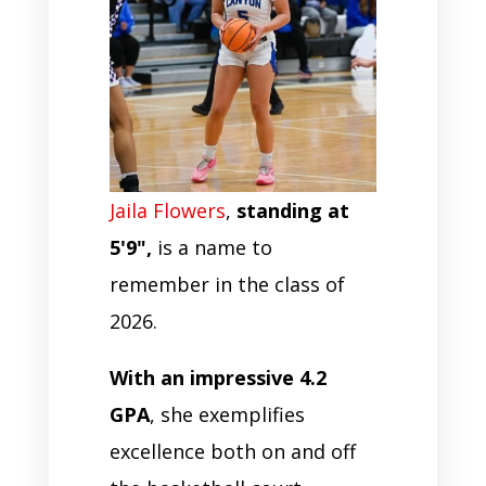
Jaila Flowers
,
standing at
5'9",
is a name to
remember in the class of
2026.
With an impressive 4.2
GPA
, she exemplifies
excellence both on and off