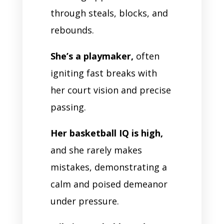
through steals, blocks, and
rebounds.
She’s a playmaker,
often
igniting fast breaks with
her court vision and precise
passing.
Her basketball IQ is high,
and she rarely makes
mistakes, demonstrating a
calm and poised demeanor
under pressure.