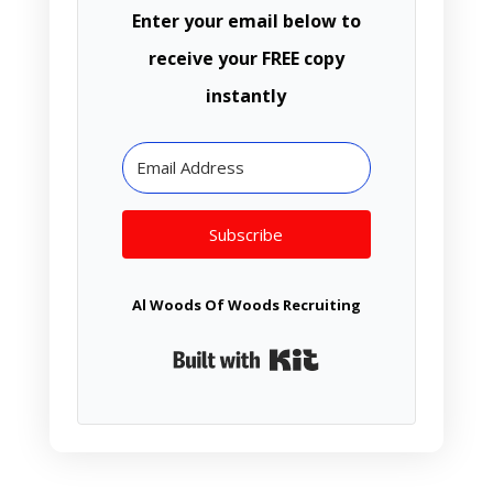
Enter your email below to
receive your FREE copy
instantly
Subscribe
Al Woods Of Woods Recruiting
Built with Kit