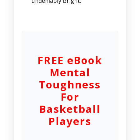
undeniably bright.
FREE eBook
Mental
Toughness
For
Basketball
Players