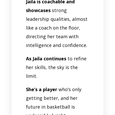
Jaila is coachable and
showcases
strong
leadership qualities, almost
like a coach on the floor,
directing her team with
intelligence and confidence.
As Jaila continues
to refine
her skills, the sky is the
limit.
She’s a player
who’s only
getting better, and her
future in basketball is