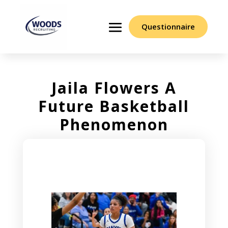
Questionnaire
Jaila Flowers A
Future Basketball
Phenomenon