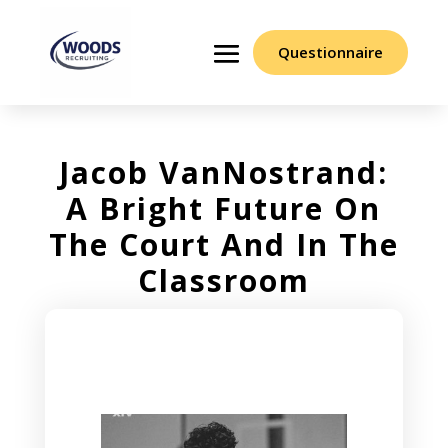
Questionnaire
Jacob VanNostrand:
A Bright Future On
The Court And In The
Classroom