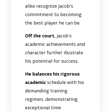
alike recognize Jacob's
commitment to becoming
the best player he can be.
Off the court,
Jacob's
academic achievements and
character further illustrate
his potential for success.
He balances his rigorous
academic
schedule with his
demanding training
regimen, demonstrating
exceptional time