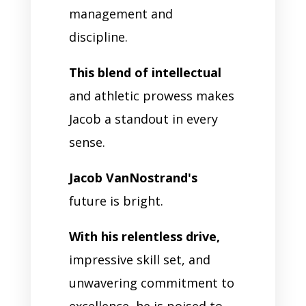
management and
discipline.
This blend of intellectual
and athletic prowess makes
Jacob a standout in every
sense.
Jacob VanNostrand's
future is bright.
With his relentless drive,
impressive skill set, and
unwavering commitment to
excellence, he is poised to