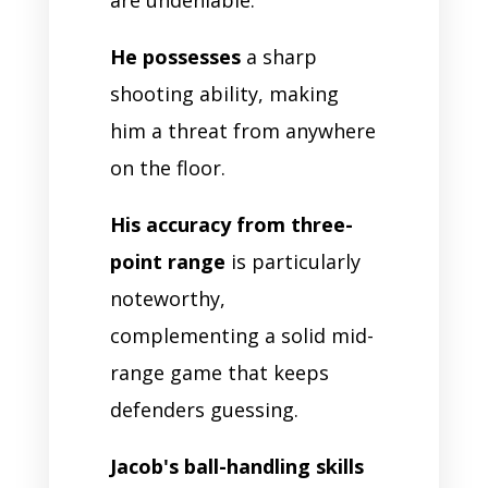
He possesses
a sharp
shooting ability, making
him a threat from anywhere
on the floor.
His accuracy from three-
point range
is particularly
noteworthy,
complementing a solid mid-
range game that keeps
defenders guessing.
Jacob's ball-handling skills