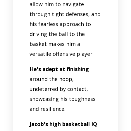
allow him to navigate
through tight defenses, and
his fearless approach to
driving the ball to the
basket makes him a
versatile offensive player.
He's adept at finishing
around the hoop,
undeterred by contact,
showcasing his toughness
and resilience.
Jacob's high basketball IQ