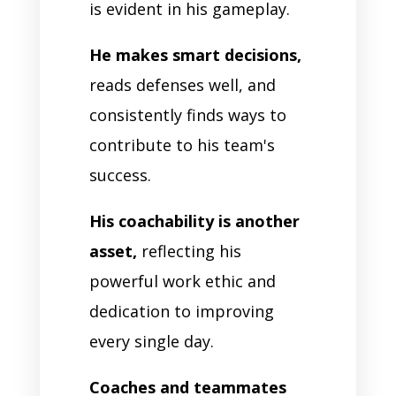
is evident in his gameplay.
He makes smart decisions,
reads defenses well, and
consistently finds ways to
contribute to his team's
success.
His coachability is another
asset,
reflecting his
powerful work ethic and
dedication to improving
every single day.
Coaches and teammates