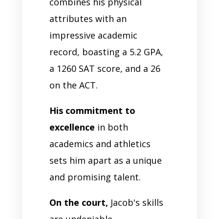
combines his physical
attributes with an
impressive academic
record, boasting a 5.2 GPA,
a 1260 SAT score, and a 26
on the ACT.
His commitment to
excellence
in both
academics and athletics
sets him apart as a unique
and promising talent.
On the court,
Jacob's skills
are undeniable.