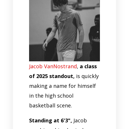
Jacob VanNostrand
,
a class
of 2025 standout,
is quickly
making a name for himself
in the high school
basketball scene.
Standing at 6'3",
Jacob