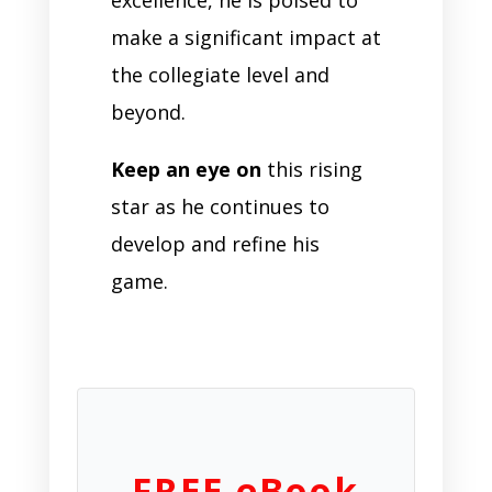
make a significant impact at
the collegiate level and
beyond.
Keep an eye on
this rising
star as he continues to
develop and refine his
game.
FREE eBook