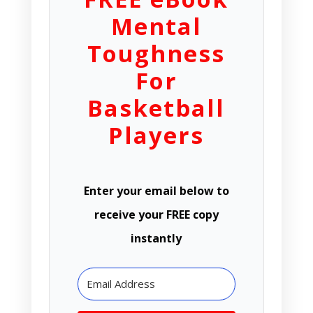
Mental
Toughness
For
Basketball
Players
Enter your email below to
receive your FREE copy
instantly