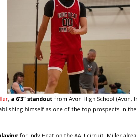
ler
,
a 6’3” standout
from Avon High School (Avon, In
ablishing himself as one of the top prospects in the 
playing
for Indy Heat on the AAU circuit, Miller alrea