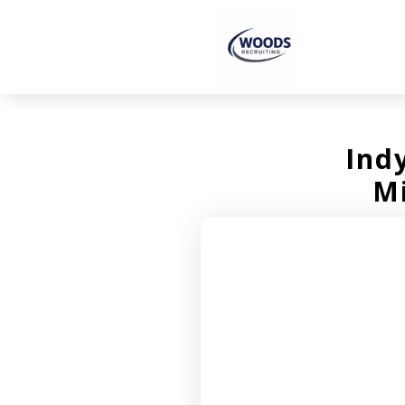
Ind
M