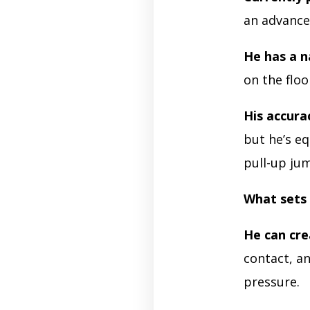
an advanced
He has a n
on the flo
His accura
but he’s eq
pull-up ju
What sets 
He can cr
contact, an
pressure.