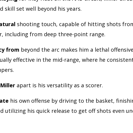
 skill set well beyond his years.
atural
shooting touch, capable of hitting shots fr
or, including from deep three-point range.
cy from
beyond the arc makes him a lethal offensiv
ually effective in the mid-range, where he consistent
mpers.
Miller
apart is his versatility as a scorer.
eate
his own offense by driving to the basket, finish
d utilizing his quick release to get off shots even u