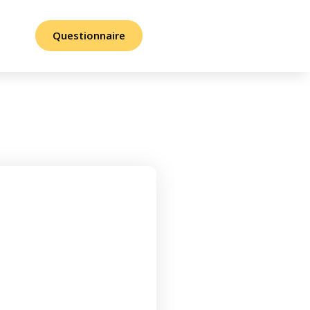
Questionnaire