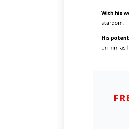
With his w
stardom.
His potenti
on him as 
FR