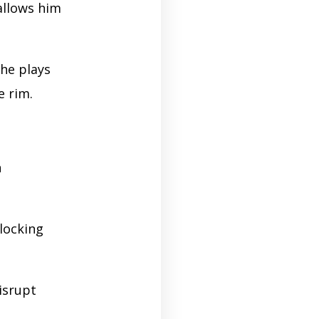
allows him
he plays
e rim.
n
 locking
isrupt