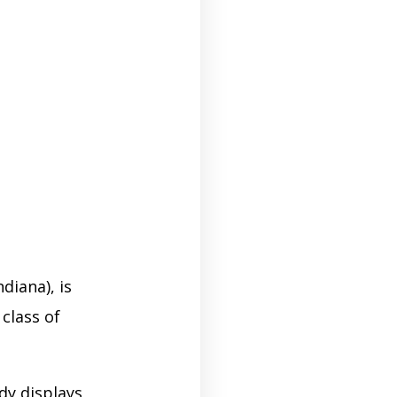
diana), is
class of
dy displays