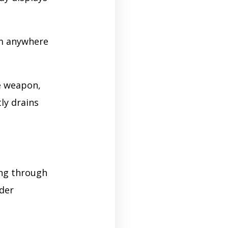
om anywhere
e weapon,
ly drains
ing through
nder