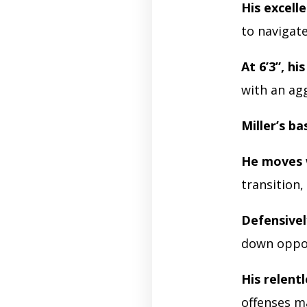
His excell
to navigat
At 6’3”, his
with an ag
Miller’s ba
He moves 
transition,
Defensivel
down oppon
His relentl
offenses m