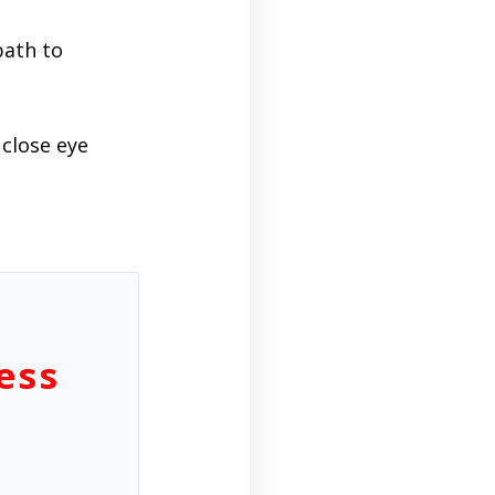
path to
close eye
ess