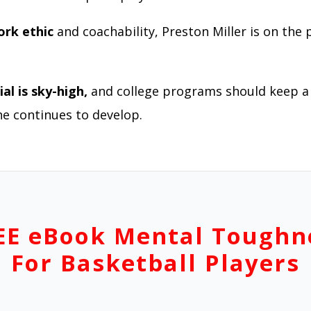
ork ethic
and coachability, Preston Miller is on the 
al is sky-high,
and college programs should keep a 
he continues to develop.
EE eBook Mental Toughn
For Basketball Players