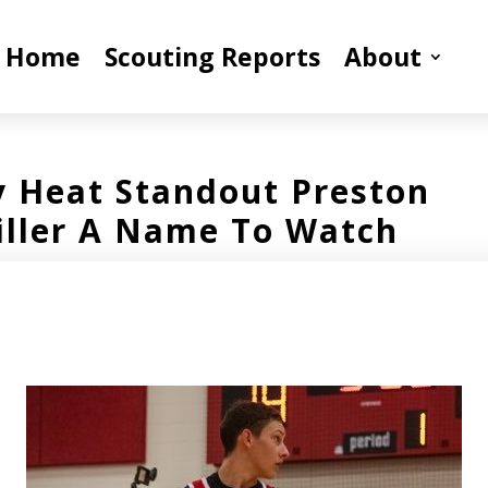
Home
Scouting Reports
About
y Heat Standout Preston
iller A Name To Watch