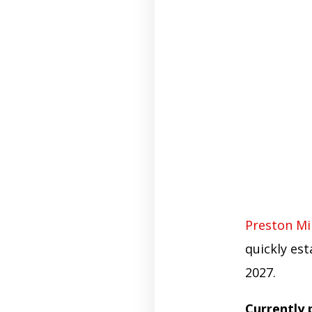
Preston Mil
quickly est
2027.
Currently 