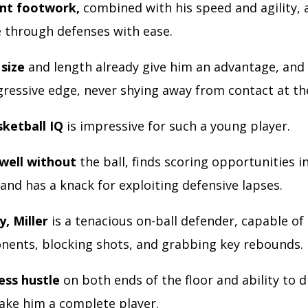
ent footwork,
combined with his speed and agility, 
e through defenses with ease.
 size
and length already give him an advantage, and 
gressive edge, never shying away from contact at th
sketball IQ
is impressive for such a young player.
well without
the ball, finds scoring opportunities i
 and has a knack for exploiting defensive lapses.
y, Miller
is a tenacious on-ball defender, capable of
ents, blocking shots, and grabbing key rebounds.
ess hustle
on both ends of the floor and ability to d
ake him a complete player.