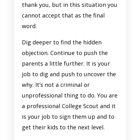
thank you, but in this situation you
cannot accept that as the final
word.
Dig deeper to find the hidden
objection. Continue to push the
parents a little further. It is your
job to dig and push to uncover the
why. It’s not a criminal or
unprofessional thing to do. You are
a professional College Scout and it
is your job to sign them up and to
get their kids to the next level.