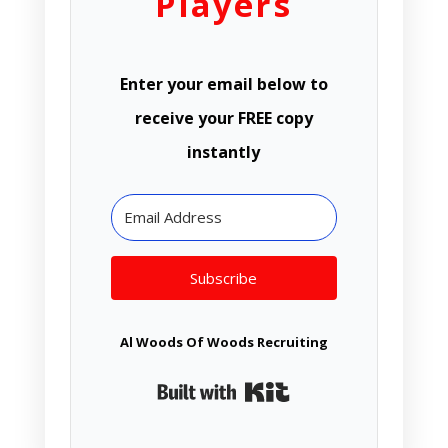
Players
Enter your email below to
receive your FREE copy
instantly
Subscribe
Al Woods Of Woods Recruiting
Built with Kit