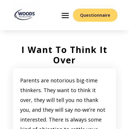
Questionnaire
I Want To Think It
Over
Parents are notorious big-time
thinkers. They want to think it
over, they will tell you no thank
you, and they will say no-we’re not
interested. There is always some