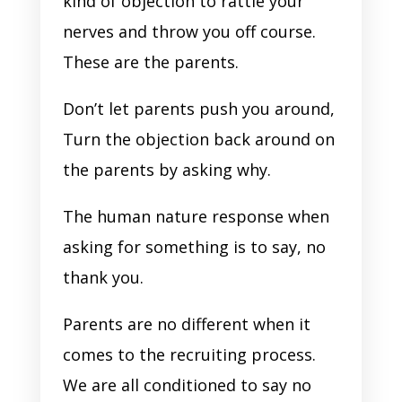
kind of objection to rattle your
nerves and throw you off course.
These are the parents.
Don’t let parents push you around,
Turn the objection back around on
the parents by asking why.
The human nature response when
asking for something is to say, no
thank you.
Parents are no different when it
comes to the recruiting process.
We are all conditioned to say no