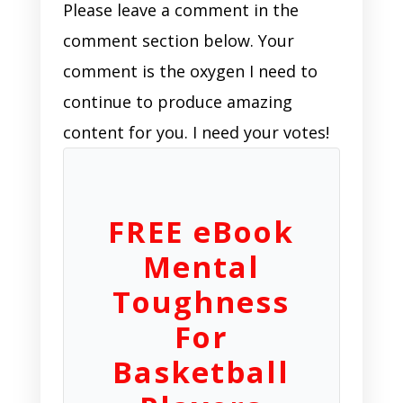
Please leave a comment in the
comment section below. Your
comment is the oxygen I need to
continue to produce amazing
content for you. I need your votes!
FREE eBook
Mental
Toughness
For
Basketball