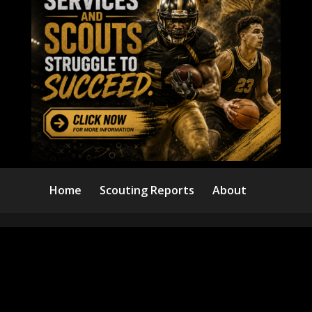
Home
Scouting Reports
About