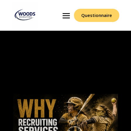
Questionnaire
Why Recruiting
Services And Scouts
Struggle To Succeed At
Woods Recruiting