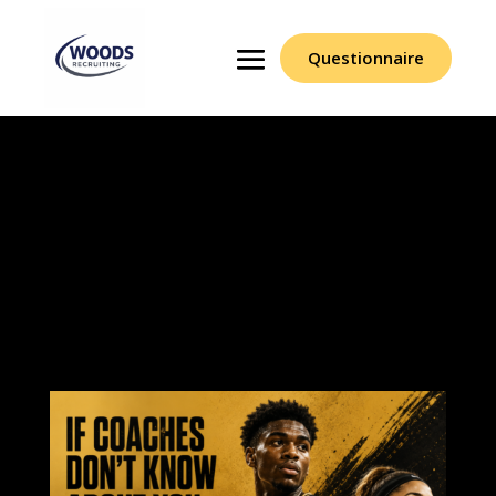
Questionnaire
Our scouting reports
help student-athletes
gain the exposure
needed to turn talent
into opportunity