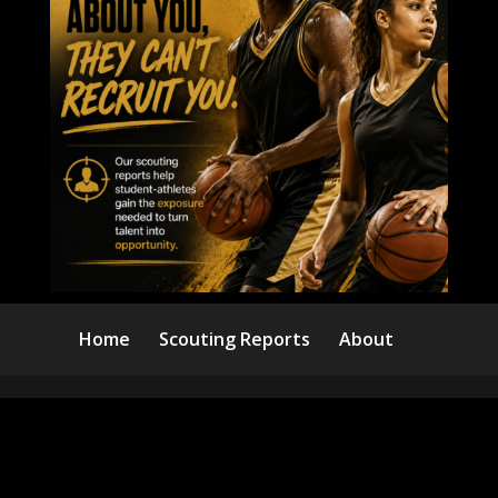
Home
Scouting Reports
About