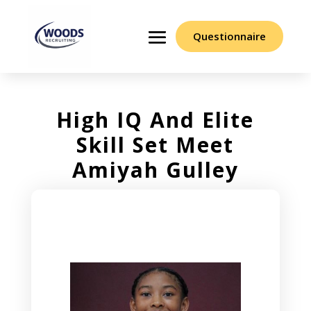
Questionnaire
High IQ And Elite
Skill Set Meet
Amiyah Gulley