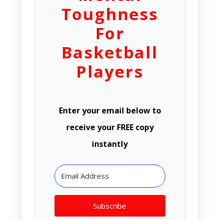
Toughness
For
Basketball
Players
Enter your email below to
receive your FREE copy
instantly
Subscribe