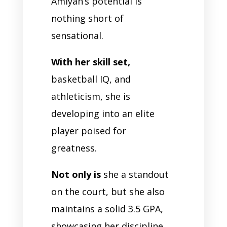
Amiyah’s potential is
nothing short of
sensational.
With her skill set,
basketball IQ, and
athleticism, she is
developing into an elite
player poised for
greatness.
Not only is
she a standout
on the court, but she also
maintains a solid 3.5 GPA,
showcasing her discipline