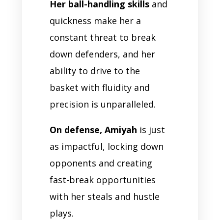
Her ball-handling skills
and
quickness make her a
constant threat to break
down defenders, and her
ability to drive to the
basket with fluidity and
precision is unparalleled.
On defense, Amiyah
is just
as impactful, locking down
opponents and creating
fast-break opportunities
with her steals and hustle
plays.