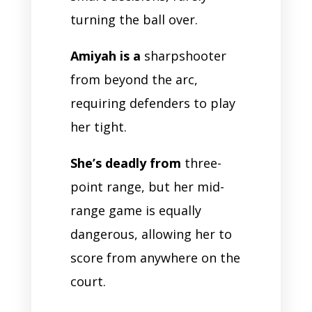
turning the ball over.
Amiyah is a
sharpshooter
from beyond the arc,
requiring defenders to play
her tight.
She’s deadly from
three-
point range, but her mid-
range game is equally
dangerous, allowing her to
score from anywhere on the
court.