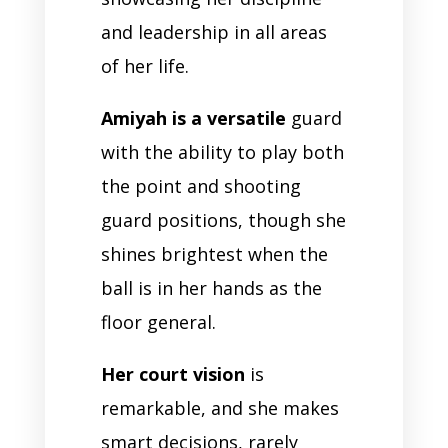
and leadership in all areas
of her life.
Amiyah is a versatile
guard
with the ability to play both
the point and shooting
guard positions, though she
shines brightest when the
ball is in her hands as the
floor general.
Her court vision
is
remarkable, and she makes
smart decisions, rarely