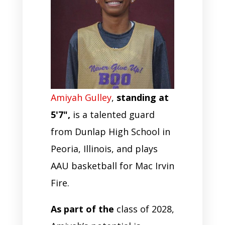
Amiyah Gulley
,
standing at
5'7",
is a talented guard
from Dunlap High School in
Peoria, Illinois, and plays
AAU basketball for Mac Irvin
Fire.
As part of the
class of 2028,