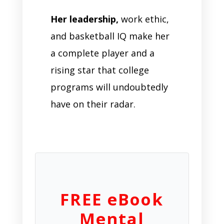
Her leadership,
work ethic,
and basketball IQ make her
a complete player and a
rising star that college
programs will undoubtedly
have on their radar.
FREE eBook
Mental