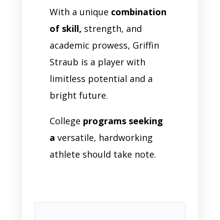
With a unique
combination
of skill,
strength, and
academic prowess, Griffin
Straub is a player with
limitless potential and a
bright future.
College
programs seeking
a
versatile, hardworking
athlete should take note.