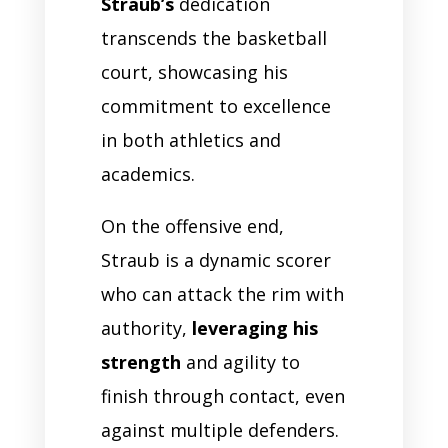
Straub’s
dedication
transcends the basketball
court, showcasing his
commitment to excellence
in both athletics and
academics.
On the offensive end,
Straub is a dynamic scorer
who can attack the rim with
authority,
leveraging his
strength
and agility to
finish through contact, even
against multiple defenders.