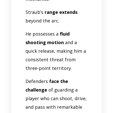
Straub’s
range extends
beyond the arc.
He possesses a
fluid
shooting motion
and a
quick release, making him a
consistent threat from
three-point territory.
Defenders
face the
challenge
of guarding a
player who can shoot, drive,
and pass with remarkable