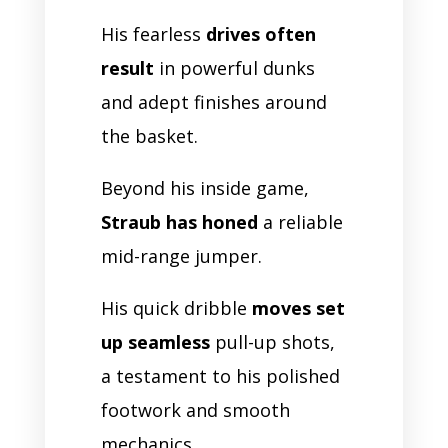
His fearless
drives often
result
in powerful dunks
and adept finishes around
the basket.
Beyond his inside game,
Straub has honed
a reliable
mid-range jumper.
His quick dribble
moves set
up seamless
pull-up shots,
a testament to his polished
footwork and smooth
mechanics.