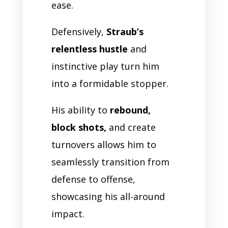
ease.
Defensively,
Straub’s
relentless hustle
and
instinctive play turn him
into a formidable stopper.
His ability to
rebound,
block shots,
and create
turnovers allows him to
seamlessly transition from
defense to offense,
showcasing his all-around
impact.