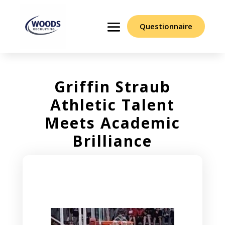
Questionnaire
Griffin Straub
Athletic Talent
Meets Academic
Brilliance