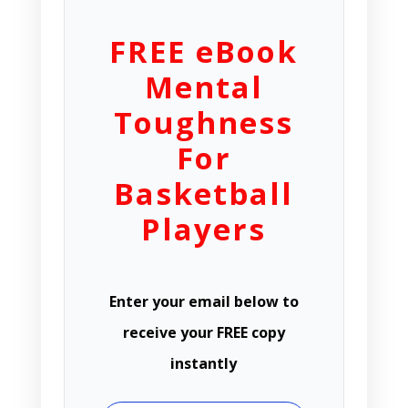
FREE eBook
Mental
Toughness
For
Basketball
Players
Enter your email below to
receive your FREE copy
instantly