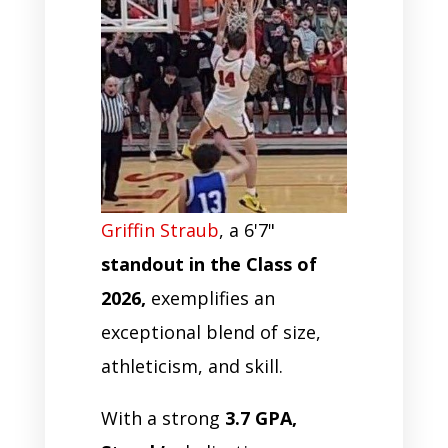
Griffin Straub
, a 6'7"
standout in the Class of
2026,
exemplifies an
exceptional blend of size,
athleticism, and skill.
With a strong
3.7 GPA,