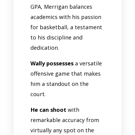
GPA, Merrigan balances
academics with his passion
for basketball, a testament
to his discipline and
dedication.
Wally possesses
a versatile
offensive game that makes
him a standout on the
court.
He can shoot
with
remarkable accuracy from
virtually any spot on the