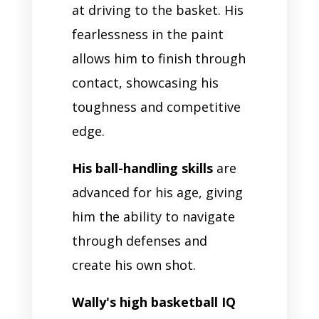
at driving to the basket. His
fearlessness in the paint
allows him to finish through
contact, showcasing his
toughness and competitive
edge.
His ball-handling skills
are
advanced for his age, giving
him the ability to navigate
through defenses and
create his own shot.
Wally's high basketball IQ