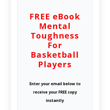
FREE eBook
Mental
Toughness
For
Basketball
Players
Enter your email below to
receive your FREE copy
instantly