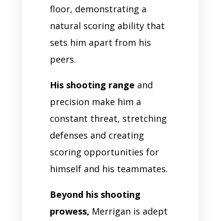
floor, demonstrating a
natural scoring ability that
sets him apart from his
peers.
His shooting range
and
precision make him a
constant threat, stretching
defenses and creating
scoring opportunities for
himself and his teammates.
Beyond his shooting
prowess,
Merrigan is adept