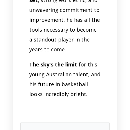
unwavering commitment to
improvement, he has all the
tools necessary to become
a standout player in the
years to come.
The sky's the limit
for this
young Australian talent, and
his future in basketball
looks incredibly bright.