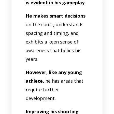
is evident in his gameplay.
He makes smart decisions
on the court, understands
spacing and timing, and
exhibits a keen sense of
awareness that belies his
years.
However, like any young
athlete,
he has areas that
require further
development.
Improving his shooting