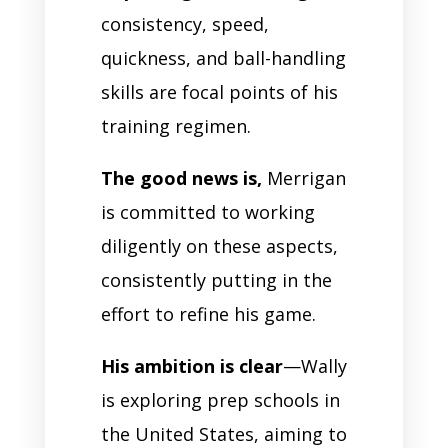
consistency, speed,
quickness, and ball-handling
skills are focal points of his
training regimen.
The good news is,
Merrigan
is committed to working
diligently on these aspects,
consistently putting in the
effort to refine his game.
His ambition is clear
—Wally
is exploring prep schools in
the United States, aiming to