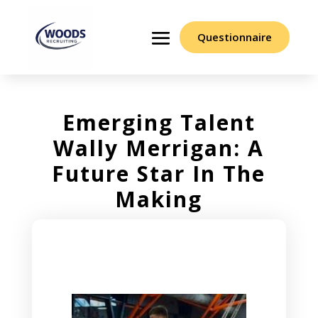
Questionnaire
Emerging Talent
Wally Merrigan: A
Future Star In The
Making