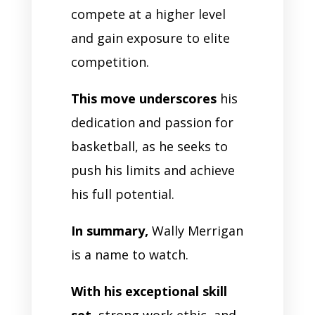
compete at a higher level
and gain exposure to elite
competition.
This move underscores
his
dedication and passion for
basketball, as he seeks to
push his limits and achieve
his full potential.
In summary,
Wally Merrigan
is a name to watch.
With his exceptional skill
set,
strong work ethic, and