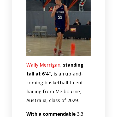
Wally Merrigan
,
standing
tall at 6'4",
is an up-and-
coming basketball talent
hailing from Melbourne,
Australia, class of 2029.
With a commendable
3.3