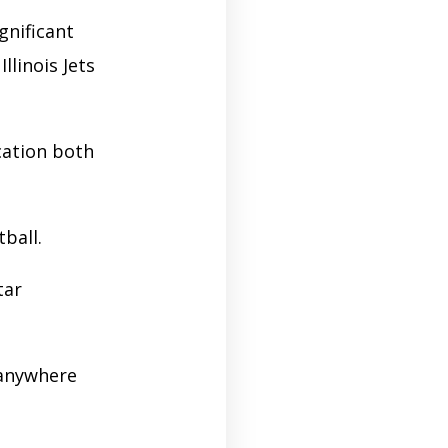
gnificant
llinois Jets
cation both
tball.
tar
 anywhere