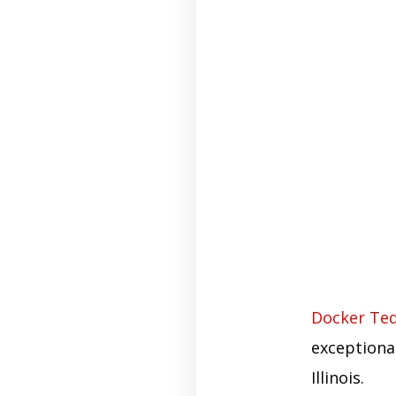
Docker Ted
exceptiona
Illinois.