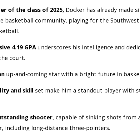
r of the class of 2025,
Docker has already made si
e basketball community, playing for the Southwest I
ketball.
sive 4.19 GPA
underscores his intelligence and dedi
the court.
an
up-and-coming star with a bright future in baske
lity and skill
set make him a standout player with s
utstanding shooter,
capable of sinking shots from
r, including long-distance three-pointers.