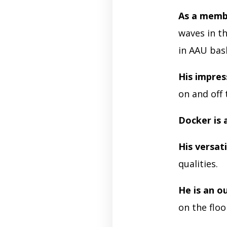
As a membe
waves in th
in AAU bas
His impres
on and off 
Docker is 
His versati
qualities.
He is an o
on the floo