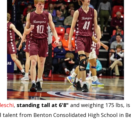
eschi
,
standing tall at 6'8"
and weighing 175 lbs, is
l talent from Benton Consolidated High School in B