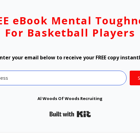
EE eBook Mental Toughn
For Basketball Players
nter your email below to receive your FREE copy instant
Al Woods Of Woods Recruiting
Built with Kit