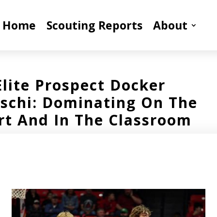
Home
Scouting Reports
About
Elite Prospect Docker
schi: Dominating On The
rt And In The Classroom