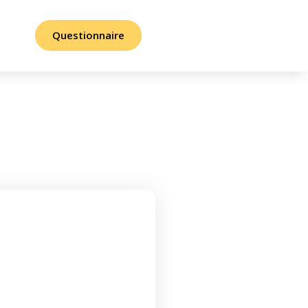
Questionnaire