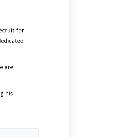
ecruit for
dedicated
e are
g his