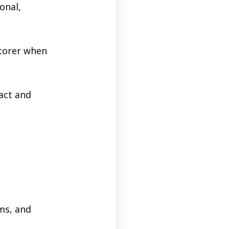
onal,
scorer when
act and
d
ms, and