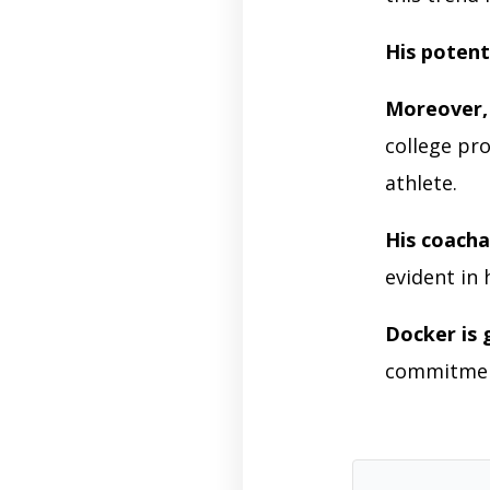
His potent
Moreover,
college pr
athlete.
His coachab
evident in
Docker is 
commitment