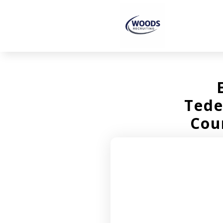
Tede
Cou