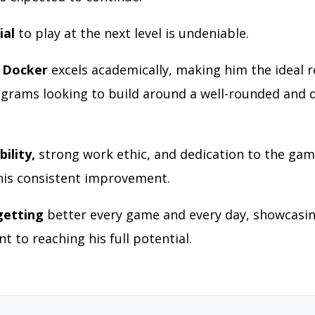
ial
to play at the next level is undeniable.
 Docker
excels academically, making him the ideal r
ograms looking to build around a well-rounded and 
ility,
strong work ethic, and dedication to the gam
 his consistent improvement.
getting
better every game and every day, showcasin
 to reaching his full potential.