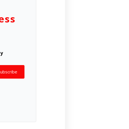
ess
ly
Subscribe