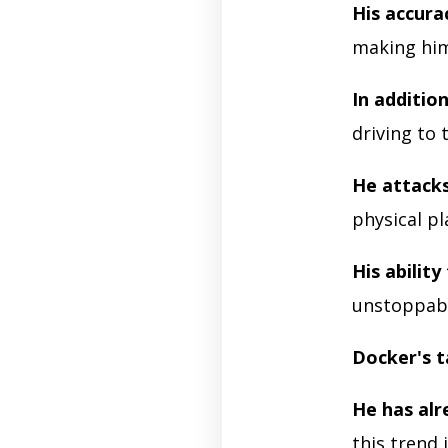
His accura
making him
In additio
driving to 
He attacks
physical pl
His ability 
unstoppabl
Docker's t
He has alr
this trend 