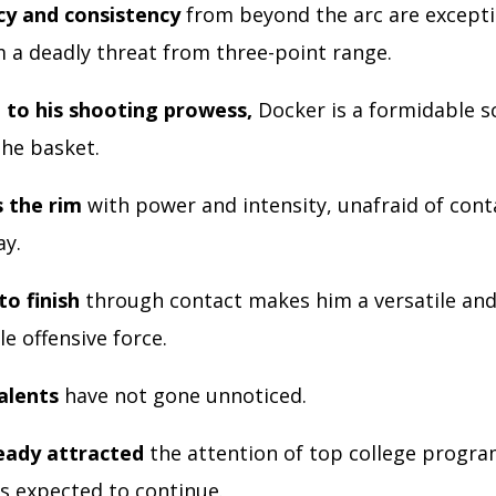
cy and consistency
from beyond the arc are excepti
 a deadly threat from three-point range.
n to his shooting prowess,
Docker is a formidable 
the basket.
 the rim
with power and intensity, unafraid of cont
ay.
to finish
through contact makes him a versatile an
e offensive force.
alents
have not gone unnoticed.
eady attracted
the attention of top college progra
is expected to continue.