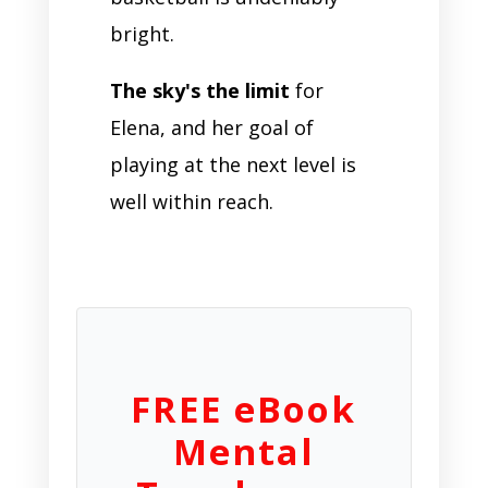
bright.
The sky's the limit
for
Elena, and her goal of
playing at the next level is
well within reach.
FREE eBook
Mental