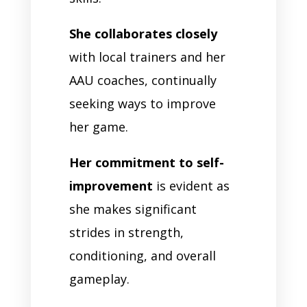
She collaborates closely
with local trainers and her
AAU coaches, continually
seeking ways to improve
her game.
Her commitment to self-
improvement
is evident as
she makes significant
strides in strength,
conditioning, and overall
gameplay.