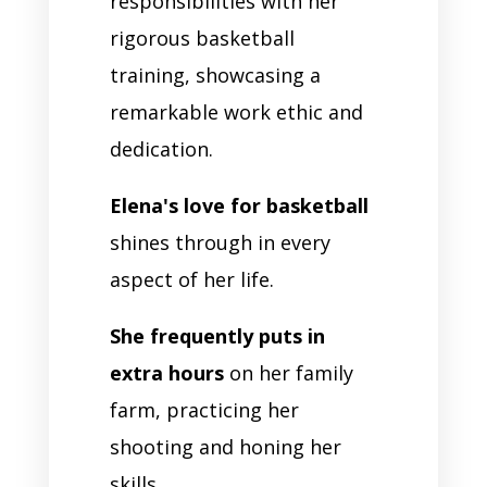
responsibilities with her
rigorous basketball
training, showcasing a
remarkable work ethic and
dedication.
Elena's love for basketball
shines through in every
aspect of her life.
She frequently puts in
extra hours
on her family
farm, practicing her
shooting and honing her
skills.