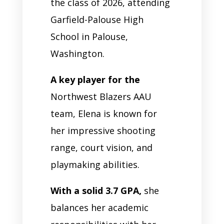
the class of 2026, attending
Garfield-Palouse High
School in Palouse,
Washington.
A key player for the
Northwest Blazers AAU
team, Elena is known for
her impressive shooting
range, court vision, and
playmaking abilities.
With a solid 3.7 GPA,
she
balances her academic