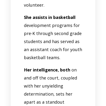
volunteer.
She assists in basketball
development programs for
pre-K through second grade
students and has served as
an assistant coach for youth
basketball teams.
Her intelligence, both
on
and off the court, coupled
with her unyielding
determination, sets her
apart as a standout