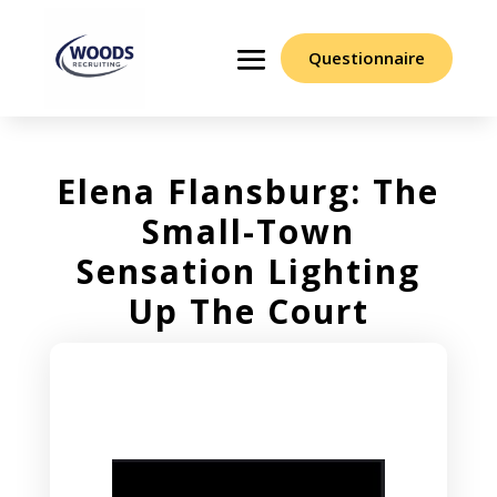
Questionnaire
Elena Flansburg: The
Small-Town
Sensation Lighting
Up The Court