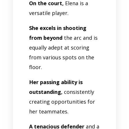
On the court,
Elena is a
versatile player.
She excels in shooting
from beyond
the arc and is
equally adept at scoring
from various spots on the
floor.
Her passing ability is
outstanding,
consistently
creating opportunities for
her teammates.
A tenacious defender
and a