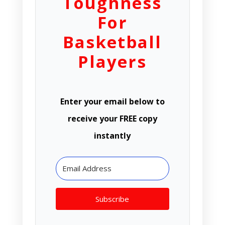
Toughness
For
Basketball
Players
Enter your email below to
receive your FREE copy
instantly
Subscribe