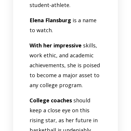
student-athlete.
Elena Flansburg
is a name
to watch.
With her impressive
skills,
work ethic, and academic
achievements, she is poised
to become a major asset to
any college program.
College coaches
should
keep a close eye on this
rising star, as her future in
basketball is undeniably