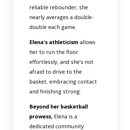
reliable rebounder, she
nearly averages a double-
double each game.
Elena's athleticism
allows
her to run the floor
effortlessly, and she's not
afraid to drive to the
basket, embracing contact
and finishing strong.
Beyond her basketball
prowess,
Elena is a
dedicated community