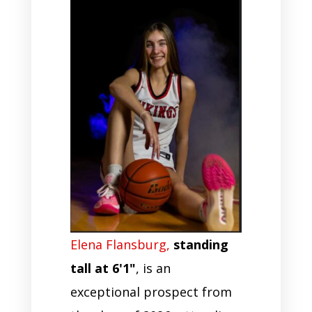
Elena Flansburg,
standing
tall at 6'1"
, is an
exceptional prospect from