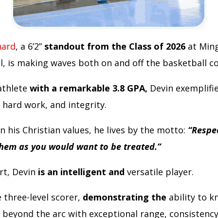
nard
, a 6’2”
standout from the Class of 2026
at Ming
l, is making waves both on and off the basketball c
athlete
with a remarkable 3.8 GPA,
Devin exemplifi
 hard work, and integrity.
 his Christian values, he lives by the motto:
“Respe
them as you would want to be treated.”
rt, Devin
is an intelligent and
versatile player.
e three-level scorer,
demonstrating the
ability to 
 beyond the arc with exceptional range, consistency