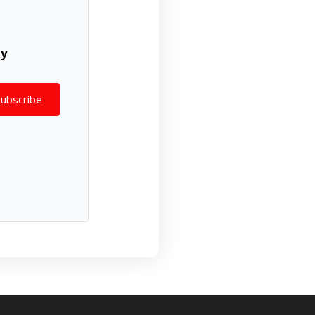
ly
Subscribe