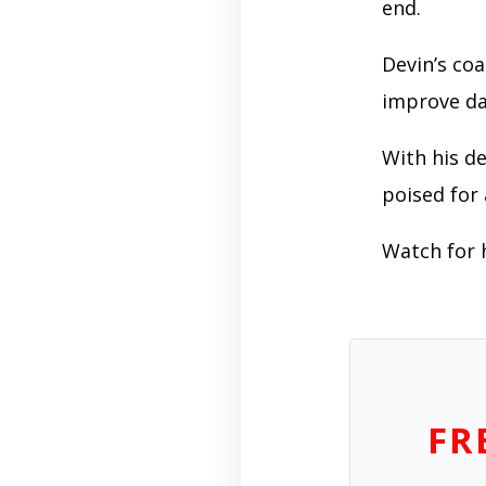
end.
Devin’s coa
improve dai
With his d
poised for 
Watch for 
FR