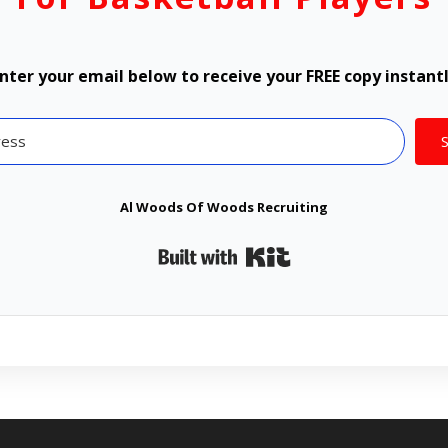
nter your email below to receive your FREE copy instant
Al Woods Of Woods Recruiting
Built with Kit