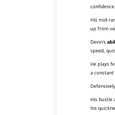
confidence
His mid-ra
up from va
Devin’s
abi
speed, quic
He plays f
a constant 
Defensively
His hustle
his quickn