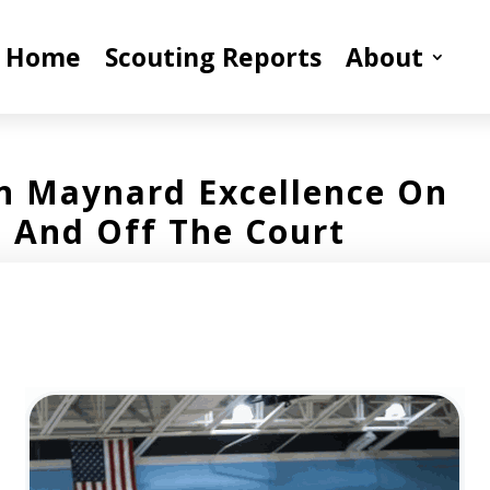
Home
Scouting Reports
About
n Maynard Excellence On
And Off The Court