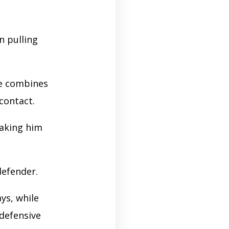
n pulling
he combines
 contact.
king him
defender.
ys, while
 defensive