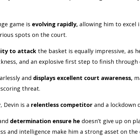
.
nge game is
evolving rapidly,
allowing him to excel i
rious spots on the court.
lity to attack
the basket is equally impressive, as 
kness, and an explosive first step to finish through
earlessly and
displays excellent court awareness,
ma
scoring threat.
, Devin is a
relentless competitor
and a lockdown 
 and
determination ensure he
doesn’t give up on pla
ess and intelligence make him a strong asset on the