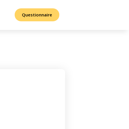
Questionnaire