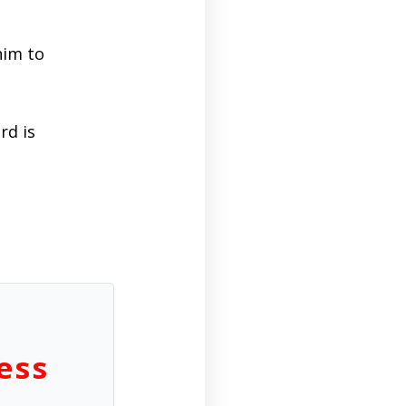
him to
rd is
ess