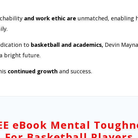
chability
and work ethic are
unmatched, enabling 
ly.
edication to
basketball and academics,
Devin Mayna
a bright future.
his
continued growth
and success.
EE eBook Mental Toughn
For Basketball Players