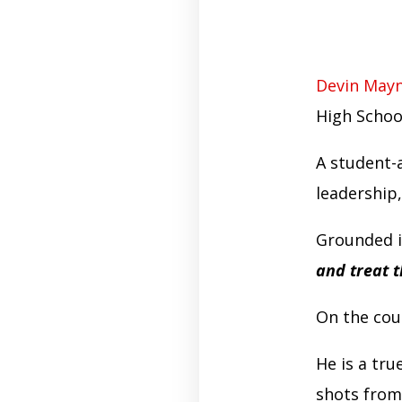
Devin May
High Schoo
A student-
leadership,
Grounded in
and treat 
On the cou
He is a tru
shots from