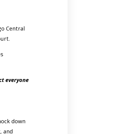
o Central
ourt.
es
ct everyone
knock down
, and