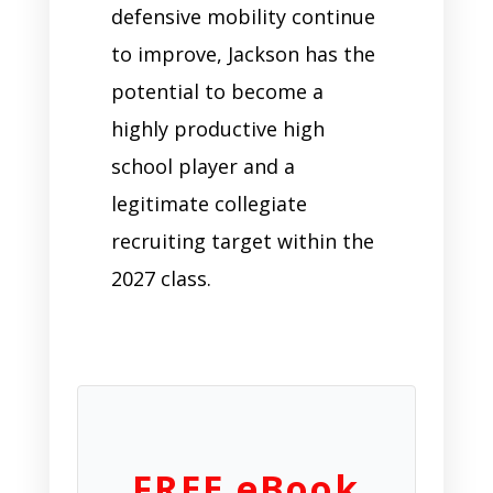
defensive mobility continue
to improve, Jackson has the
potential to become a
highly productive high
school player and a
legitimate collegiate
recruiting target within the
2027 class.
FREE eBook