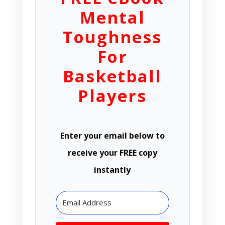
Mental
Toughness
For
Basketball
Players
Enter your email below to
receive your FREE copy
instantly