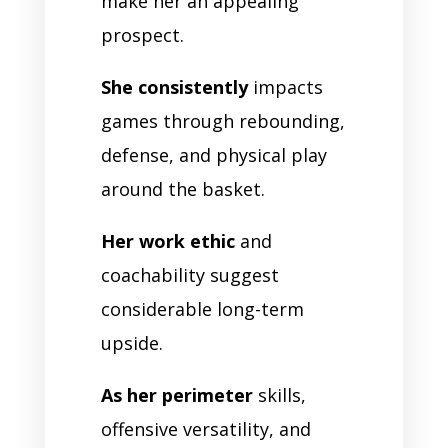
make her an appealing
prospect.
She consistently
impacts
games through rebounding,
defense, and physical play
around the basket.
Her work ethic
and
coachability suggest
considerable long-term
upside.
As her perimeter
skills,
offensive versatility, and