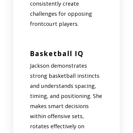
consistently create
challenges for opposing
frontcourt players.
Basketball IQ
Jackson demonstrates
strong basketball instincts
and understands spacing,
timing, and positioning. She
makes smart decisions
within offensive sets,
rotates effectively on