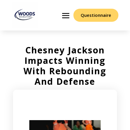
Questionnaire
Chesney Jackson
Impacts Winning
With Rebounding
And Defense