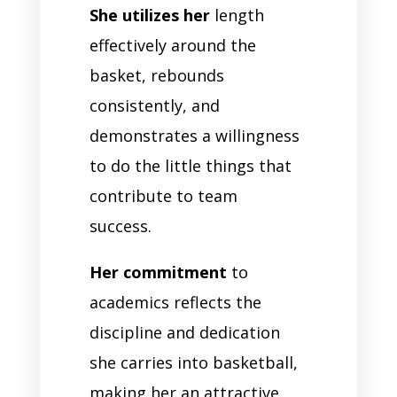
She utilizes her
length
effectively around the
basket, rebounds
consistently, and
demonstrates a willingness
to do the little things that
contribute to team
success.
Her commitment
to
academics reflects the
discipline and dedication
she carries into basketball,
making her an attractive