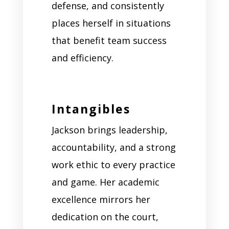
defense, and consistently
places herself in situations
that benefit team success
and efficiency.
Intangibles
Jackson brings leadership,
accountability, and a strong
work ethic to every practice
and game. Her academic
excellence mirrors her
dedication on the court,