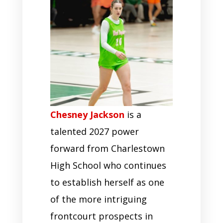
Chesney Jackson
is a
talented 2027 power
forward from Charlestown
High School who continues
to establish herself as one
of the more intriguing
frontcourt prospects in