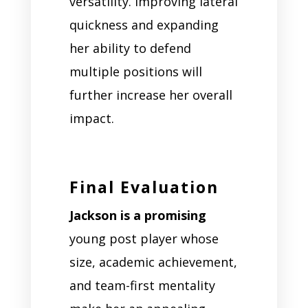
versatility. Improving lateral
quickness and expanding
her ability to defend
multiple positions will
further increase her overall
impact.
Final Evaluation
Jackson is a promising
young post player whose
size, academic achievement,
and team-first mentality