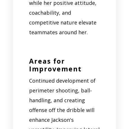
while her positive attitude,
coachability, and
competitive nature elevate
teammates around her.
Areas for
Improvement
Continued development of
perimeter shooting, ball-
handling, and creating
offense off the dribble will
enhance Jackson's