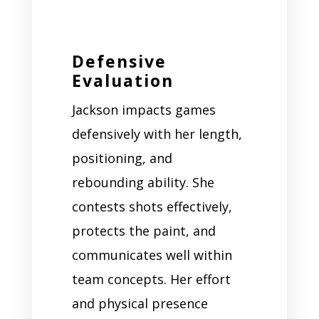
Defensive
Evaluation
Jackson impacts games
defensively with her length,
positioning, and
rebounding ability. She
contests shots effectively,
protects the paint, and
communicates well within
team concepts. Her effort
and physical presence