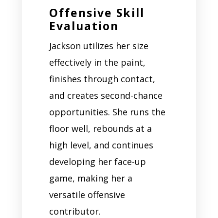
Offensive Skill
Evaluation
Jackson utilizes her size
effectively in the paint,
finishes through contact,
and creates second-chance
opportunities. She runs the
floor well, rebounds at a
high level, and continues
developing her face-up
game, making her a
versatile offensive
contributor.