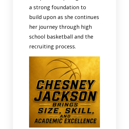
a strong foundation to
build upon as she continues
her journey through high
school basketball and the
recruiting process.