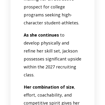
prospect for college
programs seeking high-
character student-athletes.
As she continues
to
develop physically and
refine her skill set, Jackson
possesses significant upside
within the 2027 recruiting
class.
Her combination of size
,
effort, coachability, and
competitive spirit gives her