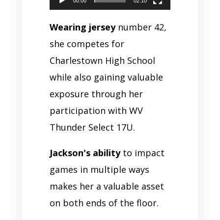
00:00
02:10
Wearing jersey
number 42,
she competes for
Charlestown High School
while also gaining valuable
exposure through her
participation with WV
Thunder Select 17U.
Jackson's ability
to impact
games in multiple ways
makes her a valuable asset
on both ends of the floor.