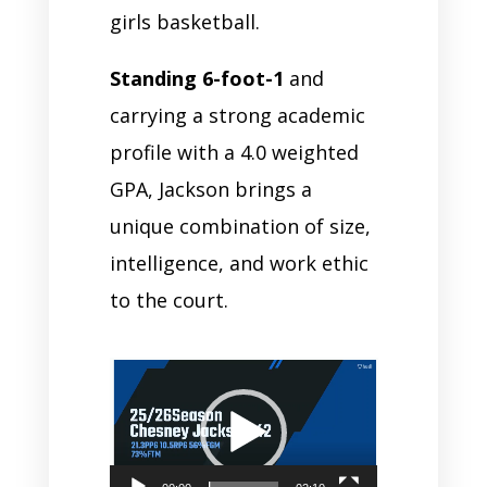
girls basketball.
Standing 6-foot-1
and
carrying a strong academic
profile with a 4.0 weighted
GPA, Jackson brings a
unique combination of size,
intelligence, and work ethic
to the court.
Video
Player