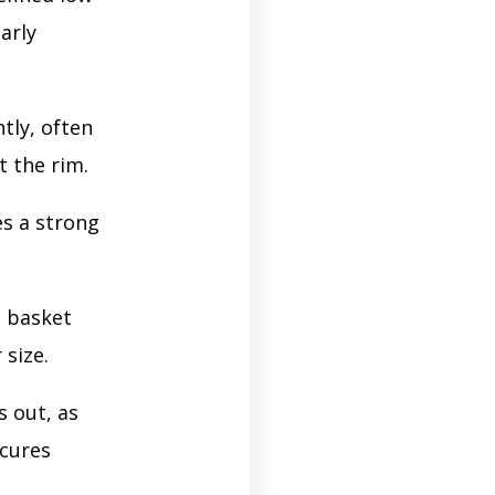
arly
ntly, often
t the rim.
es a strong
e basket
 size.
 out, as
ecures