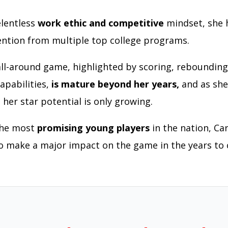
lentless
work ethic and competitive
mindset, she 
ention from multiple top college programs.
 all-around game, highlighted by scoring, rebounding
apabilities,
is mature beyond her years,
and as she
 her star potential is only growing.
the most
promising young players
in the nation, Car
o make a major impact on the game in the years to