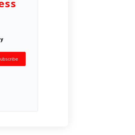
ess
ly
Subscribe