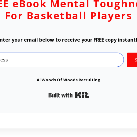
EE eBook Mental Toughn
For Basketball Players
nter your email below to receive your FREE copy instant
Al Woods Of Woods Recruiting
Built with Kit