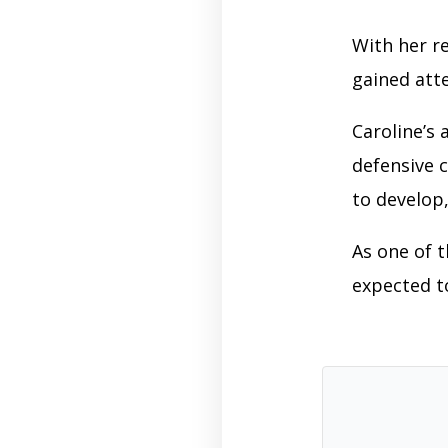
With her re
gained att
Caroline’s
defensive c
to develop,
As one of 
expected t