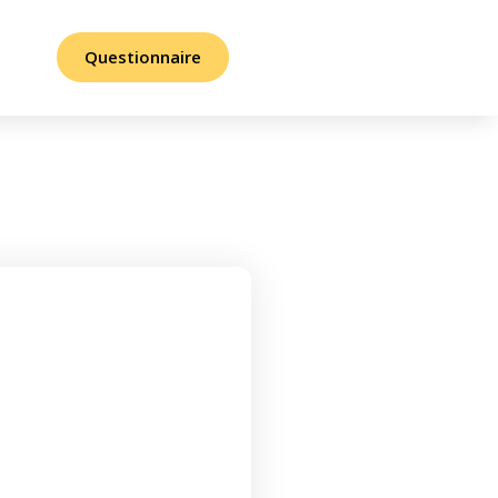
Questionnaire