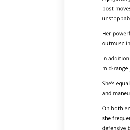
post moves
unstoppabl
Her powerf
outmuscling
In addition
mid-range j
She’s equa
and maneuve
On both en
she freque
defensive 