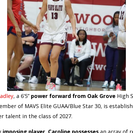
radley
, a 6’5”
power forward from Oak Grove
High S
ember of MAVS Elite GUAA/Blue Star 30, is establish
r talent in the class of 2027.
ly
imposing player, Caroline possesses
an array of r