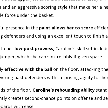
 and an aggressive scoring style that make her a ne
e force under the basket.
ul presence in the
paint allows her to score
efficie
 defenders and using an excellent touch to finish a
 to her
low-post prowess,
Caroline’s skill set includ
umper, which she can sink reliably if given space.
lly
effective with the ball
on the floor, attacking th
ring past defenders with surprising agility for her
ds of the floor,
Caroline’s rebounding ability
stands
ntly creates second-chance points on offense and s
boards with ease.