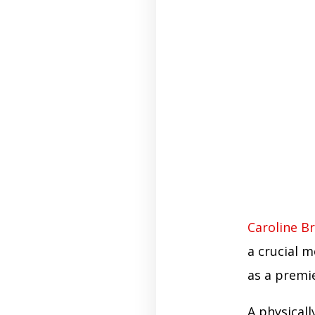
Caroline B
a crucial m
as a premie
A physical