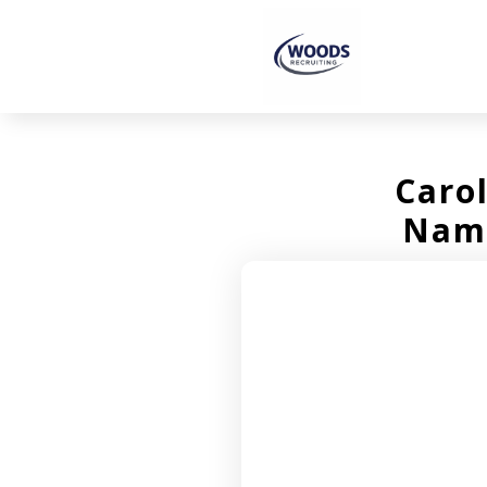
Caro
Name