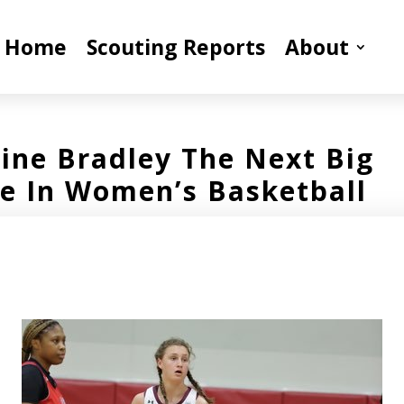
Home
Scouting Reports
About
line Bradley The Next Big
 In Women’s Basketball