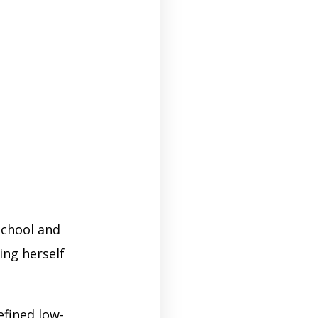
chool and
ing herself
efined low-