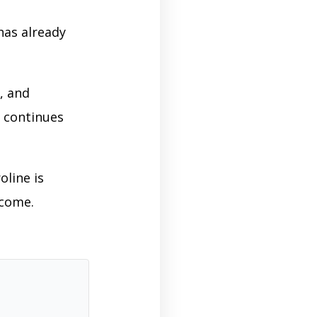
has already
, and
 continues
oline is
 come.