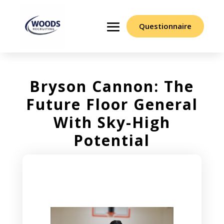
Questionnaire
Bryson Cannon: The
Future Floor General
With Sky-High
Potential