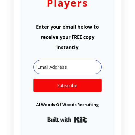
Players
Enter your email below to
receive your FREE copy
instantly
Subscribe
Al Woods Of Woods Recruiting
Built with Kit