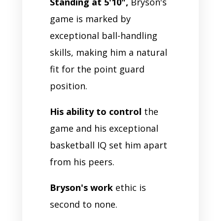
Standing at 5'10",
Bryson's
game is marked by
exceptional ball-handling
skills, making him a natural
fit for the point guard
position.
His ability to control
the
game and his exceptional
basketball IQ set him apart
from his peers.
Bryson's work
ethic is
second to none.