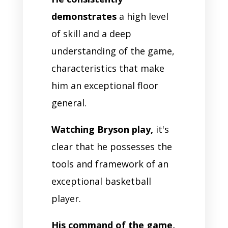
demonstrates
a high level
of skill and a deep
understanding of the game,
characteristics that make
him an exceptional floor
general.
Watching Bryson play,
it's
clear that he possesses the
tools and framework of an
exceptional basketball
player.
His command of the game,