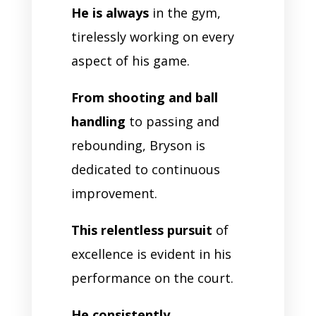
He is always
in the gym,
tirelessly working on every
aspect of his game.
From shooting and ball
handling
to passing and
rebounding, Bryson is
dedicated to continuous
improvement.
This relentless pursuit
of
excellence is evident in his
performance on the court.
He consistently