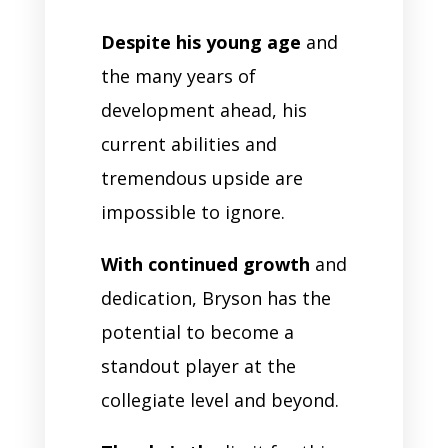
Despite his young age
and
the many years of
development ahead, his
current abilities and
tremendous upside are
impossible to ignore.
With continued growth
and
dedication, Bryson has the
potential to become a
standout player at the
collegiate level and beyond.