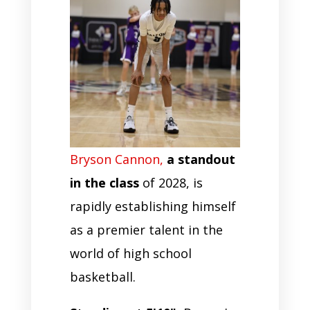
Bryson Cannon,
a standout
in the class
of 2028, is
rapidly establishing himself
as a premier talent in the
world of high school
basketball.