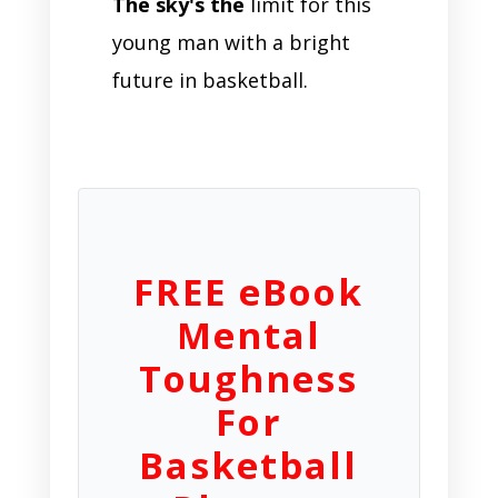
The sky's the
limit for this
young man with a bright
future in basketball.
FREE eBook
Mental
Toughness
For
Basketball