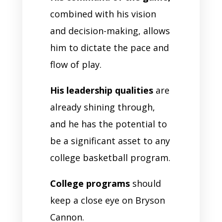
combined with his vision
and decision-making, allows
him to dictate the pace and
flow of play.
His leadership qualities
are
already shining through,
and he has the potential to
be a significant asset to any
college basketball program.
College programs
should
keep a close eye on Bryson
Cannon.