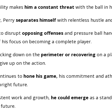
tility makes
him a constant threat
with the ball in h
y, Perry
separates himself
with relentless hustle an
 to disrupt
opposing offenses
and pressure ball hand
f his focus on becoming a complete player.
ocking down on the
perimeter or recovering
on a pl
give up on the action.
ontinues to
hone his game,
his commitment and ath
bright future.
stent work and growth,
he could emerge
as a stand
 future.