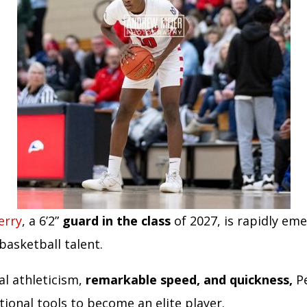
erry
, a 6’2”
guard in the class
of 2027, is rapidly eme
basketball talent.
al athleticism,
remarkable speed, and quickness,
Pe
tional tools to become an elite player.