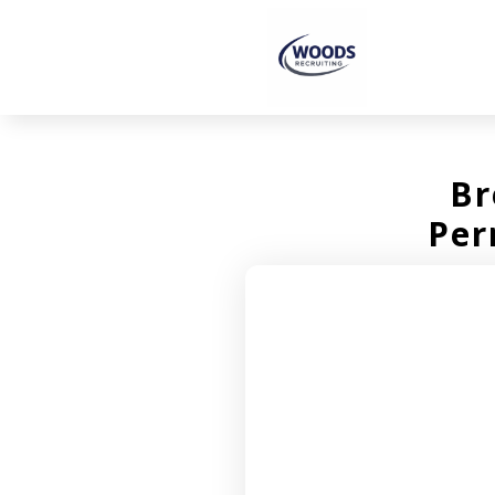
Br
Per