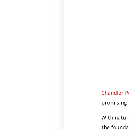
Chandler P
promising 
With natur
the founda