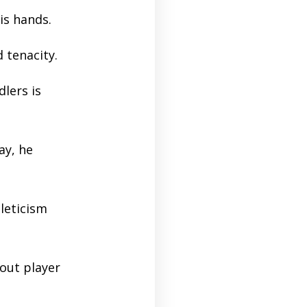
is hands.
d tenacity.
lers is
ay, he
leticism
out player