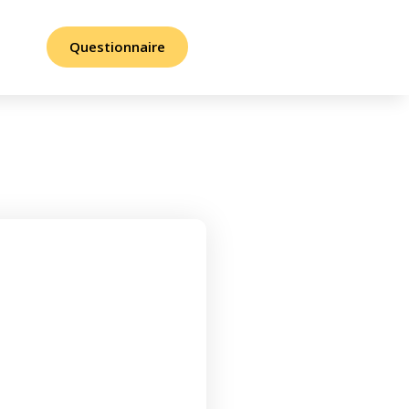
Questionnaire