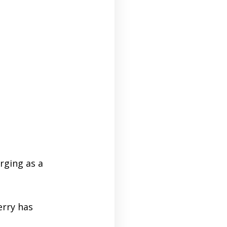
rging as a
rry has