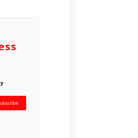
ess
ly
Subscribe