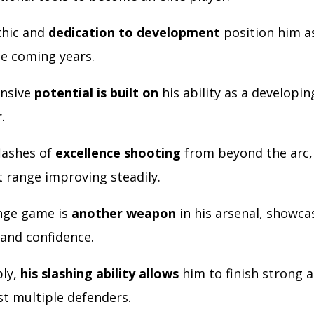
thic and
dedication to development
position him a
he coming years.
ensive
potential is built on
his ability as a developin
r.
lashes of
excellence shooting
from beyond the arc, 
t range improving steadily.
nge game is
another weapon
in his arsenal, showcas
and confidence.
bly,
his slashing ability allows
him to finish strong a
st multiple defenders.