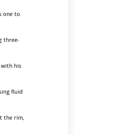
s one to
g three-
with his
ing fluid
t the rim,