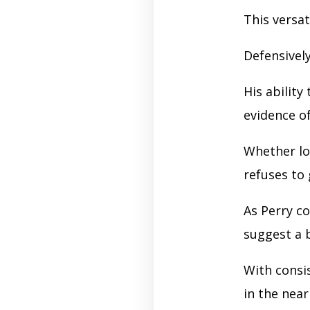
This versa
Defensivel
His ability
evidence o
Whether l
refuses to 
As Perry c
suggest a 
With consi
in the near