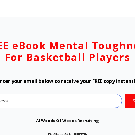
EE eBook Mental Toughn
For Basketball Players
nter your email below to receive your FREE copy instant
Al Woods Of Woods Recruiting