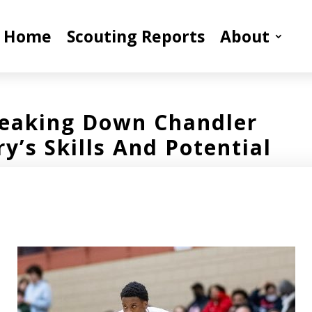
Home
Scouting Reports
About
eaking Down Chandler
ry’s Skills And Potential