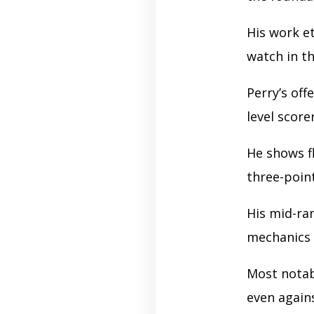
His work e
watch in t
Perry’s off
level score
He shows f
three-poin
His mid-ra
mechanics 
Most nota
even again