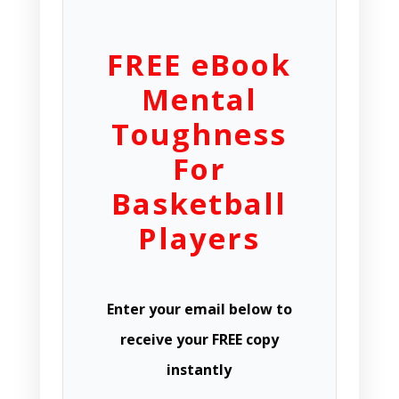
FREE eBook
Mental
Toughness
For
Basketball
Players
Enter your email below to
receive your FREE copy
instantly