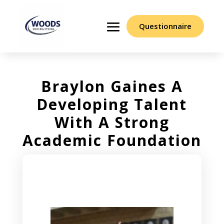
Questionnaire
Braylon Gaines A
Developing Talent
With A Strong
Academic Foundation