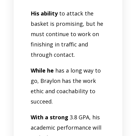
His ability
to attack the
basket is promising, but he
must continue to work on
finishing in traffic and
through contact.
While he
has a long way to
go, Braylon has the work
ethic and coachability to
succeed.
With a strong
3.8 GPA, his
academic performance will