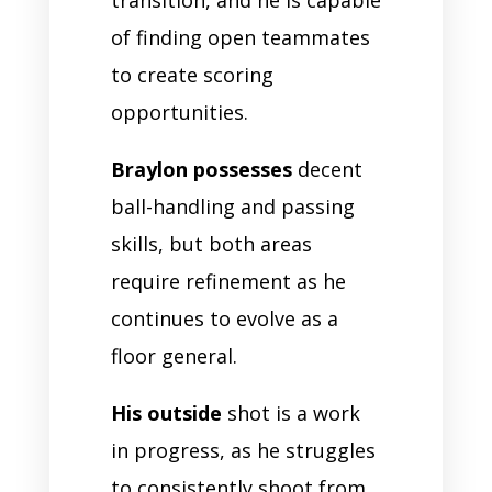
transition, and he is capable
of finding open teammates
to create scoring
opportunities.
Braylon possesses
decent
ball-handling and passing
skills, but both areas
require refinement as he
continues to evolve as a
floor general.
His outside
shot is a work
in progress, as he struggles
to consistently shoot from