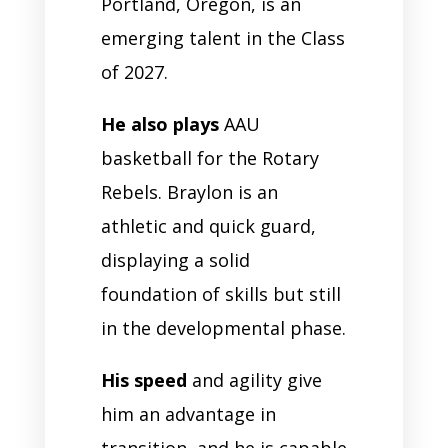
Portland, Oregon, is an
emerging talent in the Class
of 2027.
He also plays
AAU
basketball for the Rotary
Rebels. Braylon is an
athletic and quick guard,
displaying a solid
foundation of skills but still
in the developmental phase.
His speed
and agility give
him an advantage in