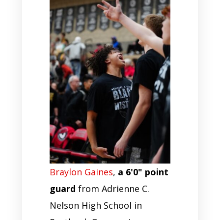
Braylon Gaines
,
a 6'0" point
guard
from Adrienne C.
Nelson High School in