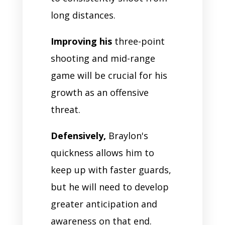
long distances.
Improving his
three-point
shooting and mid-range
game will be crucial for his
growth as an offensive
threat.
Defensively,
Braylon's
quickness allows him to
keep up with faster guards,
but he will need to develop
greater anticipation and
awareness on that end.