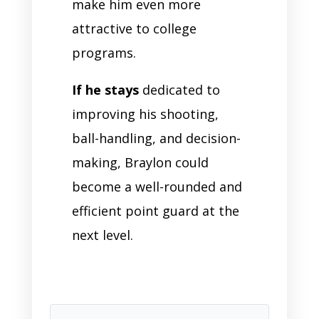
make him even more
attractive to college
programs.
If he stays
dedicated to
improving his shooting,
ball-handling, and decision-
making, Braylon could
become a well-rounded and
efficient point guard at the
next level.