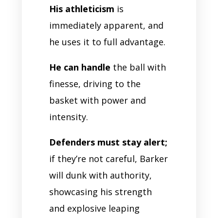
His athleticism
is
immediately apparent, and
he uses it to full advantage.
He can handle
the ball with
finesse, driving to the
basket with power and
intensity.
Defenders must stay alert;
if they’re not careful, Barker
will dunk with authority,
showcasing his strength
and explosive leaping