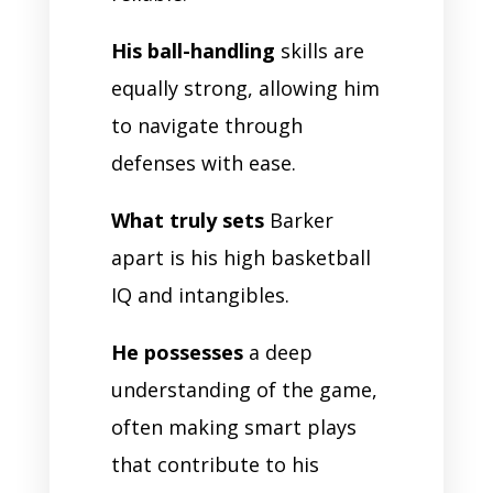
His ball-handling
skills are
equally strong, allowing him
to navigate through
defenses with ease.
What truly sets
Barker
apart is his high basketball
IQ and intangibles.
He possesses
a deep
understanding of the game,
often making smart plays
that contribute to his