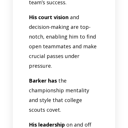
team’s success.
His court vision
and
decision-making are top-
notch, enabling him to find
open teammates and make
crucial passes under
pressure.
Barker has
the
championship mentality
and style that college
scouts covet.
His leadership
on and off