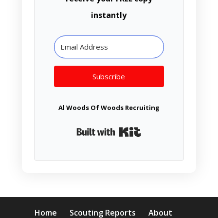
instantly
Subscribe
Al Woods Of Woods Recruiting
Built with Kit
Home
Scouting Reports
About