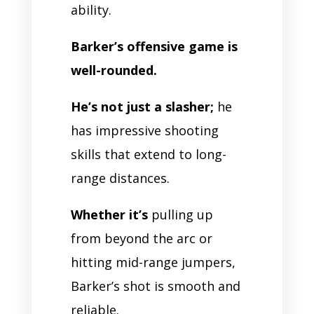
ability.
Barker’s offensive game is
well-rounded.
He’s not just a slasher;
he
has impressive shooting
skills that extend to long-
range distances.
Whether it’s
pulling up
from beyond the arc or
hitting mid-range jumpers,
Barker’s shot is smooth and
reliable.