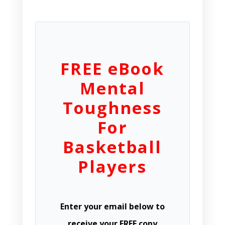
FREE eBook
Mental
Toughness
For
Basketball
Players
Enter your email below to
receive your FREE copy