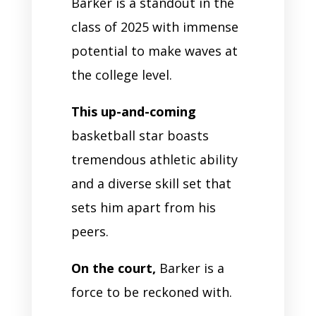
Barker is a standout in the
class of 2025 with immense
potential to make waves at
the college level.
This up-and-coming
basketball star boasts
tremendous athletic ability
and a diverse skill set that
sets him apart from his
peers.
On the court,
Barker is a
force to be reckoned with.