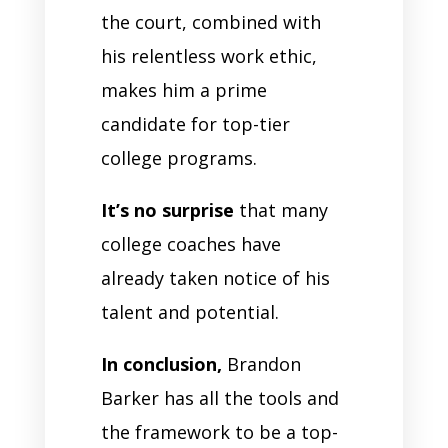
the court, combined with
his relentless work ethic,
makes him a prime
candidate for top-tier
college programs.
It’s no surprise
that many
college coaches have
already taken notice of his
talent and potential.
In conclusion,
Brandon
Barker has all the tools and
the framework to be a top-