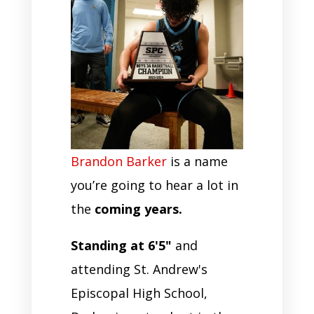
Brandon Barker
is a name
you’re going to hear a lot in
the
coming years.
Standing at 6'5"
and
attending St. Andrew's
Episcopal High School,