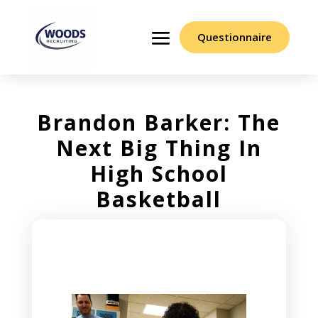
Questionnaire
Brandon Barker: The
Next Big Thing In
High School
Basketball