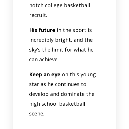
notch college basketball
recruit.
His future
in the sport is
incredibly bright, and the
sky’s the limit for what he
can achieve.
Keep an eye
on this young
star as he continues to
develop and dominate the
high school basketball
scene.