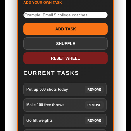
ADD YOUR OWN TASK
ADD TASK
SHUFFLE
RESET WHEEL
CURRENT TASKS
Put up 500 shots today
REMOVE
Make 100 free throws
REMOVE
Go lift weights
REMOVE