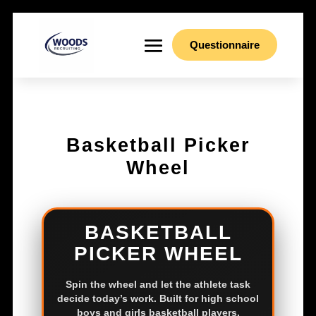
Questionnaire
Basketball Picker
Wheel
BASKETBALL
PICKER WHEEL
Spin the wheel and let the athlete task
decide today’s work. Built for high school
boys and girls basketball players.