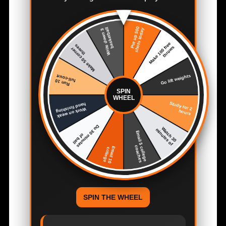
SPIN
WHEEL
SPIN THE WHEEL