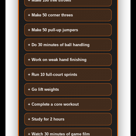
+ Make 100 free throws
+ Make 50 corner threes
+ Make 50 pull-up jumpers
+ Do 30 minutes of ball handling
+ Work on weak hand finishing
+ Run 10 full-court sprints
+ Go lift weights
+ Complete a core workout
+ Study for 2 hours
+ Watch 30 minutes of game film