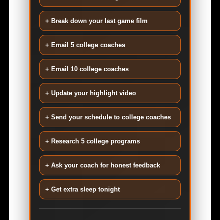
+ Break down your last game film
+ Email 5 college coaches
+ Email 10 college coaches
+ Update your highlight video
+ Send your schedule to college coaches
+ Research 5 college programs
+ Ask your coach for honest feedback
+ Get extra sleep tonight