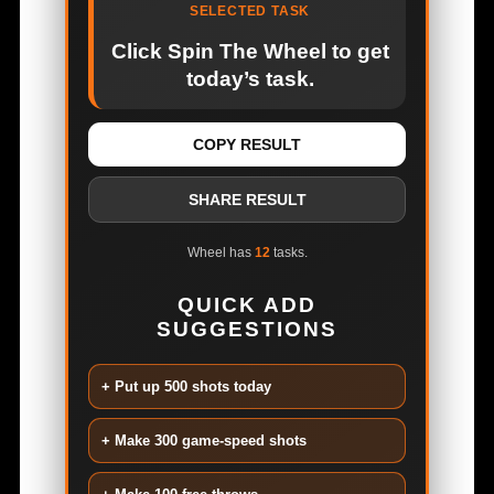
SELECTED TASK
Click Spin The Wheel to get
today’s task.
COPY RESULT
SHARE RESULT
Wheel has
12
tasks.
QUICK ADD
SUGGESTIONS
+ Put up 500 shots today
+ Make 300 game-speed shots