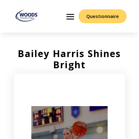
Questionnaire
Bailey Harris Shines
Bright