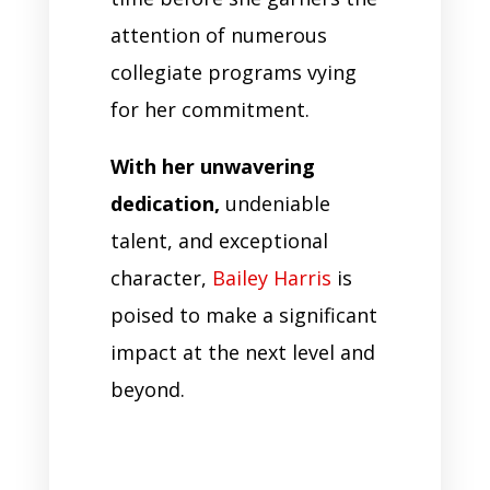
attention of numerous
collegiate programs vying
for her commitment.
With her unwavering
dedication,
undeniable
talent, and exceptional
character,
Bailey Harris
is
poised to make a significant
impact at the next level and
beyond.