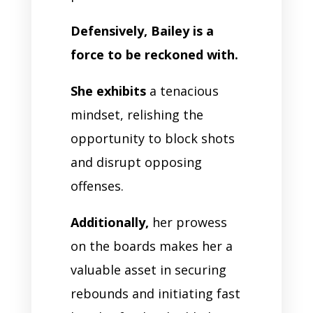
Defensively, Bailey is a
force to be reckoned with.
She exhibits
a tenacious
mindset, relishing the
opportunity to block shots
and disrupt opposing
offenses.
Additionally,
her prowess
on the boards makes her a
valuable asset in securing
rebounds and initiating fast