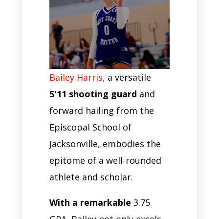
Bailey Harris,
a versatile
5'11 shooting guard
and
forward hailing from the
Episcopal School of
Jacksonville, embodies the
epitome of a well-rounded
athlete and scholar.
With a remarkable
3.75
GPA, Bailey not only excels