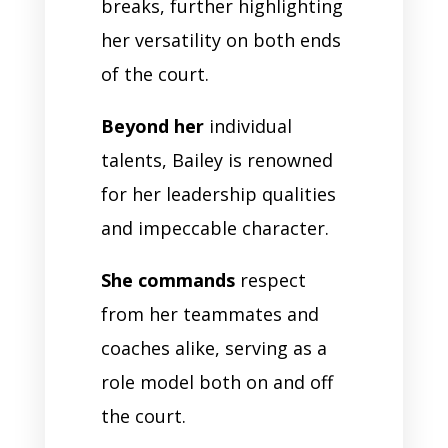
breaks, further highlighting
her versatility on both ends
of the court.
Beyond her
individual
talents, Bailey is renowned
for her leadership qualities
and impeccable character.
She commands
respect
from her teammates and
coaches alike, serving as a
role model both on and off
the court.