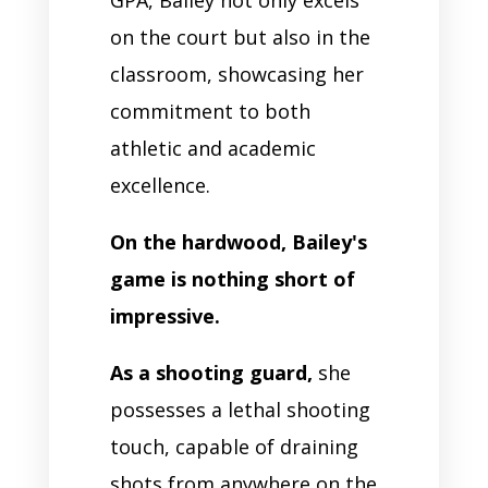
on the court but also in the
classroom, showcasing her
commitment to both
athletic and academic
excellence.
On the hardwood, Bailey's
game is nothing short of
impressive.
As a shooting guard,
she
possesses a lethal shooting
touch, capable of draining
shots from anywhere on the