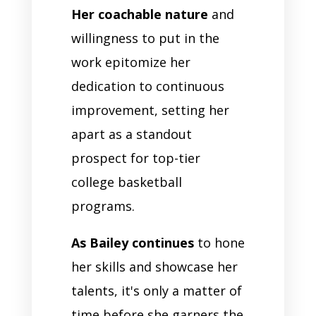
Her coachable nature
and
willingness to put in the
work epitomize her
dedication to continuous
improvement, setting her
apart as a standout
prospect for top-tier
college basketball
programs.
As Bailey continues
to hone
her skills and showcase her
talents, it's only a matter of
time before she garners the