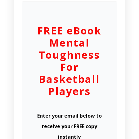
FREE eBook
Mental
Toughness
For
Basketball
Players
Enter your email below to
receive your FREE copy
instantly