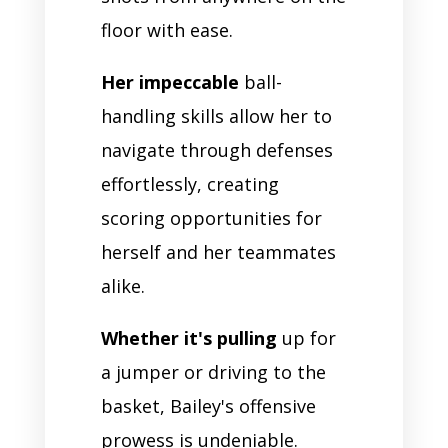
floor with ease.
Her impeccable
ball-
handling skills allow her to
navigate through defenses
effortlessly, creating
scoring opportunities for
herself and her teammates
alike.
Whether it's pulling
up for
a jumper or driving to the
basket, Bailey's offensive
prowess is undeniable.