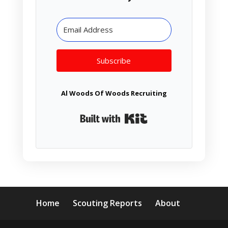
Subscribe
Al Woods Of Woods Recruiting
Built with Kit
Home
Scouting Reports
About