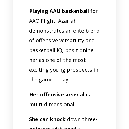
Playing AAU basketball
for
AAO Flight, Azariah
demonstrates an elite blend
of offensive versatility and
basketball IQ, positioning
her as one of the most
exciting young prospects in
the game today.
Her offensive arsenal
is
multi-dimensional.
She can knock
down three-
pointers with deadly