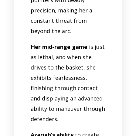
precision, making her a
constant threat from
beyond the arc.
Her mid-range game
is just
as lethal, and when she
drives to the basket, she
exhibits fearlessness,
finishing through contact
and displaying an advanced
ability to maneuver through
defenders.
Azariah’s ability
to create