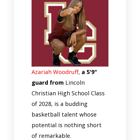
Azariah Woodruff
,
a 5'9"
guard from
Lincoln
Christian High School Class
of 2028, is a budding
basketball talent whose
potential is nothing short
of remarkable.