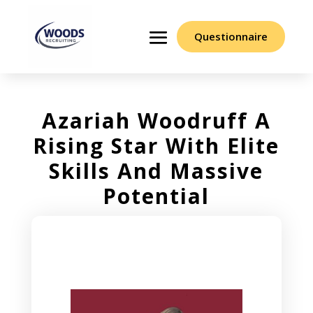
Questionnaire
Azariah Woodruff A
Rising Star With Elite
Skills And Massive
Potential