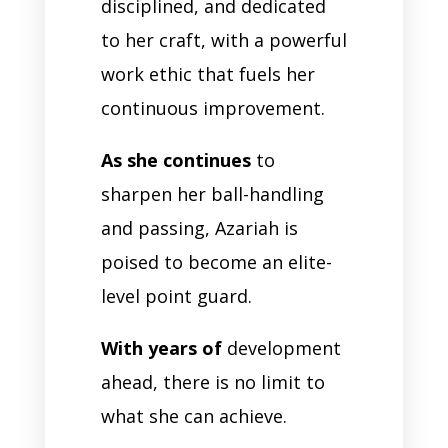
disciplined, and dedicated
to her craft, with a powerful
work ethic that fuels her
continuous improvement.
As she continues
to
sharpen her ball-handling
and passing, Azariah is
poised to become an elite-
level point guard.
With years of
development
ahead, there is no limit to
what she can achieve.