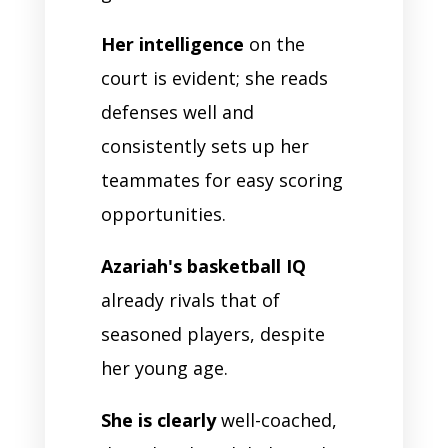
Her intelligence
on the
court is evident; she reads
defenses well and
consistently sets up her
teammates for easy scoring
opportunities.
Azariah's basketball IQ
already rivals that of
seasoned players, despite
her young age.
She is clearly
well-coached,