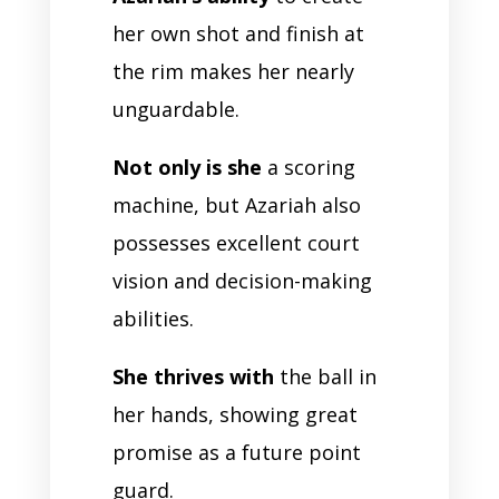
her own shot and finish at
the rim makes her nearly
unguardable.
Not only is she
a scoring
machine, but Azariah also
possesses excellent court
vision and decision-making
abilities.
She thrives with
the ball in
her hands, showing great
promise as a future point
guard.