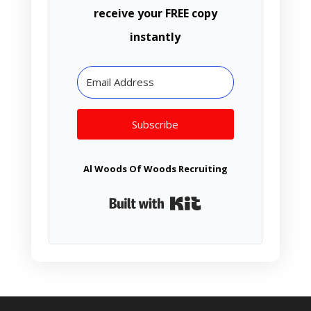
receive your FREE copy
instantly
Subscribe
Al Woods Of Woods Recruiting
Built with Kit