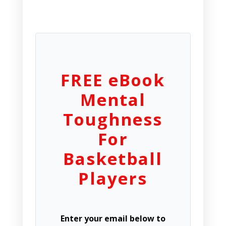
FREE eBook
Mental
Toughness
For
Basketball
Players
Enter your email below to