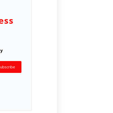
ess
ly
Subscribe