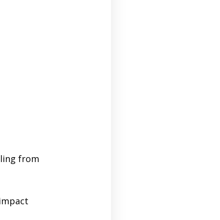
iling from
-impact