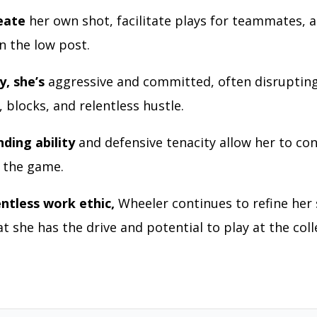
eate
her own shot, facilitate plays for teammates, 
 in the low post.
y, she’s
aggressive and committed, often disrupting
, blocks, and relentless hustle.
ding ability
and defensive tenacity allow her to con
f the game.
entless work ethic,
Wheeler continues to refine her s
t she has the drive and potential to play at the coll