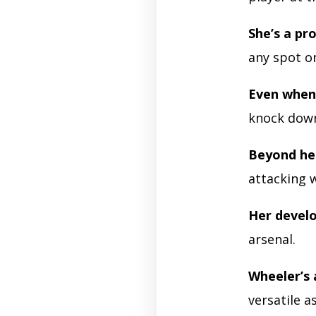
She’s a pro
any spot on
Even when 
knock down
Beyond he
attacking 
Her devel
arsenal.
Wheeler’s a
versatile a