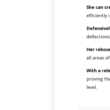
She can cr
efficiently
Defensivel
deflections
Her reboun
all areas o
With a rel
proving tha
level.