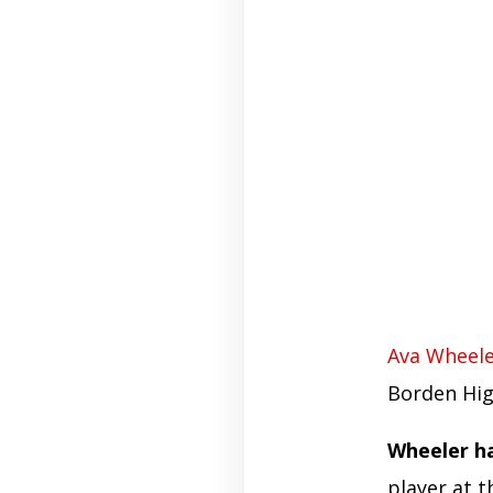
Ava Wheel
Borden Hig
Wheeler ha
player at t