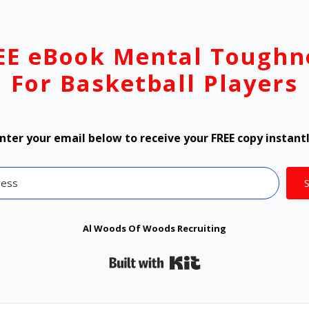
EE eBook Mental Toughn
For Basketball Players
nter your email below to receive your FREE copy instant
Al Woods Of Woods Recruiting
Built with Kit