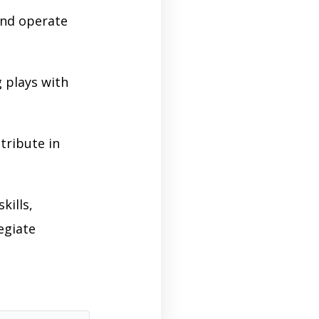
and operate
 plays with
tribute in
kills,
egiate