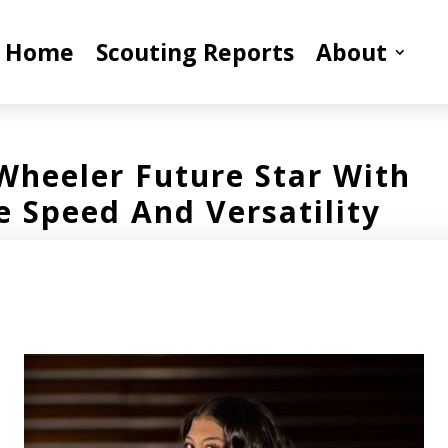
Home
Scouting Reports
About
Wheeler Future Star With
e Speed And Versatility