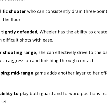
lific shooter
who can consistently drain three-poin
 the floor.
tightly defended,
Wheeler has the ability to creat
 difficult shots with ease.
r shooting range,
she can effectively drive to the b
with aggression and finishing through contact.
oping mid-range
game adds another layer to her off
bility to
play both guard and forward positions ma
sset.