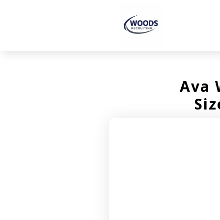
Ava 
Siz