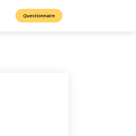
Questionnaire