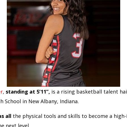
er
,
standing at 5’11”,
is a rising basketball talent ha
h School in New Albany, Indiana.
s all
the physical tools and skills to become a high
he next level.