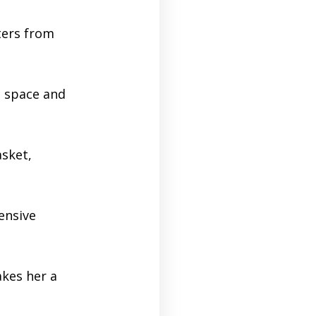
ters from
e space and
asket,
ensive
kes her a