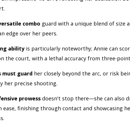
rt.
 versatile combo
guard with a unique blend of size an
an edge over her peers.
ng ability
is particularly noteworthy; Annie can sco
n the court, with a lethal accuracy from three-poin
 must guard
her closely beyond the arc, or risk bei
y her precise shooting.
fensive prowess
doesn't stop there—she can also dr
h ease, finishing through contact and showcasing h
s.