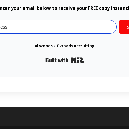
nter your email below to receive your FREE copy instant
Al Woods Of Woods Recruiting
Built with Kit