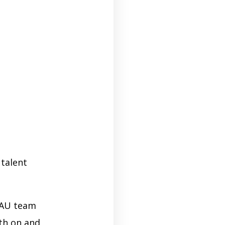
 talent
AAU team
oth on and