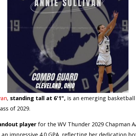
van
,
standing tall at 6'1",
is an emerging basketball
lass of 2029.
tandout player
for the WV Thunder 2029 Chapman 
 an impressive 4.0 GPA, reflecting her dedication b