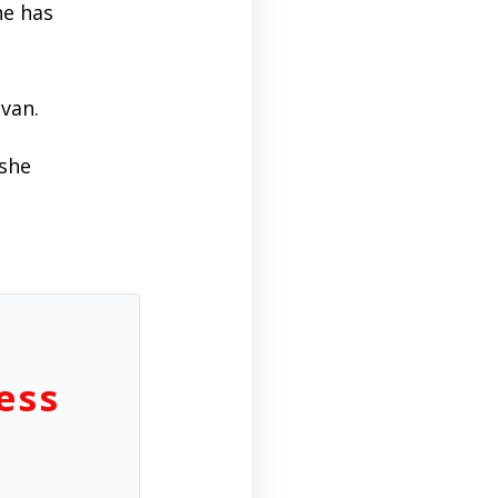
he has
ivan.
 she
ess