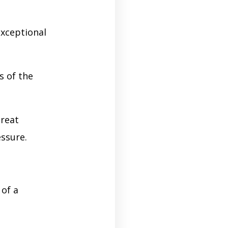
exceptional
s of the
great
ssure.
 of a