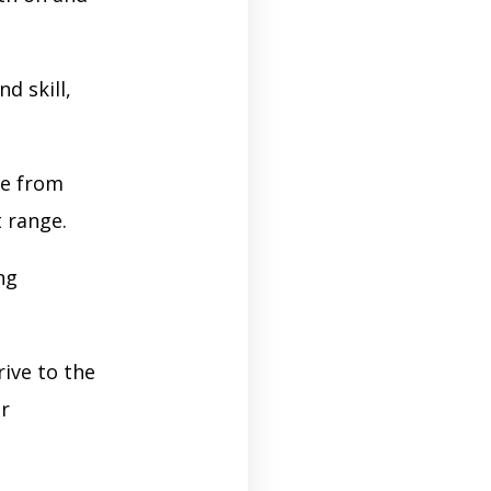
d skill,
re from
t range.
ng
ive to the
er