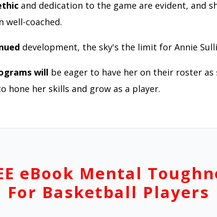
thic
and dedication to the game are evident, and s
en well-coached.
inued
development, the sky's the limit for Annie Sull
ograms will
be eager to have her on their roster as
o hone her skills and grow as a player.
EE eBook Mental Toughn
For Basketball Players