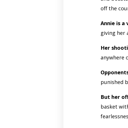
off the cou
Annie is a
giving her 
Her shooti
anywhere o
Opponents
punished b
But her of
basket wit
fearlessnes