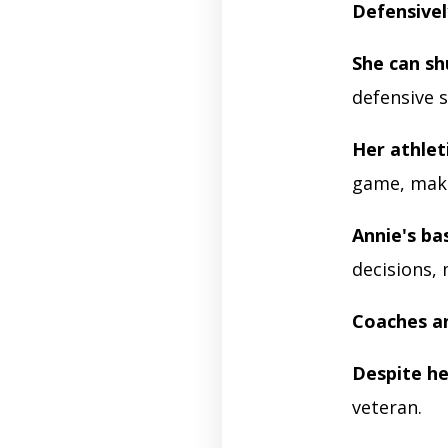
Defensivel
She can s
defensive s
Her athlet
game, maki
Annie's ba
decisions,
Coaches a
Despite he
veteran.