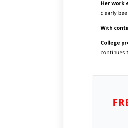
Her work e
clearly be
With cont
College pr
continues t
FR