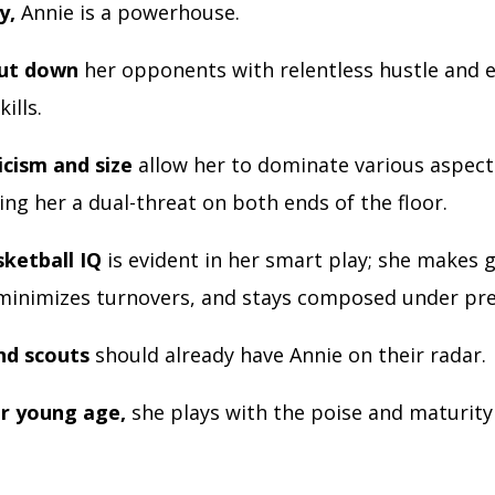
y,
Annie is a powerhouse.
hut down
her opponents with relentless hustle and 
kills.
icism and size
allow her to dominate various aspect
ng her a dual-threat on both ends of the floor.
sketball IQ
is evident in her smart play; she makes 
 minimizes turnovers, and stays composed under pre
nd scouts
should already have Annie on their radar.
r young age,
she plays with the poise and maturity