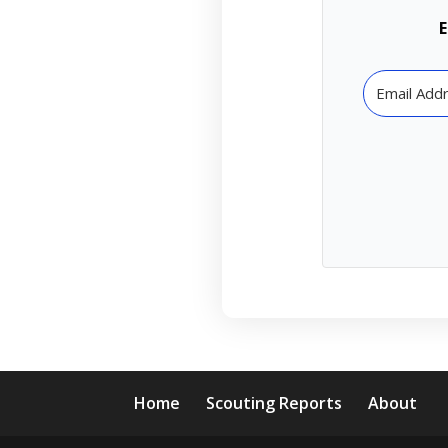
E
Home
Scouting Reports
About