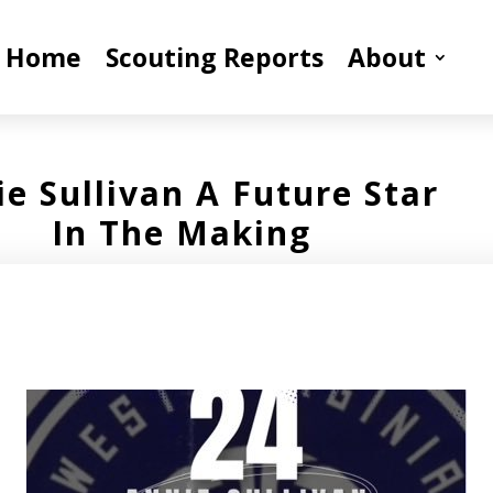
Home
Scouting Reports
About
e Sullivan A Future Star
In The Making