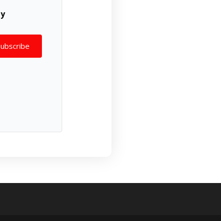
ly
Subscribe