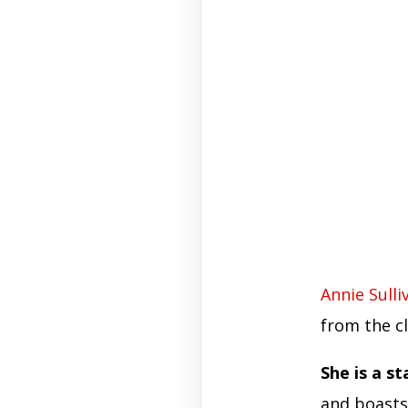
Annie Sulli
from the c
She is a s
and boasts