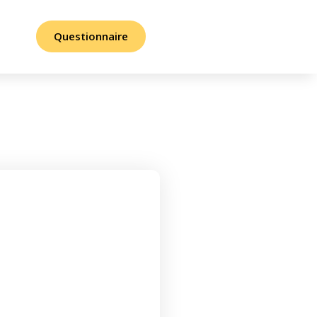
Questionnaire