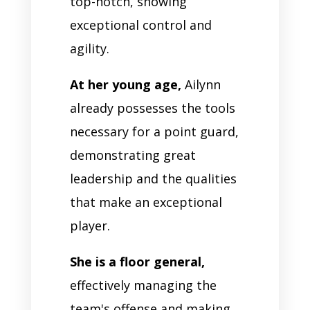
top-notch, showing
exceptional control and
agility.
At her young age,
Ailynn
already possesses the tools
necessary for a point guard,
demonstrating great
leadership and the qualities
that make an exceptional
player.
She is a floor general,
effectively managing the
team's offense and making