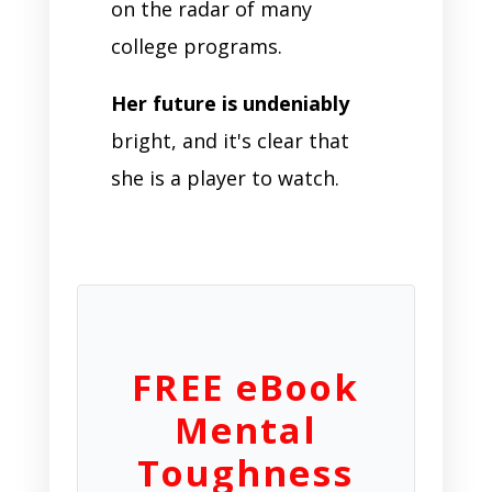
on the radar of many
college programs.
Her future is undeniably
bright, and it's clear that
she is a player to watch.
FREE eBook
Mental
Toughness