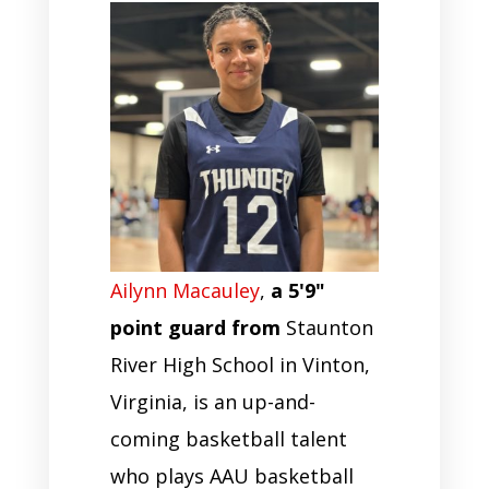
Ailynn Macauley
,
a 5'9"
point guard from
Staunton
River High School in Vinton,
Virginia, is an up-and-
coming basketball talent
who plays AAU basketball