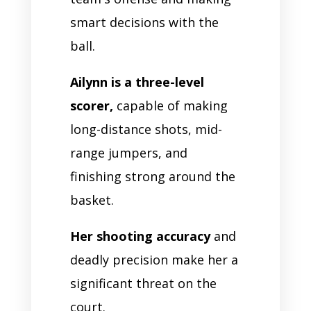
smart decisions with the
ball.
Ailynn is a three-level
scorer,
capable of making
long-distance shots, mid-
range jumpers, and
finishing strong around the
basket.
Her shooting accuracy
and
deadly precision make her a
significant threat on the
court.