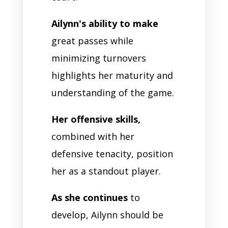
Ailynn's ability to make
great passes while
minimizing turnovers
highlights her maturity and
understanding of the game.
Her offensive skills,
combined with her
defensive tenacity, position
her as a standout player.
As she continues
to
develop, Ailynn should be