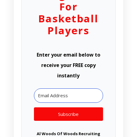
For
Basketball
Players
Enter your email below to
receive your FREE copy
instantly
Subscribe
Al Woods Of Woods Recruiting