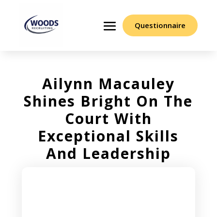
Questionnaire
Ailynn Macauley
Shines Bright On The
Court With
Exceptional Skills
And Leadership