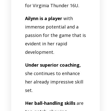
for Virginia Thunder 16U.
Ailynn is a player
with
immense potential and a
passion for the game that is
evident in her rapid
development.
Under superior coaching,
she continues to enhance
her already impressive skill
set.
Her ball-handling skills
are