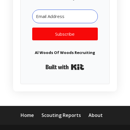
Subscribe
Al Woods Of Woods Recruiting
Built with Kit
Home
Scouting Reports
About