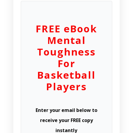
FREE eBook
Mental
Toughness
For
Basketball
Players
Enter your email below to
receive your FREE copy
instantly