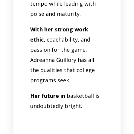
tempo while leading with
poise and maturity.
With her strong work
ethic,
coachability, and
passion for the game,
Adreanna Guillory has all
the qualities that college
programs seek.
Her future in
basketball is
undoubtedly bright.