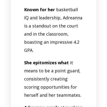
Known for her
basketball
IQ and leadership, Adreanna
is a standout on the court
and in the classroom,
boasting an impressive 4.2
GPA.
She epitomizes what
it
means to be a point guard,
consistently creating
scoring opportunities for
herself and her teammates.