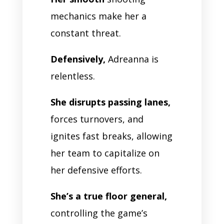
mechanics make her a
constant threat.
Defensively,
Adreanna is
relentless.
She disrupts passing lanes,
forces turnovers, and
ignites fast breaks, allowing
her team to capitalize on
her defensive efforts.
She’s a true floor general,
controlling the game’s