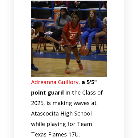
Adreanna Guillory
,
a 5'5"
point guard
in the Class of
2025, is making waves at
Atascocita High School
while playing for Team
Texas Flames 17U.