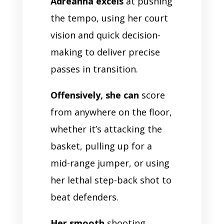
Adreanna excels
at pushing
the tempo, using her court
vision and quick decision-
making to deliver precise
passes in transition.
Offensively, she can
score
from anywhere on the floor,
whether it’s attacking the
basket, pulling up for a
mid-range jumper, or using
her lethal step-back shot to
beat defenders.
Her smooth
shooting