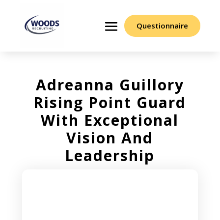
Questionnaire
Adreanna Guillory
Rising Point Guard
With Exceptional
Vision And
Leadership