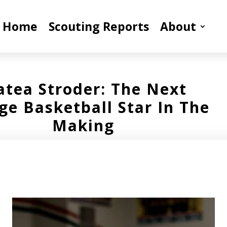
Home
Scouting Reports
About
tea Stroder: The Next
ge Basketball Star In The
Making