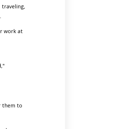
 traveling,
s.
r work at
,"
r them to