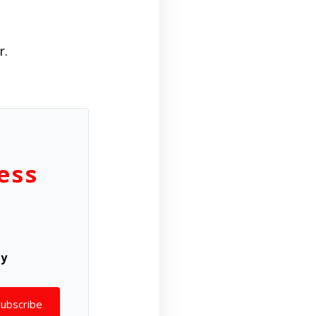
r.
ess
ly
Subscribe