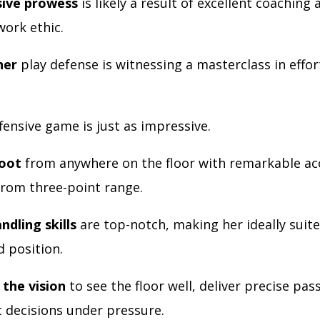
sive prowess
is likely a result of excellent coaching 
work ethic.
her
play defense is witnessing a masterclass in effor
fensive game is just as impressive.
hoot
from anywhere on the floor with remarkable ac
 from three-point range.
ndling skills
are top-notch, making her ideally suite
d position.
the vision
to see the floor well, deliver precise pas
 decisions under pressure.