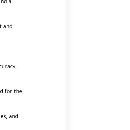
and a
t and
curacy,
d for the
ses, and