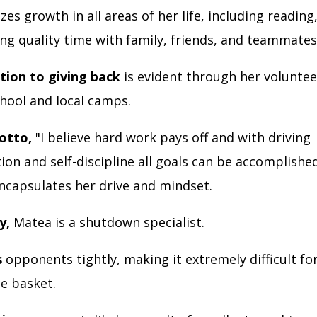
izes growth in all areas of her life, including reading,
ng quality time with family, friends, and teammate
tion to giving back
is evident through her voluntee
chool and local camps.
otto,
"I believe hard work pays off and with driving
on and self-discipline all goals can be accomplished
encapsulates her drive and mindset.
y,
Matea is a shutdown specialist.
s
opponents tightly, making it extremely difficult fo
he basket.