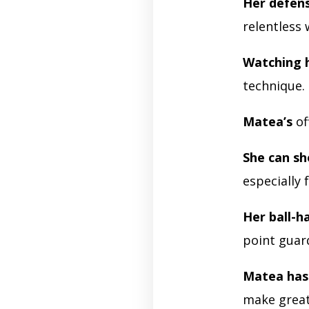
Her defen
relentless 
Watching 
technique.
Matea’s
of
She can s
especially
Her ball-ha
point guar
Matea has 
make great