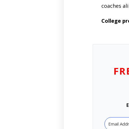
coaches ali
College p
FR
E