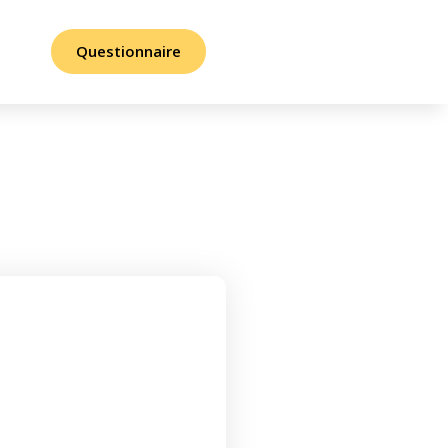
Questionnaire