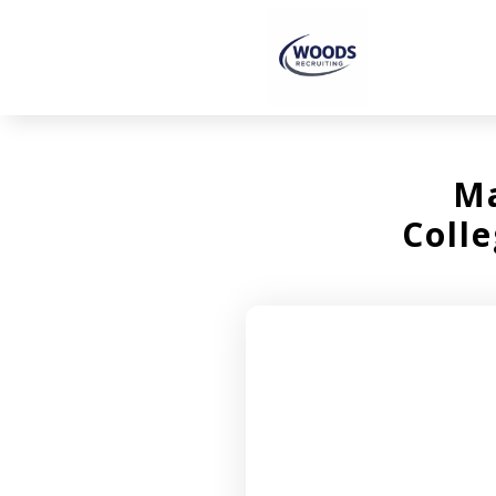
Ma
Colle