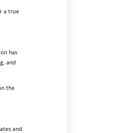
r a true
ton has
ng, and
on the
ates and