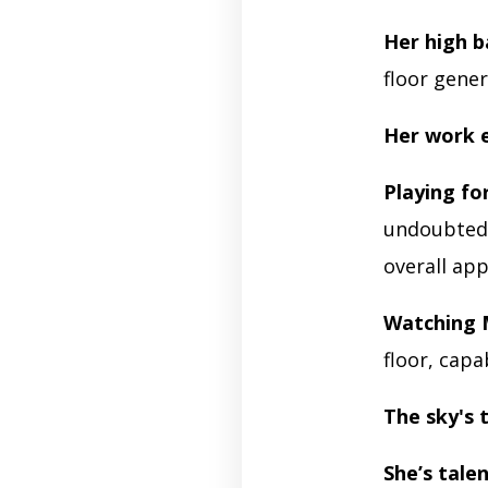
Her high b
floor gener
Her work e
Playing fo
undoubtedly
overall ap
Watching 
floor, capa
The sky's 
She’s tale