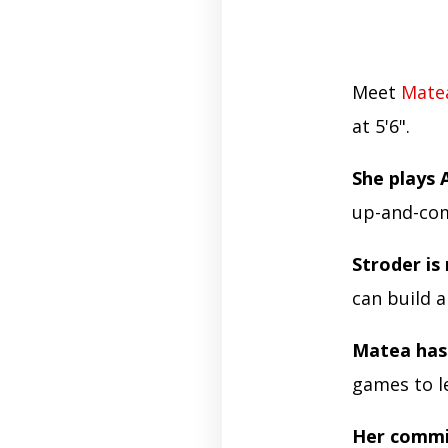
Meet
Mate
at 5'6".
She plays 
up-and-com
Stroder is 
can build 
Matea has
games to le
Her commi