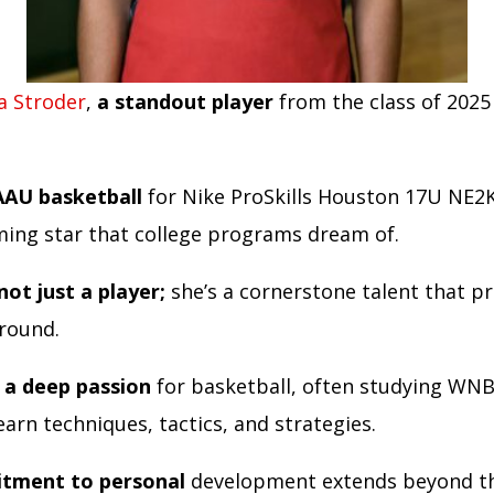
a Stroder
,
a standout player
from the class of 2025
AAU basketball
for Nike ProSkills Houston 17U NE2K
ing star that college programs dream of.
not just a player;
she’s a cornerstone talent that 
around.
 a deep passion
for basketball, often studying WN
arn techniques, tactics, and strategies.
tment to personal
development extends beyond th