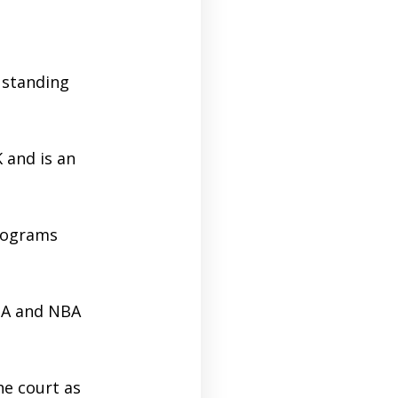
 standing
 and is an
programs
BA and NBA
e court as