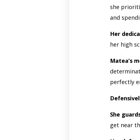
she priorit
and spendi
Her dedica
her high s
Matea’s m
determinati
perfectly 
Defensivel
She guard
get near t