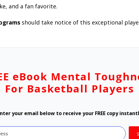
ke, and a fan favorite.
rograms
should take notice of this exceptional playe
EE eBook Mental Toughn
For Basketball Players
nter your email below to receive your FREE copy instant