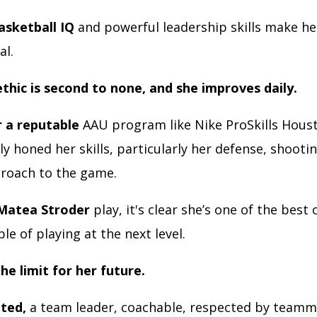
asketball IQ
and powerful leadership skills make he
al.
thic is second to none, and she improves daily.
r a reputable
AAU program like Nike ProSkills Hous
 honed her skills, particularly her defense, shooti
proach to the game.
Matea Stroder
play, it's clear she’s one of the best 
ble of playing at the next level.
the limit for her future.
nted,
a team leader, coachable, respected by teamm