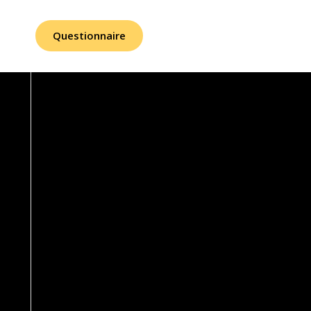
Questionnaire