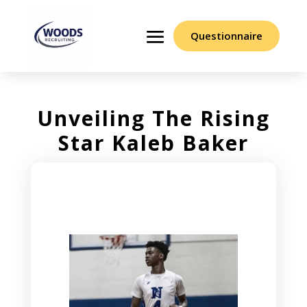
Questionnaire
Unveiling The Rising
Star Kaleb Baker