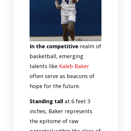
In the competitive
realm of
basketball, emerging
talents like
Kaleb Baker
often serve as beacons of
hope for the future.
Standing tall
at 6 feet 3
inches, Baker represents
the epitome of raw
potential within the class of