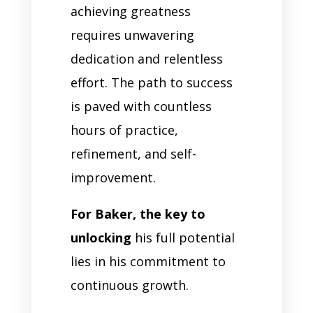
achieving greatness
requires unwavering
dedication and relentless
effort. The path to success
is paved with countless
hours of practice,
refinement, and self-
improvement.
For Baker, the key to
unlocking
his full potential
lies in his commitment to
continuous growth.