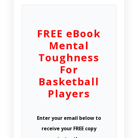
FREE eBook
Mental
Toughness
For
Basketball
Players
Enter your email below to
receive your FREE copy