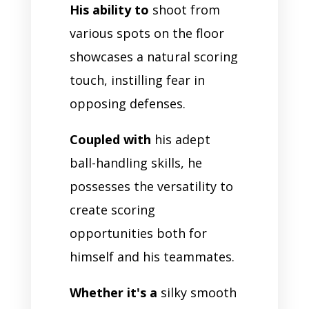
His ability to
shoot from
various spots on the floor
showcases a natural scoring
touch, instilling fear in
opposing defenses.
Coupled with
his adept
ball-handling skills, he
possesses the versatility to
create scoring
opportunities both for
himself and his teammates.
Whether it's a
silky smooth