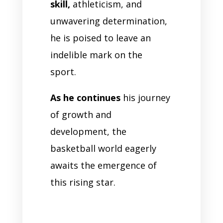
skill,
athleticism, and
unwavering determination,
he is poised to leave an
indelible mark on the
sport.
As he continues
his journey
of growth and
development, the
basketball world eagerly
awaits the emergence of
this rising star.