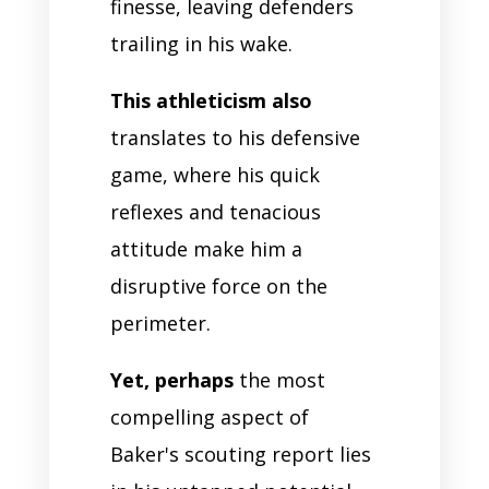
finesse, leaving defenders
trailing in his wake.
This athleticism also
translates to his defensive
game, where his quick
reflexes and tenacious
attitude make him a
disruptive force on the
perimeter.
Yet, perhaps
the most
compelling aspect of
Baker's scouting report lies