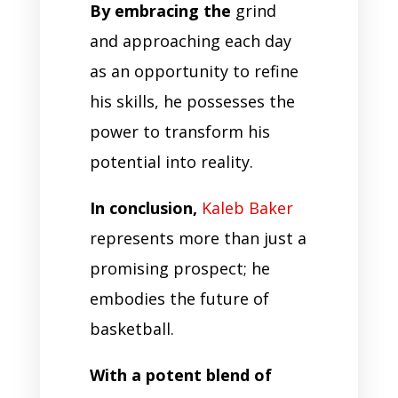
By embracing the
grind
and approaching each day
as an opportunity to refine
his skills, he possesses the
power to transform his
potential into reality.
In conclusion,
Kaleb Baker
represents more than just a
promising prospect; he
embodies the future of
basketball.
With a potent blend of