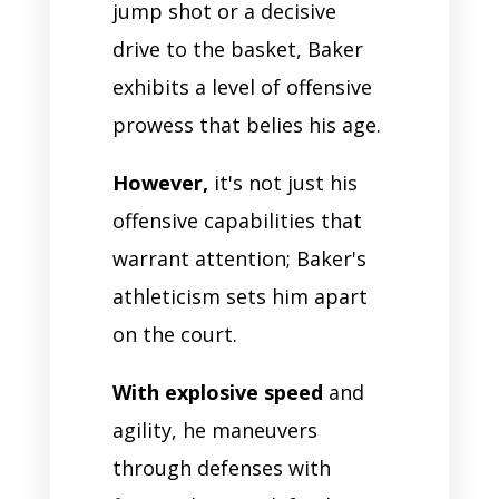
jump shot or a decisive
drive to the basket, Baker
exhibits a level of offensive
prowess that belies his age.
However,
it's not just his
offensive capabilities that
warrant attention; Baker's
athleticism sets him apart
on the court.
With explosive speed
and
agility, he maneuvers
through defenses with