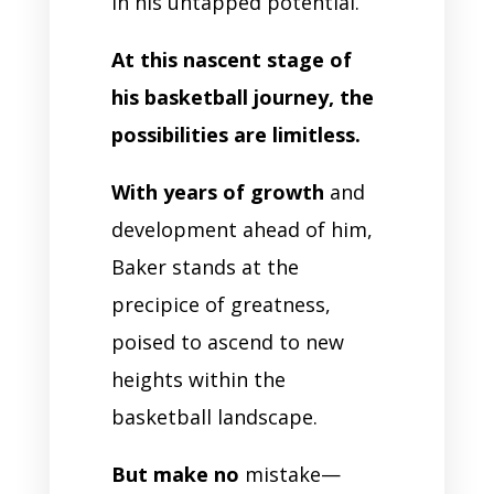
in his untapped potential.
At this nascent stage of
his basketball journey, the
possibilities are limitless.
With years of growth
and
development ahead of him,
Baker stands at the
precipice of greatness,
poised to ascend to new
heights within the
basketball landscape.
But make no
mistake—