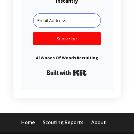
instantly
Subscribe
Al Woods Of Woods Recruiting
Built with Kit
Home
Scouting Reports
About