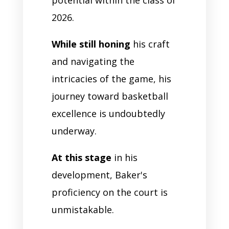
2026.
While still honing
his craft
and navigating the
intricacies of the game, his
journey toward basketball
excellence is undoubtedly
underway.
At this stage
in his
development, Baker's
proficiency on the court is
unmistakable.