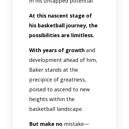
in his untapped potential.
At this nascent stage of
his basketball journey, the
possibilities are limitless.
With years of growth
and
development ahead of him,
Baker stands at the
precipice of greatness,
poised to ascend to new
heights within the
basketball landscape.
But make no
mistake—