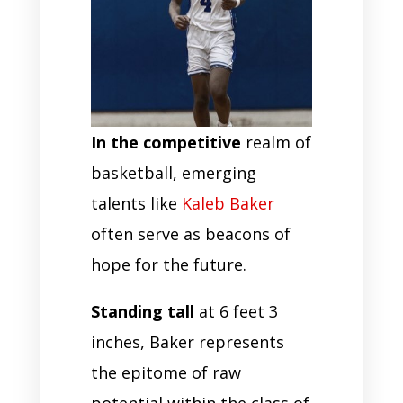
In the competitive
realm of
basketball, emerging
talents like
Kaleb Baker
often serve as beacons of
hope for the future.
Standing tall
at 6 feet 3
inches, Baker represents
the epitome of raw
potential within the class of