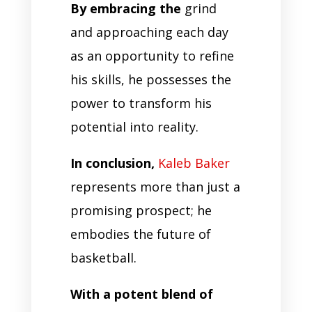
By embracing the
grind
and approaching each day
as an opportunity to refine
his skills, he possesses the
power to transform his
potential into reality.
In conclusion,
Kaleb Baker
represents more than just a
promising prospect; he
embodies the future of
basketball.
With a potent blend of