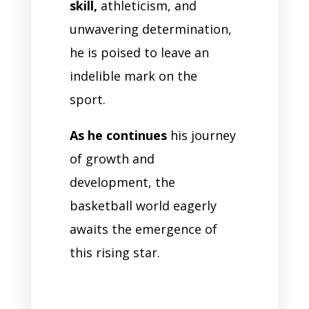
skill,
athleticism, and
unwavering determination,
he is poised to leave an
indelible mark on the
sport.
As he continues
his journey
of growth and
development, the
basketball world eagerly
awaits the emergence of
this rising star.