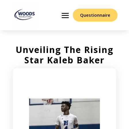
Questionnaire
Unveiling The Rising
Star Kaleb Baker