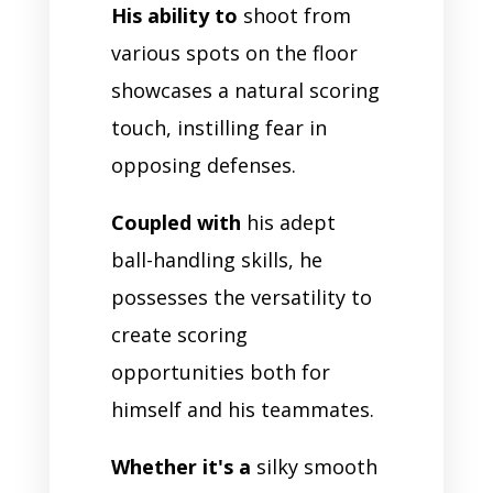
His ability to
shoot from
various spots on the floor
showcases a natural scoring
touch, instilling fear in
opposing defenses.
Coupled with
his adept
ball-handling skills, he
possesses the versatility to
create scoring
opportunities both for
himself and his teammates.
Whether it's a
silky smooth