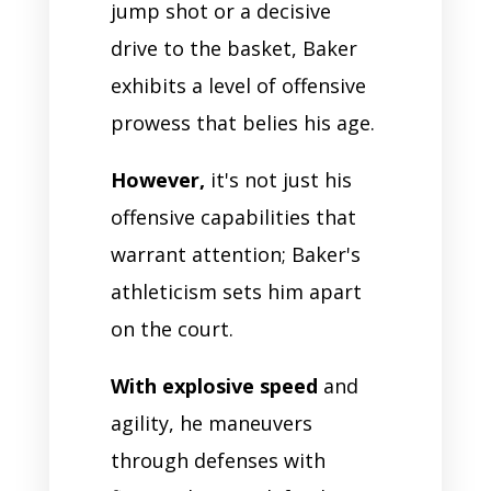
jump shot or a decisive
drive to the basket, Baker
exhibits a level of offensive
prowess that belies his age.
However,
it's not just his
offensive capabilities that
warrant attention; Baker's
athleticism sets him apart
on the court.
With explosive speed
and
agility, he maneuvers
through defenses with