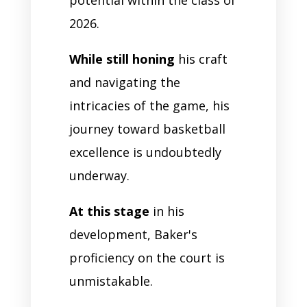
2026.
While still honing
his craft
and navigating the
intricacies of the game, his
journey toward basketball
excellence is undoubtedly
underway.
At this stage
in his
development, Baker's
proficiency on the court is
unmistakable.