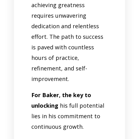
achieving greatness
requires unwavering
dedication and relentless
effort. The path to success
is paved with countless
hours of practice,
refinement, and self-
improvement.
For Baker, the key to
unlocking
his full potential
lies in his commitment to
continuous growth.