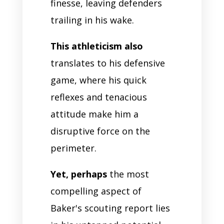
finesse, leaving defenders
trailing in his wake.
This athleticism also
translates to his defensive
game, where his quick
reflexes and tenacious
attitude make him a
disruptive force on the
perimeter.
Yet, perhaps
the most
compelling aspect of
Baker's scouting report lies