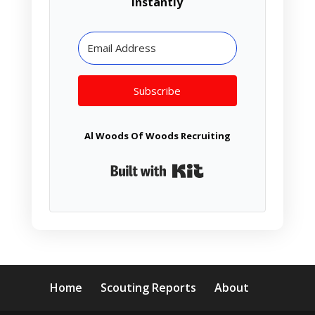
instantly
Subscribe
Al Woods Of Woods Recruiting
Built with Kit
Home
Scouting Reports
About