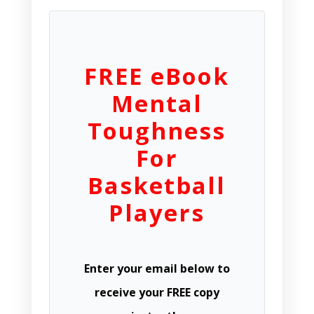
FREE eBook
Mental
Toughness
For
Basketball
Players
Enter your email below to
receive your FREE copy